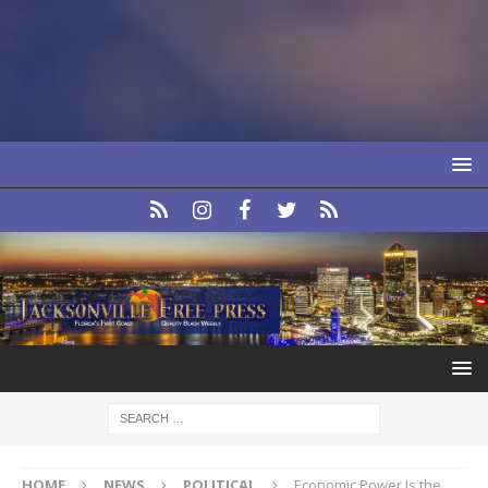
HOME
NEWS
POLITICAL
Economic Power Is the