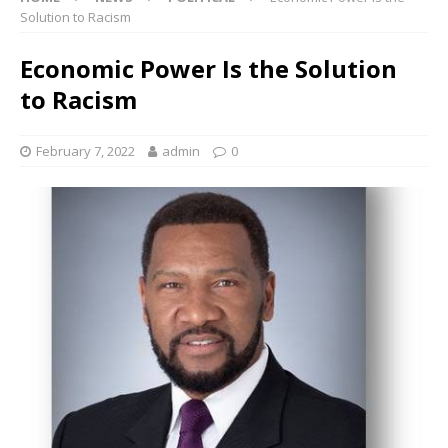
Solution to Racism
Economic Power Is the Solution
to Racism
February 7, 2022
admin
0