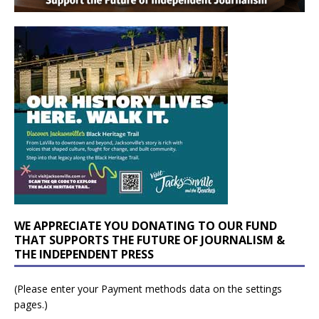
WE APPRECIATE YOU DONATING TO OUR FUND
THAT SUPPORTS THE FUTURE OF JOURNALISM &
THE INDEPENDENT PRESS
(Please enter your Payment methods data on the settings
pages.)