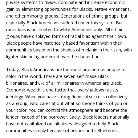
private systems to divide, dominate and increase economic
gain by eliminating opportunities for Blacks, Native Americans,
and other minority groups. Generations of ethnic groups, but
especially Black Americans suffered under this system. But
racial bias is not limited to white Americans only. All ethnic
groups have displayed forms of racial bias against their own.
Black people have historically based favoritism within their
communities based on the shades of melanin in their skin, with
lighter skin being preferred over the darker hue.
Today, Black Americans are the most prosperous people of
color in the world. There are seven self-made Black
billionaires, and 8% of all millionaires in America are Black.
Economic wealth is one factor that overshadows racists
ideology. When you have strong financial success collectively
as a group, who cares about what someone thinks of you or
your color. You can control the atmosphere and become the
lender instead of the borrower. Sadly, Black leaders nationally
have not capitalized on initiatives designed to help Black
communities simply because of politics and self-interest.