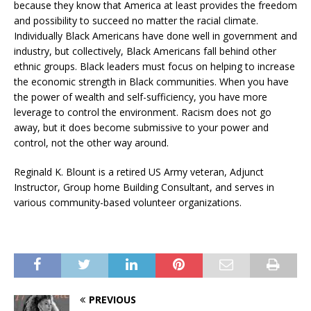
because they know that America at least provides the freedom
and possibility to succeed no matter the racial climate.
Individually Black Americans have done well in government and
industry, but collectively, Black Americans fall behind other
ethnic groups. Black leaders must focus on helping to increase
the economic strength in Black communities. When you have
the power of wealth and self-sufficiency, you have more
leverage to control the environment. Racism does not go
away, but it does become submissive to your power and
control, not the other way around.
Reginald K. Blount is a retired US Army veteran, Adjunct
Instructor, Group home Building Consultant, and serves in
various community-based volunteer organizations.
PREVIOUS