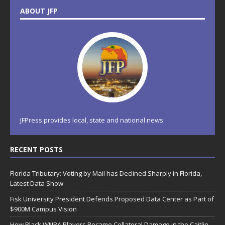
ABOUT JFP
JFPress provides local, state and national news.
RECENT POSTS
Florida Tributary: Voting by Mail has Declined Sharply in Florida,
Latest Data Show
Fisk University President Defends Proposed Data Center as Part of
$900M Campus Vision
How Black WNBA Players Became Collateral Damage in the Caitlin