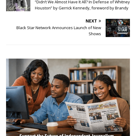
“Didn’t We Almost Have It All? In Defense of Whitney
Houston” by Gerrick Kennedy, foreword by Brandy
NEXT
Black Star Network Announces Launch of New
Shows