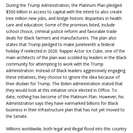
During the Trump Administration, the Platinum Plan pledged
$500 billion in access to capital with the intent to also create
tree million new jobs, and bridge historic disparities in health
care and education. Some of the promises listed, include
school choice, criminal justice reform and favorable trade
deals for Black farmers and manufacturers. The plan also
states that Trump pledged to make Juneteenth a federal
holiday if reelected in 2020. Rapper Actor Ice Cube, one of the
main architects of the plan was scolded by leaders in the Black
community for attempting to work with the Trump
administration. Instead of Black leaders aggressively engaging
these initiatives, they choose to ignore the idea because of
their disdain for Trump. The Biden administration stated that
they would look at this initiative once elected in Office. To
date, nothing has become of the Platinum Plan. However, his
Administration says they have earmarked billions for Black
business in their infrastructure plan that has not yet moved to
the Senate.
Millions worldwide, both legal and illegal flood into this country