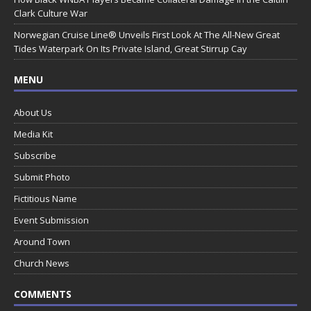
Clark Culture War
Norwegian Cruise Line® Unveils First Look At The All-New Great
Tides Waterpark On Its Private Island, Great Stirrup Cay
MENU
About Us
Media Kit
Subscribe
Submit Photo
Fictitious Name
Event Submission
Around Town
Church News
COMMENTS