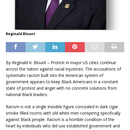
Reginald Blount
By Reginald K. Blount – Protest in major US cities continue
across the nation against racial injustices. The accusations of
systematic racism built into the American system of
government appears to keep Black Americans in a constant
state of protest and anger with no concrete solutions from
national Black leaders.
Racism is not a single invisible figure concealed in dark cigar
smoke filled rooms with old white men conspiring specifically
against Black people. Racism is a horrible condition of the
heart by individuals who did use established government and