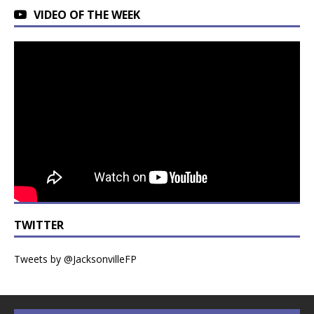
VIDEO OF THE WEEK
TWITTER
Tweets by @JacksonvilleFP