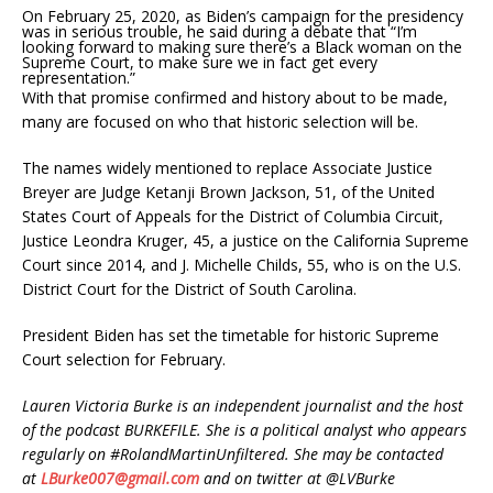
On February 25, 2020, as Biden’s campaign for the presidency
was in serious trouble, he said during a debate that “I’m
looking forward to making sure there’s a Black woman on the
Supreme Court, to make sure we in fact get every
representation.”
With that promise confirmed and history about to be made,
many are focused on who that historic selection will be.
The names widely mentioned to replace Associate Justice
Breyer are Judge Ketanji Brown Jackson, 51, of the United
States Court of Appeals for the District of Columbia Circuit,
Justice Leondra Kruger, 45, a justice on the California Supreme
Court since 2014, and J. Michelle Childs, 55, who is on the U.S.
District Court for the District of South Carolina.
President Biden has set the timetable for historic Supreme
Court selection for February.
Lauren Victoria Burke is an independent journalist and the host
of the podcast BURKEFILE. She is a political analyst who appears
regularly on #RolandMartinUnfiltered. She may be contacted
at
LBurke007@gmail.com
and on twitter at @LVBurke