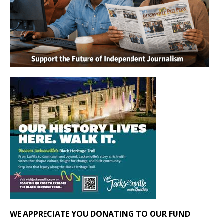
WE APPRECIATE YOU DONATING TO OUR FUND