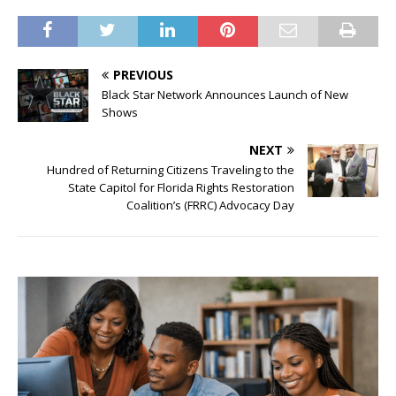
PREVIOUS
Black Star Network Announces Launch of New
Shows
NEXT
Hundred of Returning Citizens Traveling to the
State Capitol for Florida Rights Restoration
Coalition’s (FRRC) Advocacy Day