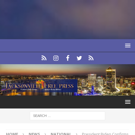
HOME
NEWS
NATIONAL
President Biden Confirms