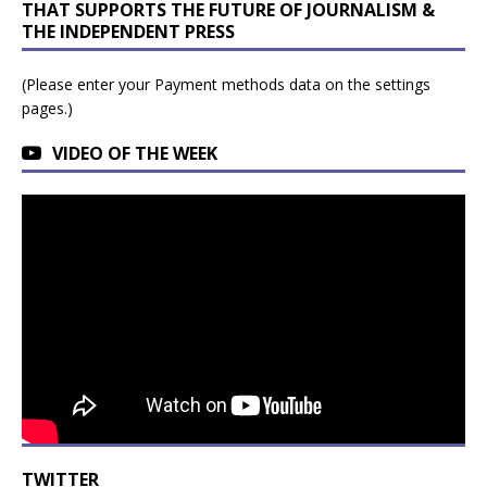
THAT SUPPORTS THE FUTURE OF JOURNALISM &
THE INDEPENDENT PRESS
(Please enter your Payment methods data on the settings
pages.)
VIDEO OF THE WEEK
TWITTER