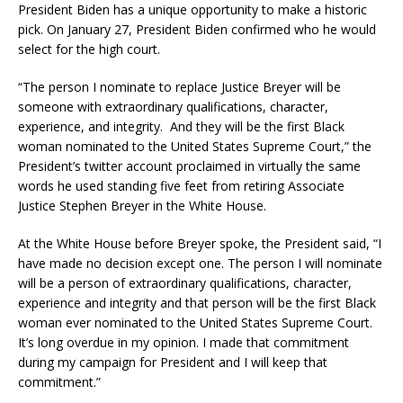
President Biden has a unique opportunity to make a historic
pick. On January 27, President Biden confirmed who he would
select for the high court.
“The person I nominate to replace Justice Breyer will be
someone with extraordinary qualifications, character,
experience, and integrity. And they will be the first Black
woman nominated to the United States Supreme Court,” the
President’s twitter account proclaimed in virtually the same
words he used standing five feet from retiring Associate
Justice Stephen Breyer in the White House.
At the White House before Breyer spoke, the President said, “I
have made no decision except one. The person I will nominate
will be a person of extraordinary qualifications, character,
experience and integrity and that person will be the first Black
woman ever nominated to the United States Supreme Court.
It’s long overdue in my opinion. I made that commitment
during my campaign for President and I will keep that
commitment.”