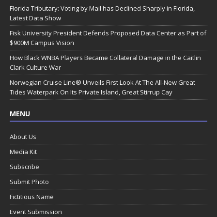
Florida Tributary: Voting by Mail has Declined Sharply in Florida,
Latest Data Show
Fisk University President Defends Proposed Data Center as Part of
$900M Campus Vision
How Black WNBA Players Became Collateral Damage in the Caitlin
Clark Culture War
Norwegian Cruise Line® Unveils First Look At The All-New Great
Tides Waterpark On Its Private Island, Great Stirrup Cay
MENU
About Us
Media Kit
Subscribe
Submit Photo
Fictitious Name
Event Submission