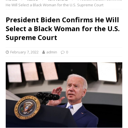
He Will Select a Black Woman for the U.S. Supreme Court
President Biden Confirms He Will
Select a Black Woman for the U.S.
Supreme Court
February 7, 2022
admin
0