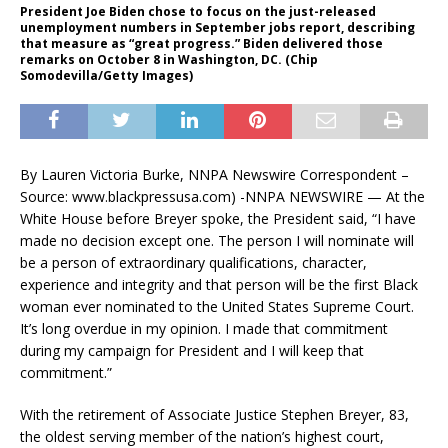
President Joe Biden chose to focus on the just-released
unemployment numbers in September jobs report, describing
that measure as “great progress.” Biden delivered those
remarks on October 8 in Washington, DC. (Chip
Somodevilla/Getty Images)
By Lauren Victoria Burke, NNPA Newswire Correspondent –
Source: www.blackpressusa.com) -NNPA NEWSWIRE — At the
White House before Breyer spoke, the President said, “I have
made no decision except one. The person I will nominate will
be a person of extraordinary qualifications, character,
experience and integrity and that person will be the first Black
woman ever nominated to the United States Supreme Court.
It’s long overdue in my opinion. I made that commitment
during my campaign for President and I will keep that
commitment.”
With the retirement of Associate Justice Stephen Breyer, 83,
the oldest serving member of the nation’s highest court,