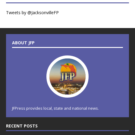
Tweets by @JacksonvilleFP
ABOUT JFP
JFPress provides local, state and national news.
RECENT POSTS