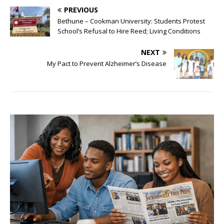
PREVIOUS
Bethune – Cookman University: Students Protest
School’s Refusal to Hire Reed; Living Conditions
NEXT
My Pact to Prevent Alzheimer’s Disease