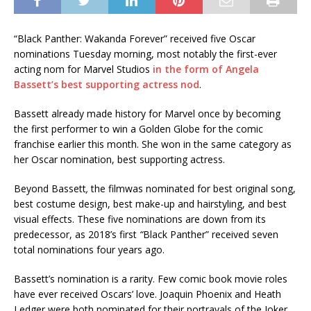
“Black Panther: Wakanda Forever” received five Oscar
nominations Tuesday morning, most notably the first-ever
acting nom for Marvel Studios
in the form of Angela
Bassett’s best supporting actress nod
.
Bassett already made history for Marvel once by becoming
the first performer to win a Golden Globe for the comic
franchise earlier this month. She won in the same category as
her Oscar nomination, best supporting actress.
Beyond Bassett
,
the filmwas nominated for best original song,
best costume design, best make-up and hairstyling, and best
visual effects. These five nominations are down from its
predecessor, as 2018’s first
“
Black Panther” received seven
total nominations four years ago.
Bassett’s nomination is a rarity. Few comic book movie roles
have ever received Oscars’ love. Joaquin Phoenix and Heath
Ledger were both nominated for their portrayals of the Joker