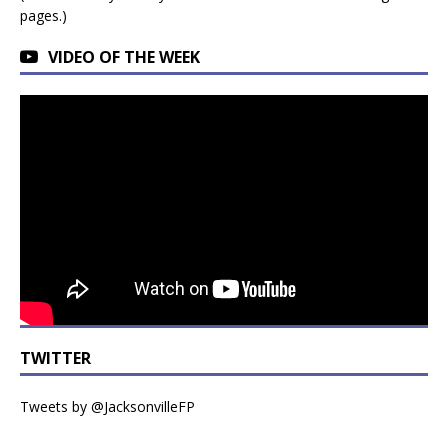
pages.)
VIDEO OF THE WEEK
TWITTER
Tweets by @JacksonvilleFP