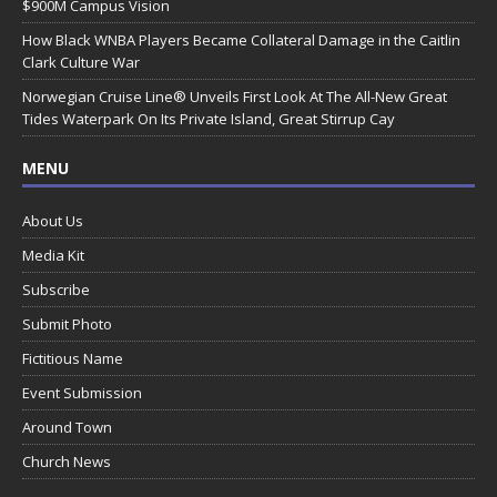
$900M Campus Vision
How Black WNBA Players Became Collateral Damage in the Caitlin
Clark Culture War
Norwegian Cruise Line® Unveils First Look At The All-New Great
Tides Waterpark On Its Private Island, Great Stirrup Cay
MENU
About Us
Media Kit
Subscribe
Submit Photo
Fictitious Name
Event Submission
Around Town
Church News