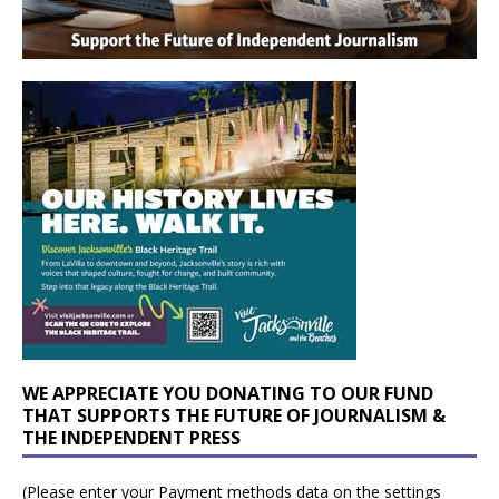
WE APPRECIATE YOU DONATING TO OUR FUND
THAT SUPPORTS THE FUTURE OF JOURNALISM &
THE INDEPENDENT PRESS
(Please enter your Payment methods data on the settings