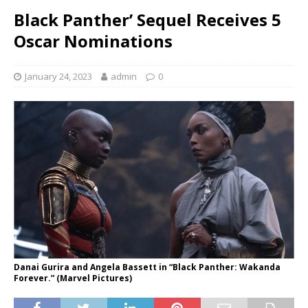
Black Panther’ Sequel Receives 5
Oscar Nominations
January 24, 2023
admin
0
Danai Gurira and Angela Bassett in “Black Panther: Wakanda
Forever.” (Marvel Pictures)