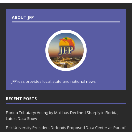
ABOUT JFP
JFPress provides local, state and national news.
RECENT POSTS
Florida Tributary: Voting by Mail has Declined Sharply in Florida,
Latest Data Show
Fisk University President Defends Proposed Data Center as Part of