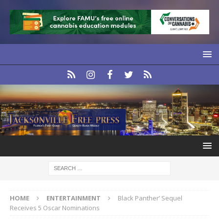
HOME
ENTERTAINMENT
Black Panther’ Sequel
Receives 5 Oscar Nominations