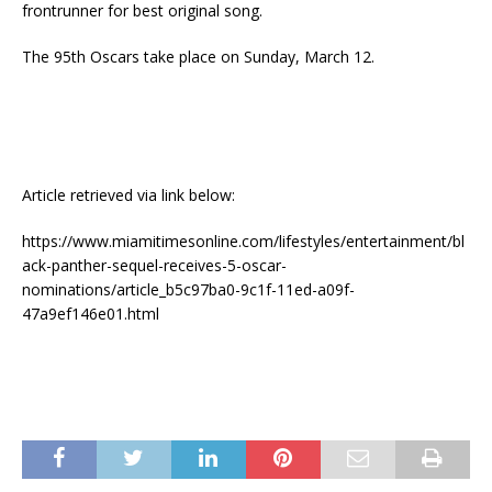
frontrunner for best original song.
The 95th Oscars take place on Sunday, March 12.
Article retrieved via link below:
https://www.miamitimesonline.com/lifestyles/entertainment/bl
ack-panther-sequel-receives-5-oscar-
nominations/article_b5c97ba0-9c1f-11ed-a09f-
47a9ef146e01.html