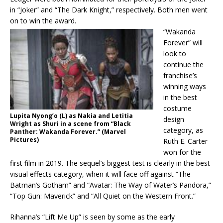
in “Joker” and “The Dark Knight,” respectively. Both men went
on to win the award.
“Wakanda
Forever” will
look to
continue the
franchise’s
winning ways
in the best
costume
Lupita Nyong’o (L) as Nakia and Letitia
design
Wright as Shuri in a scene from “Black
category, as
Panther: Wakanda Forever.” (Marvel
Pictures)
Ruth E. Carter
won for the
first film in 2019. The sequel’s biggest test is clearly in the best
visual effects category, when it will face off against “The
Batman’s Gotham” and “Avatar: The Way of Water’s Pandora,”
“Top Gun: Maverick” and “All Quiet on the Western Front.”
Rihanna’s “Lift Me Up” is seen by some as the early