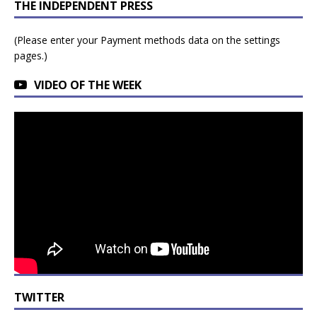
THE INDEPENDENT PRESS
(Please enter your Payment methods data on the settings
pages.)
VIDEO OF THE WEEK
TWITTER