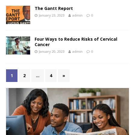
The Gantt Report
January 23, 2023
admin
0
Four Ways to Reduce Risks of Cervical
Cancer
January 20, 2023
admin
0
1
2
…
4
»