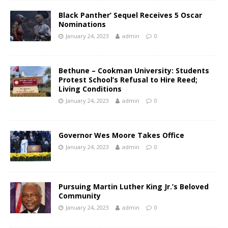
Black Panther’ Sequel Receives 5 Oscar
Nominations
January 24, 2023
admin
0
Bethune – Cookman University: Students
Protest School’s Refusal to Hire Reed;
Living Conditions
January 24, 2023
admin
0
Governor Wes Moore Takes Office
January 24, 2023
admin
0
Pursuing Martin Luther King Jr.’s Beloved
Community
January 24, 2023
admin
0