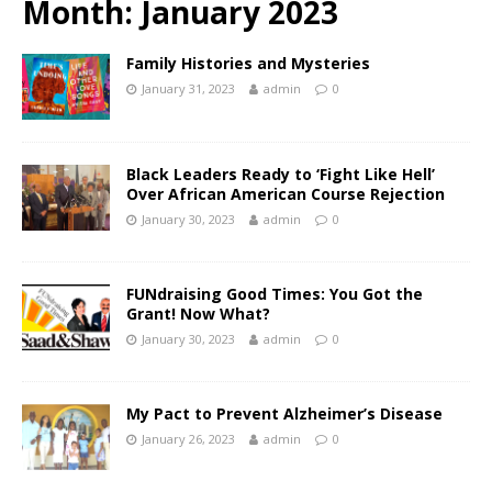
Month:
January 2023
Family Histories and Mysteries
January 31, 2023
admin
0
Black Leaders Ready to ‘Fight Like Hell’
Over African American Course Rejection
January 30, 2023
admin
0
FUNdraising Good Times: You Got the
Grant! Now What?
January 30, 2023
admin
0
My Pact to Prevent Alzheimer’s Disease
January 26, 2023
admin
0