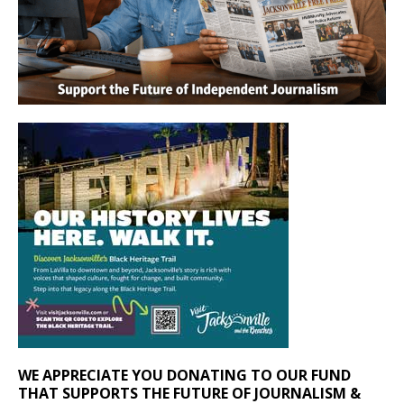
WE APPRECIATE YOU DONATING TO OUR FUND
THAT SUPPORTS THE FUTURE OF JOURNALISM &