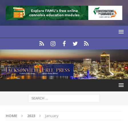
HOME
2023
January