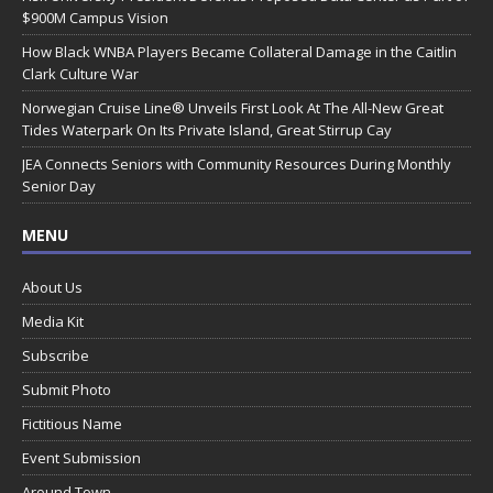
$900M Campus Vision
How Black WNBA Players Became Collateral Damage in the Caitlin
Clark Culture War
Norwegian Cruise Line® Unveils First Look At The All-New Great
Tides Waterpark On Its Private Island, Great Stirrup Cay
JEA Connects Seniors with Community Resources During Monthly
Senior Day
MENU
About Us
Media Kit
Subscribe
Submit Photo
Fictitious Name
Event Submission
Around Town