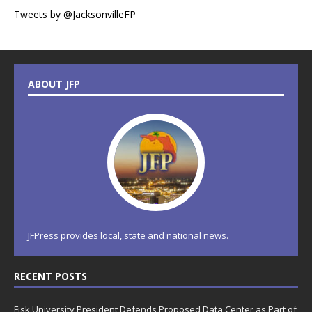
Tweets by @JacksonvilleFP
ABOUT JFP
JFPress provides local, state and national news.
RECENT POSTS
Fisk University President Defends Proposed Data Center as Part of