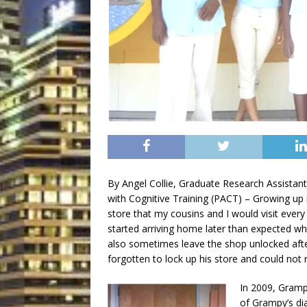
By Angel Collie, Graduate Research Assistant
with Cognitive Training (PACT) – Growing 
store that my cousins and I would visit every
started arriving home later than expected wh
also sometimes leave the shop unlocked afte
forgotten to lock up his store and could no
In 2009, Gramp
of Grampy’s di