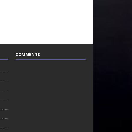
COMMENTS