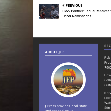
PREVIOUS
Black Panther’ Sequel Receives 
Oscar Nominations
REC
ABOUT JFP
Fisk
Prop
$90
How
Coll
Cult
Norw
Look
Wate
JFPress provides local, state
Stir
and national news.