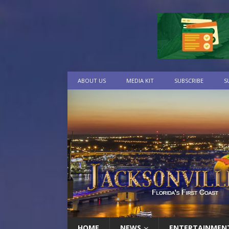
ABOUT US
MEDIA KIT
SUBSCRIBE
S
HOME
NEWS
ENTERTAINMEN