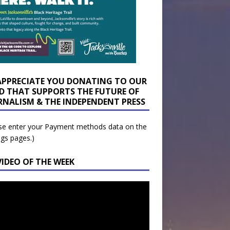
APPRECIATE YOU DONATING TO OUR
D THAT SUPPORTS THE FUTURE OF
RNALISM & THE INDEPENDENT PRESS
se enter your Payment methods data on the
ngs pages.)
VIDEO OF THE WEEK