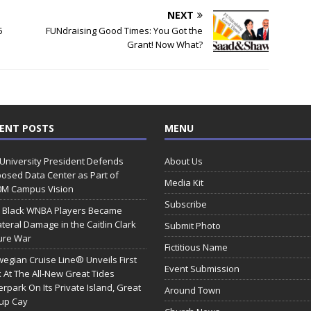
NEXT
5
FUNdraising Good Times: You Got the
Grant! Now What?
ENT POSTS
MENU
 University President Defends
About Us
osed Data Center as Part of
Media Kit
0M Campus Vision
Subscribe
 Black WNBA Players Became
ateral Damage in the Caitlin Clark
Submit Photo
ure War
Fictitious Name
egian Cruise Line® Unveils First
Event Submission
 At The All-New Great Tides
rpark On Its Private Island, Great
Around Town
rup Cay