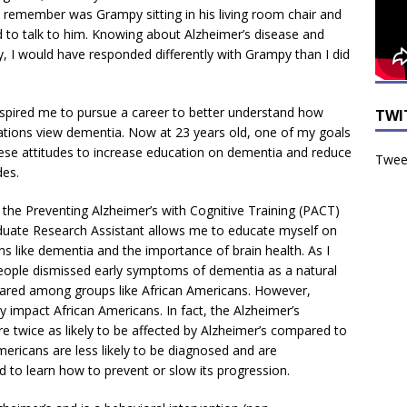
 remember was Grampy sitting in his living room chair and
d to talk to him. Knowing about Alzheimer’s disease and
, I would have responded differently with Grampy than I did
spired me to pursue a career to better understand how
TWI
tions view dementia. Now at 23 years old, one of my goals
hese attitudes to increase education on dementia and reduce
Tweet
des.
 the Preventing Alzheimer’s with Cognitive Training (PACT)
duate Research Assistant allows me to educate myself on
ns like dementia and the importance of brain health. As I
ople dismissed early symptoms of dementia as a natural
ared among groups like African Americans. However,
y impact African Americans. In fact, the Alzheimer’s
re twice as likely to be affected by Alzheimer’s compared to
Americans are less likely to be diagnosed and are
d to learn how to prevent or slow its progression.