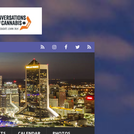
RTS
CALENDAR
PHOTOS