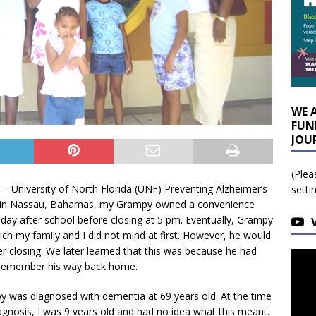
WE 
FUN
JOU
(Plea
 – University of North Florida (UNF) Preventing Alzheimer’s
setti
up in Nassau, Bahamas, my Grampy owned a convenience
 day after school before closing at 5 pm. Eventually, Grampy
ich my family and I did not mind at first. However, he would
r closing. We later learned that this was because he had
t remember his way back home.
y was diagnosed with dementia at 69 years old. At the time
agnosis, I was 9 years old and had no idea what this meant.