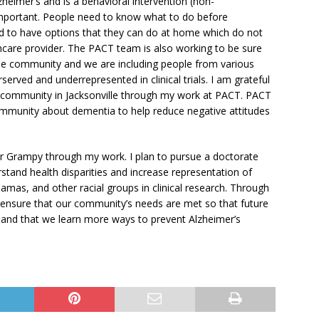
eimer’s and is a behavioral intervention (non-
 important. People need to know what to do before
 to have options that they can do at home which do not
thcare provider. The PACT team is also working to be sure
ille community and we are including people from various
served and underrepresented in clinical trials. I am grateful
n community in Jacksonville through my work at PACT. PACT
ommunity about dementia to help reduce negative attitudes
or Grampy through my work. I plan to pursue a doctorate
rstand health disparities and increase representation of
mas, and other racial groups in clinical research. Through
d ensure that our community’s needs are met so that future
, and that we learn more ways to prevent Alzheimer’s