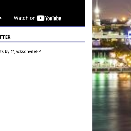
TTER
s by @JacksonvilleFP