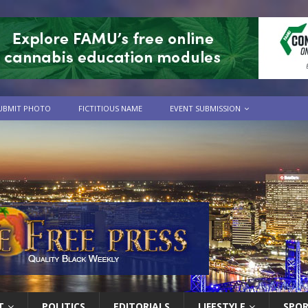
UBMIT PHOTO
FICTITIOUS NAME
EVENT SUBMISSION
T
POLITICS
EDITORIALS
LIFESTYLE
SPO