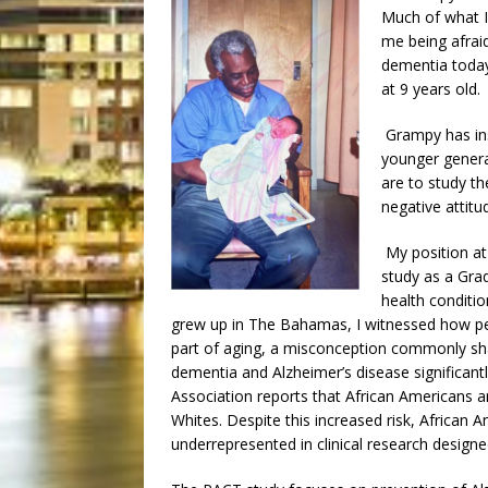
Much of what I
me being afrai
dementia today
at 9 years old.
Grampy has in
younger genera
are to study t
negative attitu
My position at
study as a Gra
health conditio
grew up in The Bahamas, I witnessed how pe
part of aging, a misconception commonly sh
dementia and Alzheimer’s disease significantl
Association reports that African Americans a
Whites. Despite this increased risk, African 
underrepresented in clinical research designe