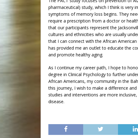
The PACT study focuses on prevention of Alzh
pharmaceutical) study, which I think is very
symptoms of memory loss begins. They need
require a prescription from a doctor or heal
that our participants represent the Jacksonv
cultures and ethnicities who are usually under
that I can connect with the African America
has provided me an outlet to educate the c
and promote healthy aging.
As I continue my career path, I hope to hon
degree in Clinical Psychology to further unde
African Americans, my community in the Baha
this journey, I wish to make a difference an
studies and interventions are more inclusive
disease.