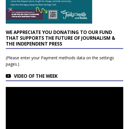
WE APPRECIATE YOU DONATING TO OUR FUND
THAT SUPPORTS THE FUTURE OF JOURNALISM &
THE INDEPENDENT PRESS
(Please enter your Payment methods data on the settings
pages.)
VIDEO OF THE WEEK