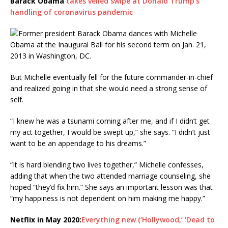
Barack Obama
takes veiled swipe at Donald Trump’s
handling of coronavirus pandemic
But Michelle eventually fell for the future commander-in-chief
and realized going in that she would need a strong sense of
self.
“I knew he was a tsunami coming after me, and if I didn’t get
my act together, I would be swept up,” she says. “I didn’t just
want to be an appendage to his dreams.”
“It is hard blending two lives together,” Michelle confesses,
adding that when the two attended marriage counseling, she
hoped “they’d fix him.” She says an important lesson was that
“my happiness is not dependent on him making me happy.”
Netflix in May 2020:
Everything new (‘Hollywood,’ ‘Dead to