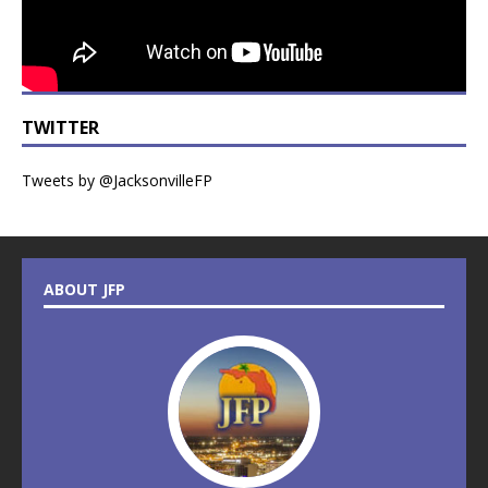
TWITTER
Tweets by @JacksonvilleFP
ABOUT JFP