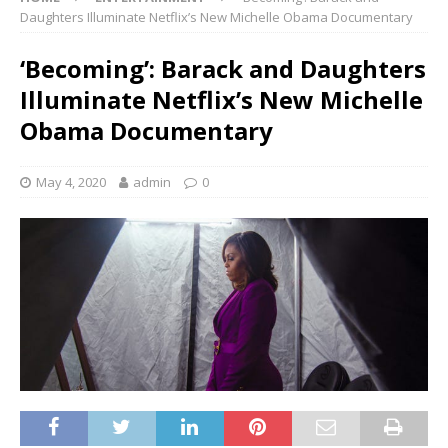
Daughters Illuminate Netflix’s New Michelle Obama Documentary
‘Becoming’: Barack and Daughters
Illuminate Netflix’s New Michelle
Obama Documentary
May 4, 2020
admin
0