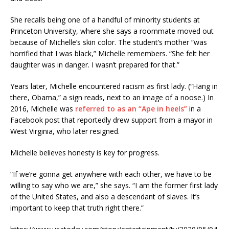
She recalls being one of a handful of minority students at
Princeton University, where she says a roommate moved out
because of Michelle’s skin color. The student’s mother “was
horrified that I was black,” Michelle remembers. “She felt her
daughter was in danger. I wasn’t prepared for that.”
Years later, Michelle encountered racism as first lady. (“Hang in
there, Obama,” a sign reads, next to an image of a noose.) In
2016, Michelle was
referred to as an “Ape in heels”
in a
Facebook post that reportedly drew support from a mayor in
West Virginia, who later resigned.
Michelle believes honesty is key for progress.
“If we’re gonna get anywhere with each other, we have to be
willing to say who we are,” she says. “I am the former first lady
of the United States, and also a descendant of slaves. It’s
important to keep that truth right there.”