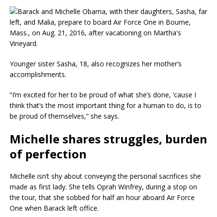
Younger sister Sasha, 18, also recognizes her mother’s
accomplishments.
“I’m excited for her to be proud of what she’s done, ’cause I
think that’s the most important thing for a human to do, is to
be proud of themselves,” she says.
Michelle shares struggles, burden
of perfection
Michelle isn’t shy about conveying the personal sacrifices she
made as first lady. She tells Oprah Winfrey, during a stop on
the tour, that she sobbed for half an hour aboard Air Force
One when Barack left office.