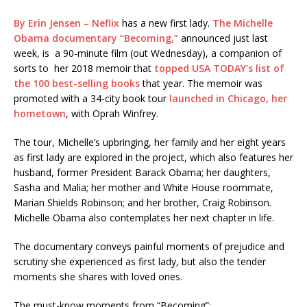
By Erin Jensen – Neflix
has a new first lady.
The Michelle
Obama documentary “Becoming,”
announced just last
week, is a 90-minute film (out Wednesday), a companion of
sorts to her 2018 memoir that
topped USA TODAY’s list of
the 100 best-selling books
that year. The memoir was
promoted with
a 34-city book tour
launched in Chicago, her
hometown
, with Oprah Winfrey.
The tour, Michelle’s upbringing, her family and her eight years
as first lady are explored in the project, which also features her
husband, former President Barack Obama; her daughters,
Sasha and Malia; her mother and White House roommate,
Marian Shields Robinson; and her brother, Craig Robinson.
Michelle Obama also contemplates her next chapter in life.
The documentary conveys painful moments of prejudice and
scrutiny she experienced as first lady, but also the tender
moments she shares with loved ones.
The must-know moments from “Becoming”: