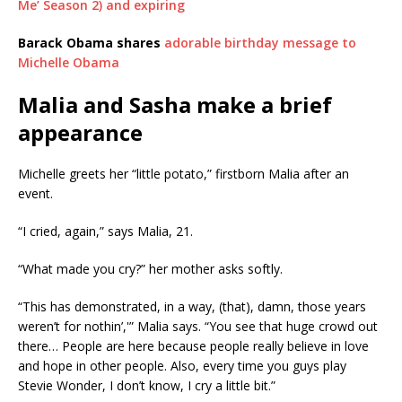
Me’ Season 2) and expiring
Barack Obama shares
adorable birthday message to
Michelle Obama
Malia and Sasha make a brief
appearance
Michelle greets her “little potato,” firstborn Malia after an
event.
“I cried, again,” says Malia, 21.
“What made you cry?” her mother asks softly.
“This has demonstrated, in a way, (that), damn, those years
weren’t for nothin’,'” Malia says. “You see that huge crowd out
there… People are here because people really believe in love
and hope in other people. Also, every time you guys play
Stevie Wonder, I don’t know, I cry a little bit.”