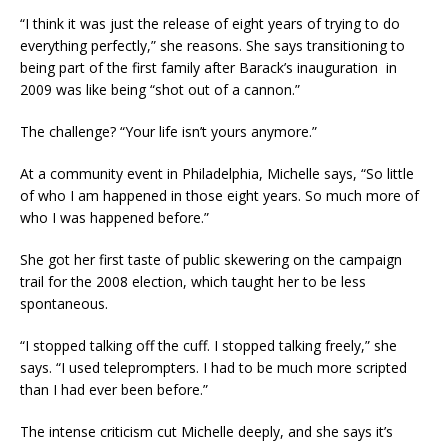
“I think it was just the release of eight years of trying to do
everything perfectly,” she reasons. She says transitioning to
being part of the first family after Barack’s inauguration in
2009 was like being “shot out of a cannon.”
The challenge? “Your life isn’t yours anymore.”
At a community event in Philadelphia, Michelle says, “So little
of who I am happened in those eight years. So much more of
who I was happened before.”
She got her first taste of public skewering on the campaign
trail for the 2008 election, which taught her to be less
spontaneous.
“I stopped talking off the cuff. I stopped talking freely,” she
says. “I used teleprompters. I had to be much more scripted
than I had ever been before.”
The intense criticism cut Michelle deeply, and she says it’s