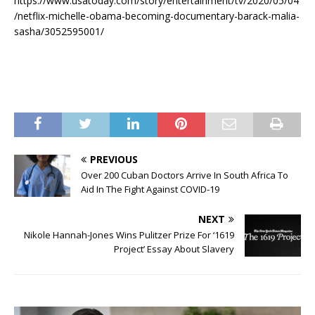
https://www.usatoday.com/story/entertainment/tv/2020/05/04
/netflix-michelle-obama-becoming-documentary-barack-malia-
sasha/3052595001/
PREVIOUS
Over 200 Cuban Doctors Arrive In South Africa To
Aid In The Fight Against COVID-19
NEXT
Nikole Hannah-Jones Wins Pulitzer Prize For ‘1619
Project’ Essay About Slavery