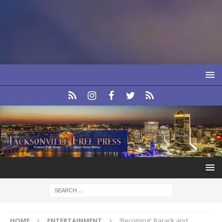
HOME
ENTERTAINMENT
‘Becoming’: Barack and