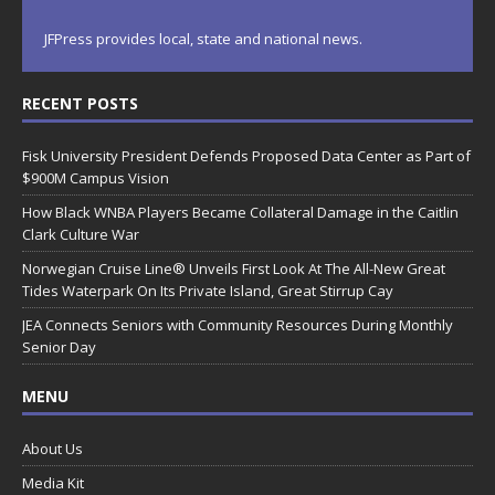
JFPress provides local, state and national news.
RECENT POSTS
Fisk University President Defends Proposed Data Center as Part of
$900M Campus Vision
How Black WNBA Players Became Collateral Damage in the Caitlin
Clark Culture War
Norwegian Cruise Line® Unveils First Look At The All-New Great
Tides Waterpark On Its Private Island, Great Stirrup Cay
JEA Connects Seniors with Community Resources During Monthly
Senior Day
MENU
About Us
Media Kit