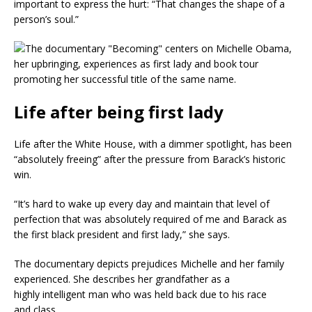
important to express the hurt: “That changes the shape of a
person’s soul.”
Life after being first lady
Life after the White House, with a dimmer spotlight, has been
“absolutely freeing” after the pressure from Barack’s historic
win.
“It’s hard to wake up every day and maintain that level of
perfection that was absolutely required of me and Barack as
the first black president and first lady,” she says.
The documentary depicts prejudices Michelle and her family
experienced. She describes her grandfather as a
highly intelligent man who was held back due to his race
and class.