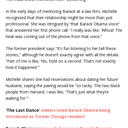
In the early days of mentoring Barack at a law firm, Michelle
recognized that their relationship might be more than just
professional. She was intrigued by “that Barack Obama voice”
that answered her first phone call. “I really was like, ‘Whoa!’ The
heat was coming out of the phone from that voice.”
The former president says “It’s fun listening to her tell these
stories,” although he doesn’t exactly agree with all the details.
“Part of me is like, ‘No, hold on a second. That’s not exactly
how it happened.'”
Michelle shares she had reservations about dating her future
husband, saying the pairing would be “so tacky. The two black
people from Harvard. I was like, ‘That’s just what they’re
waiting for.'”
‘The Last Dance’
viewers loved Barack Obama being
introduced as ‘former Chicago resident’