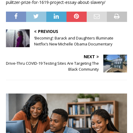
pulitzer-prize-for-1619-project-essay-about-slavery/
PREVIOUS
‘Becoming’: Barack and Daughters Illuminate
Netflix’s New Michelle Obama Documentary
NEXT
Drive-Thru COVID-19 Testing Sites Are Targeting The
Black Community