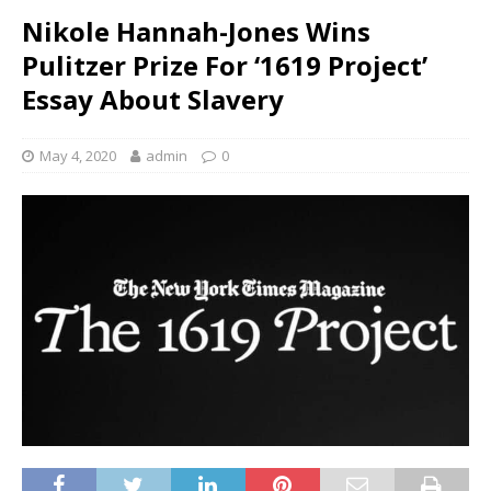
Nikole Hannah-Jones Wins
Pulitzer Prize For ‘1619 Project’
Essay About Slavery
May 4, 2020
admin
0