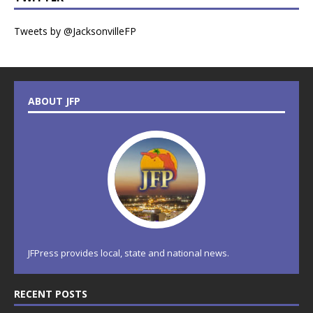
Tweets by @JacksonvilleFP
ABOUT JFP
JFPress provides local, state and national news.
RECENT POSTS