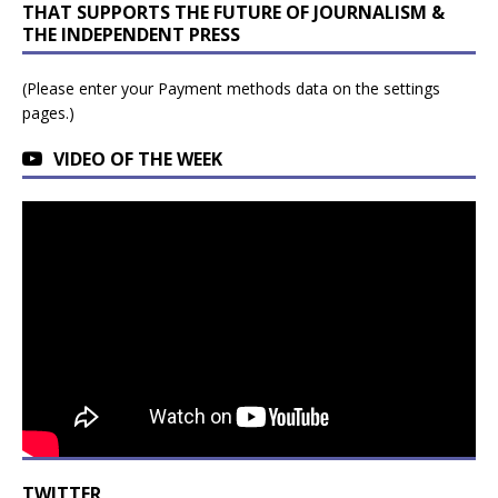
THAT SUPPORTS THE FUTURE OF JOURNALISM &
THE INDEPENDENT PRESS
(Please enter your Payment methods data on the settings
pages.)
VIDEO OF THE WEEK
TWITTER