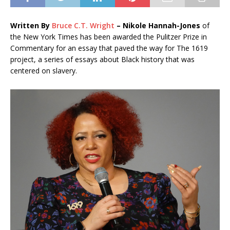
Written By
Bruce C.T. Wright
– N
ikole Hannah-Jones
of
the New York Times has been awarded the Pulitzer Prize in
Commentary for an essay that paved the way for The 1619
project, a series of essays about Black history that was
centered on slavery.