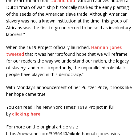
the exact month that “
20 and odd
” African captives aboard a
Dutch “man of war” ship historically marked the early planting
of the seeds of the American slave trade. Although American
slavery was not a known institution at the time, this group of
Africans was the first to go on record to be sold as involuntary
laborers.”
When the 1619 Project officially launched,
Hannah-Jones
tweeted
that it was her “profound hope that we will reframe
for our readers the way we understand our nation, the legacy
of slavery, and most importantly, the unparalleled role black
people have played in this democracy.”
With Monday’s announcement of her Pulitzer Prize, it looks like
her hope came true.
You can read The New York Times’ 1619 Project in full
by
clicking here
.
For more on the original article visit:
https://newsone.com/3936440/nikole-hannah-jones-wins-