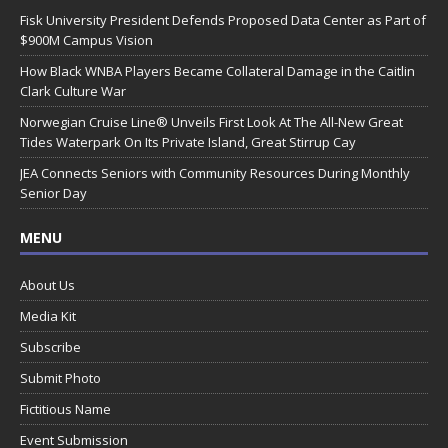
Fisk University President Defends Proposed Data Center as Part of
$900M Campus Vision
How Black WNBA Players Became Collateral Damage in the Caitlin
Clark Culture War
Norwegian Cruise Line® Unveils First Look At The All-New Great
Tides Waterpark On Its Private Island, Great Stirrup Cay
JEA Connects Seniors with Community Resources During Monthly
Senior Day
MENU
About Us
Media Kit
Subscribe
Submit Photo
Fictitious Name
Event Submission