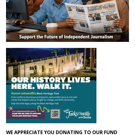
WE APPRECIATE YOU DONATING TO OUR FUND