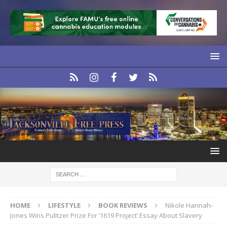
HOME
LIFESTYLE
BOOK REVIEWS
Nikole Hannah-
Jones Wins Pulitzer Prize For ‘1619 Project’ Essay About Slavery