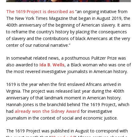
The 1619 Project is described as
“an ongoing initiative from
The New York Times Magazine that began in August 2019, the
400th anniversary of the beginning of American slavery. It aims
to reframe the country’s history by placing the consequences
of slavery and the contributions of black Americans at the very
center of our national narrative.”
In somewhat related news, a posthumous Pulitzer Prize was
also awarded to
Ida B. Wells
, a Black woman who was one of
the most revered investigative journalists in American history.
1619 is the year when the first enslaved Africans arrived in
Virginia. The project was released last year during the 400th
anniversary of that landmark moment in American history.
Hannah-Jones is the brainchild behind The 1619 Project, which
had
already won the Sidney Award
for investigative
journalism in the context of social and economic justice.
The 1619 Project was published in August to correspond with