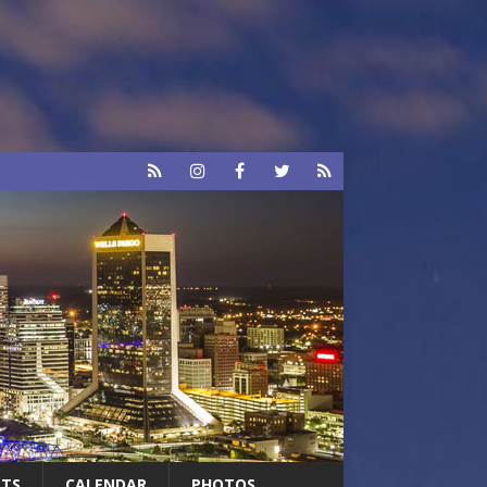
RTS
CALENDAR
PHOTOS