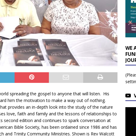
WE 
FUN
JOU
(Plea
setti
rld spreading the gospel to anyone that will listen. His
ward him the motivation to make a way out of nothing.
hat provides an in-depth look into the study of the nature
es love, faith and family and the lessons of relationships to
its second edition and continues to spark conversation at
merican Bible Society, has been ordained since 1986 and has
rch and Trinity Community Ministries. Shown is Rev Walcott