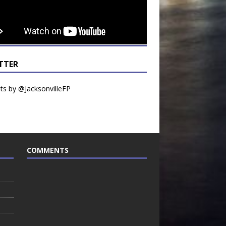
TTER
s by @JacksonvilleFP
COMMENTS