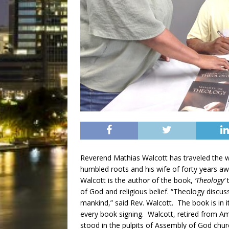
Reverend Mathias Walcott has traveled the wo
humbled roots and his wife of forty years a
Walcott is the author of the book,
‘Theology’
t
of God and religious belief. “Theology discuss
mankind,” said Rev. Walcott. The book is in 
every book signing. Walcott, retired from A
stood in the pulpits of Assembly of God chu