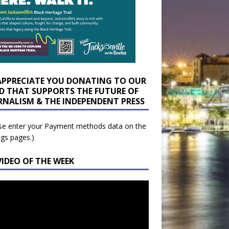
APPRECIATE YOU DONATING TO OUR
D THAT SUPPORTS THE FUTURE OF
RNALISM & THE INDEPENDENT PRESS
se enter your Payment methods data on the
ngs pages.)
VIDEO OF THE WEEK