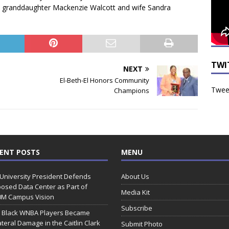
is granddaughter Mackenzie Walcott and wife Sandra
TWI
NEXT
El-Beth-El Honors Community
Tweet
Champions
ENT POSTS
MENU
 University President Defends
About Us
osed Data Center as Part of
Media Kit
0M Campus Vision
Subscribe
 Black WNBA Players Became
ateral Damage in the Caitlin Clark
Submit Photo