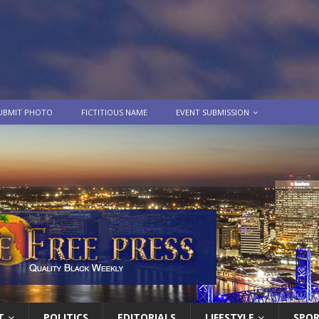
UBMIT PHOTO
FICTITIOUS NAME
EVENT SUBMISSION
T
POLITICS
EDITORIALS
LIFESTYLE
SPO