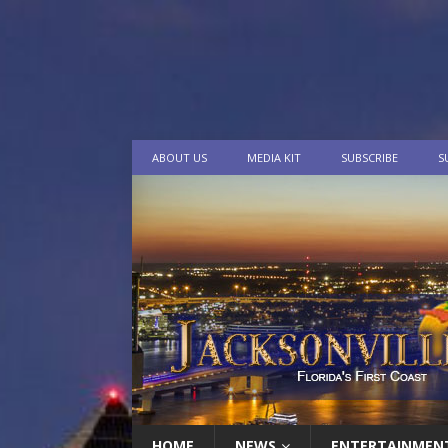
ABOUT US
MEDIA KIT
SUBSCRIBE
S
HOME
NEWS
ENTERTAINMEN