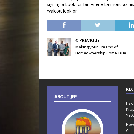
signing a book for fan Arlene Larmond as h
Walcott look on.
PREVIOUS
Making your Dreams of
Homeownership Come True
REC
ABOUT JFP
Fisk
Prop
$90
How
Coll