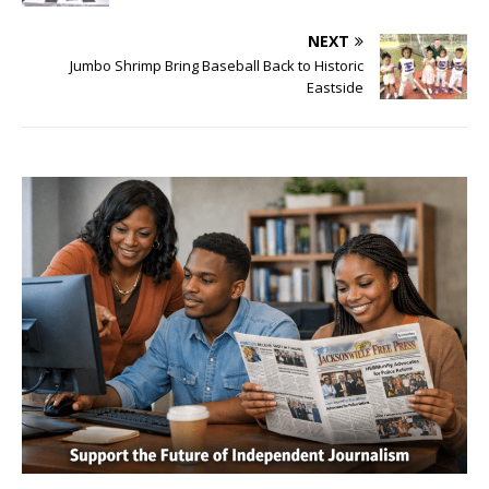
NEXT
Jumbo Shrimp Bring Baseball Back to Historic
Eastside