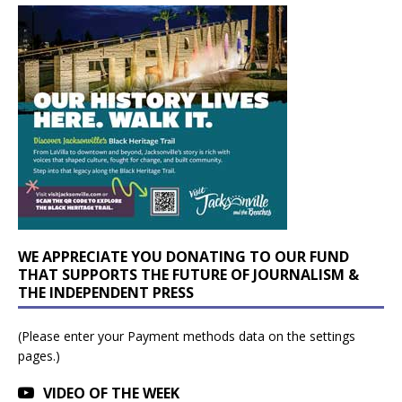
WE APPRECIATE YOU DONATING TO OUR FUND
THAT SUPPORTS THE FUTURE OF JOURNALISM &
THE INDEPENDENT PRESS
(Please enter your Payment methods data on the settings
pages.)
VIDEO OF THE WEEK