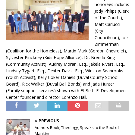
honorees include:
Jody Philips (Clerk
of the Courts),
Matt Carlucci
(City
Councilman), Joe
Zimmerman
(Coalition for the Homeless), Martin Mark (Gordon Chevrolet),
Sylvester Pinckney (Kids Hope Alliance), Dr. Brenda King
(Community Activist), Audrey Moran, Esq., Jakela Rivers, Esq.,
Lindsey Tygart, Esq., Dexter Davis, Esq., Winston Seabrooks
(Youth Activist), Kelly Coker-Daniels (Duval County School
Board), Rick Walker (Duval Bail Bonds) and Jada Hunter
(Family support services) shown with El-Beth-El Development
Center founder and director Lorenzo Hall.
PREVIOUS
Authors Book, Theology, Speaks to the Soul of
Mankind