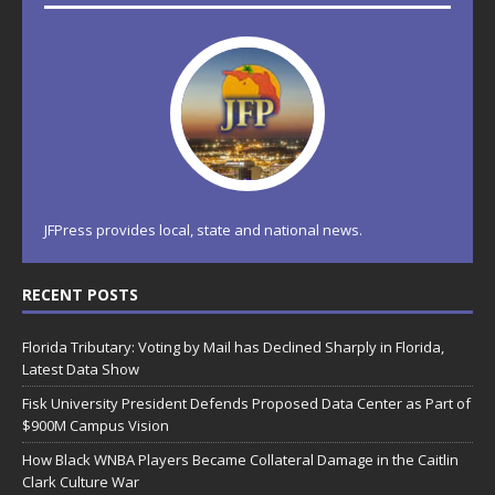
JFPress provides local, state and national news.
RECENT POSTS
Florida Tributary: Voting by Mail has Declined Sharply in Florida,
Latest Data Show
Fisk University President Defends Proposed Data Center as Part of
$900M Campus Vision
How Black WNBA Players Became Collateral Damage in the Caitlin
Clark Culture War