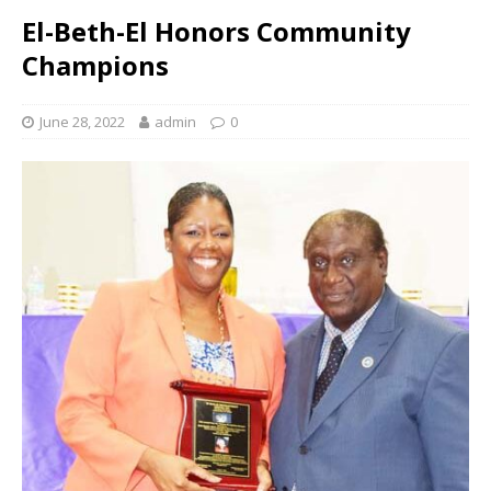
El-Beth-El Honors Community
Champions
June 28, 2022
admin
0