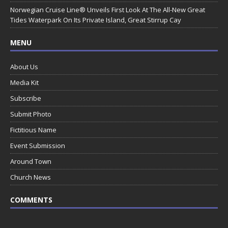
Norwegian Cruise Line® Unveils First Look At The All-New Great
Tides Waterpark On Its Private Island, Great Stirrup Cay
MENU
About Us
Media Kit
Subscribe
Submit Photo
Fictitious Name
Event Submission
Around Town
Church News
COMMENTS