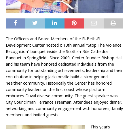
The Officers and Board Members of the El-Beth-El
Development Center hosted it 13th annual “Stop The Violence
Recognition” banquet inside the Scottish-Rite Cathedral
Banquet in Springfield. Since 2009, Center founder Bishop Hall
and his team have honored dedicated individuals from the
community for outstanding achievements, leadership and their
contribution in helping Jacksonville build a stronger and
healthier community. Historically the Center has honored
community leaders on the first coast whose platform
embraces Duval diverse community. The guest speaker was
City Councilman Terrance Freeman. Attendees enjoyed dinner,
networking and community engagement with honorees, family
members and invited guests.
This year’s