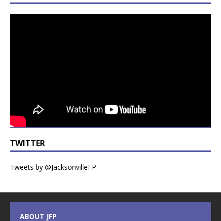
TWITTER
Tweets by @JacksonvilleFP
ABOUT JFP