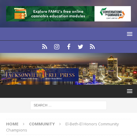
HOME
COMMUNITY
El-Beth-El Honors Community
Champions