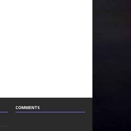
COMMENTS