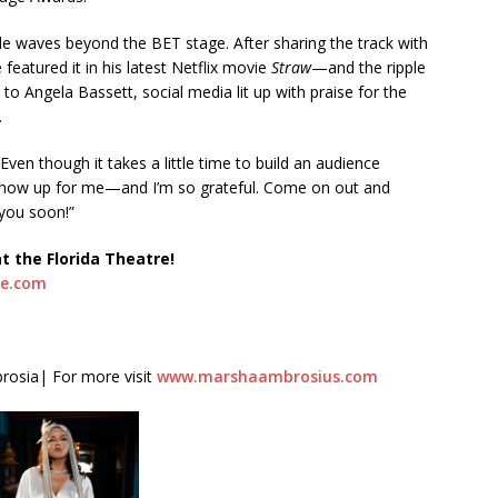
 waves beyond the BET stage. After sharing the track with
featured it in his latest Netflix movie
Straw
—and the ripple
 Angela Bassett, social media lit up with praise for the
.
“Even though it takes a little time to build an audience
 show up for me—and I’m so grateful. Come on out and
 you soon!”
at the Florida Theatre!
re.com
rosia| For more visit
www.marshaambrosius.com