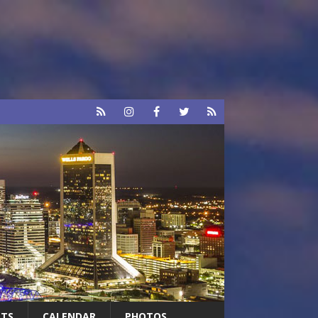
RTS
CALENDAR
PHOTOS