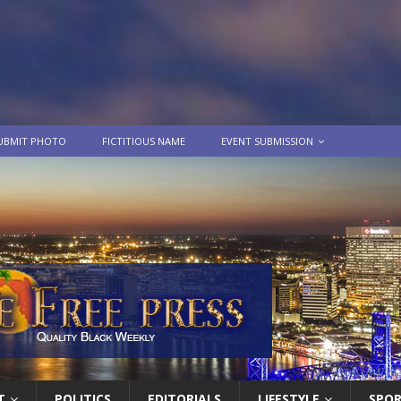
UBMIT PHOTO
FICTITIOUS NAME
EVENT SUBMISSION
T
POLITICS
EDITORIALS
LIFESTYLE
SPO