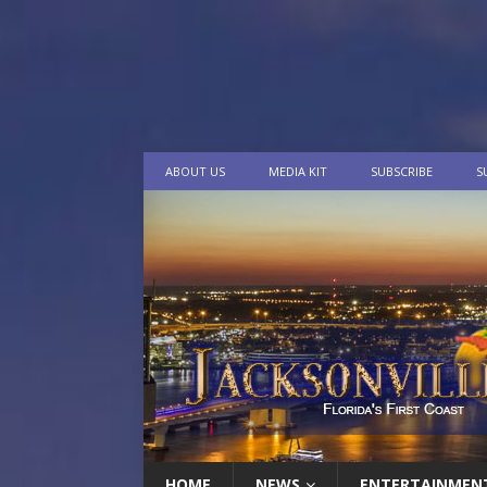
ABOUT US
MEDIA KIT
SUBSCRIBE
S
HOME
NEWS
ENTERTAINMEN