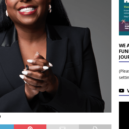
WE 
FUN
JOU
(Plea
setti
)