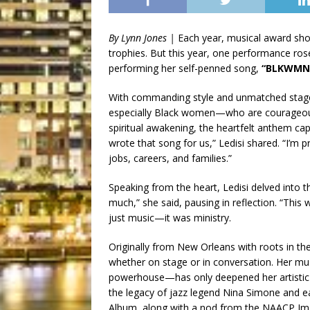
By Lynn Jones |
Each year, musical award show
trophies. But this year, one performance ro
performing her self-penned song,
“BLKWMN
With commanding style and unmatched stage
especially Black women—who are courageous, 
spiritual awakening, the heartfelt anthem cap
wrote that song for us,” Ledisi shared. “I’
jobs, careers, and families.”
Speaking from the heart, Ledisi delved into
much,” she said, pausing in reflection. “Thi
just music—it was ministry.
Originally from New Orleans with roots in the
whether on stage or in conversation. Her mu
powerhouse—has only deepened her artistic 
the legacy of jazz legend Nina Simone and 
Album, along with a nod from the NAACP Im