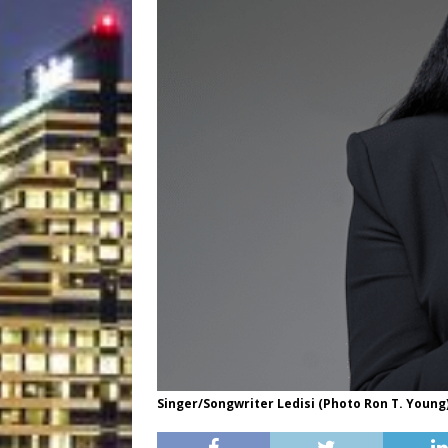
Singer/Songwriter Ledisi (Photo Ron T. Young