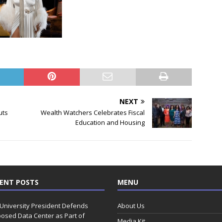
NEXT
uts
Wealth Watchers Celebrates Fiscal
Education and Housing
ENT POSTS
MENU
 University President Defends
About Us
osed Data Center as Part of
Media Kit