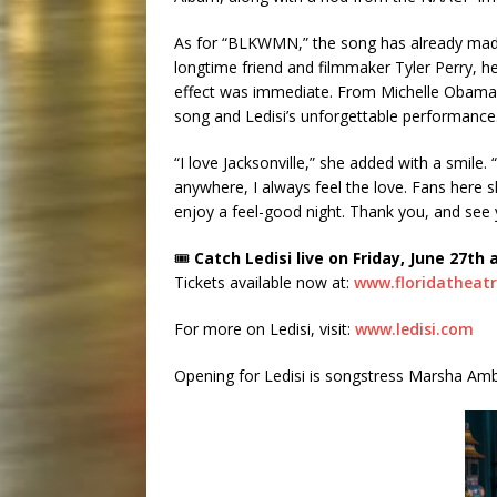
As for “BLKWMN,” the song has already made
longtime friend and filmmaker Tyler Perry, he 
effect was immediate. From Michelle Obama to
song and Ledisi’s unforgettable performance
“I love Jacksonville,” she added with a smile. 
anywhere, I always feel the love. Fans here
enjoy a feel-good night. Thank you, and see
🎟
Catch Ledisi live on Friday, June 27th 
Tickets available now at:
www.floridatheat
For more on Ledisi, visit:
www.ledisi.com
Opening for Ledisi is songstress Marsha Amb