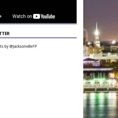
TTER
s by @JacksonvilleFP