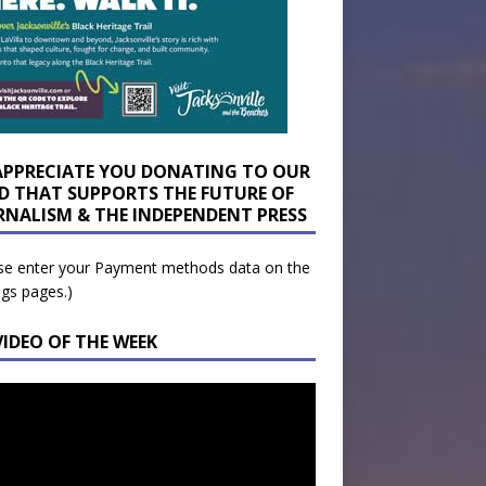
APPRECIATE YOU DONATING TO OUR
D THAT SUPPORTS THE FUTURE OF
RNALISM & THE INDEPENDENT PRESS
se enter your Payment methods data on the
ngs pages.)
VIDEO OF THE WEEK