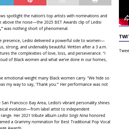
s spotlight the nation’s top artists with nominations and
se above the noise—the 2025 BET Awards clip of Ledisi
,”
was nothing short of phenomenal.
TWI
 presence, Ledisi delivered a powerful ode to women—
strong, and undeniably beautiful. Written after a 3 a.m.
Tweet
tures the complexities of love, loss, and perseverance. “I
m proud of Black women and what we’ve done in our homes,
 the emotional weight many Black women carry. “We hide so
s was my way to say, ‘Thank you.’” Her performance was not
 San Francisco Bay Area, Ledisi’s vibrant personality shines
sical evolution—from label artist to independent
range. Her 2021 tribute album
Ledisi Sings Nina
honored
earned a Grammy nomination for Best Traditional Pop Vocal
age Awards.