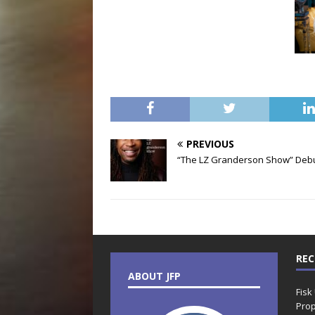
PREVIOUS
“The LZ Granderson Show” Deb
REC
ABOUT JFP
Fisk
Prop