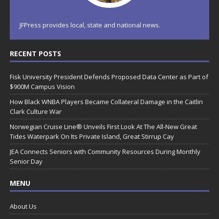
JFPress provides local, state and national news.
RECENT POSTS
Fisk University President Defends Proposed Data Center as Part of
$900M Campus Vision
How Black WNBA Players Became Collateral Damage in the Caitlin
Clark Culture War
Norwegian Cruise Line® Unveils First Look At The All-New Great
Tides Waterpark On Its Private Island, Great Stirrup Cay
JEA Connects Seniors with Community Resources During Monthly
Senior Day
MENU
About Us