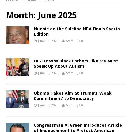
Month:
June 2025
Nunnie on the Sideline NBA Finals Sports
Edition
June 30, 2025
Staff
0
OP-ED: Why Black Fathers Like Me Must
Speak Up About Autism
June 30, 2025
Staff
0
Obama Takes Aim at Trump’s ‘Weak
Commitment’ to Democracy
June 30, 2025
Staff
0
Congressman Al Green Introduces Article
of Impeachment to Protect American