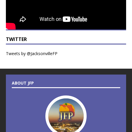
TWITTER
Tweets by @JacksonvilleFP
ABOUT JFP