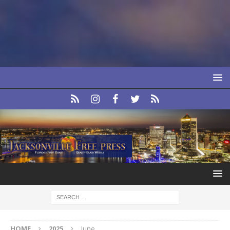
HOME
2025
June