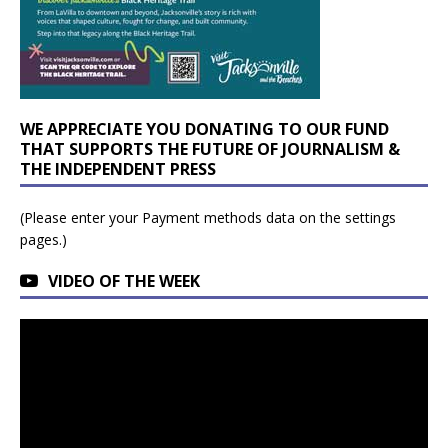
WE APPRECIATE YOU DONATING TO OUR FUND
THAT SUPPORTS THE FUTURE OF JOURNALISM &
THE INDEPENDENT PRESS
(Please enter your Payment methods data on the settings
pages.)
VIDEO OF THE WEEK