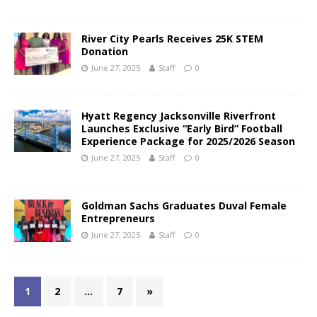
River City Pearls Receives 25K STEM
Donation
June 27, 2025
Staff
0
Hyatt Regency Jacksonville Riverfront
Launches Exclusive “Early Bird” Football
Experience Package for 2025/2026 Season
June 27, 2025
Staff
0
Goldman Sachs Graduates Duval Female
Entrepreneurs
June 27, 2025
Staff
0
1
2
…
7
»