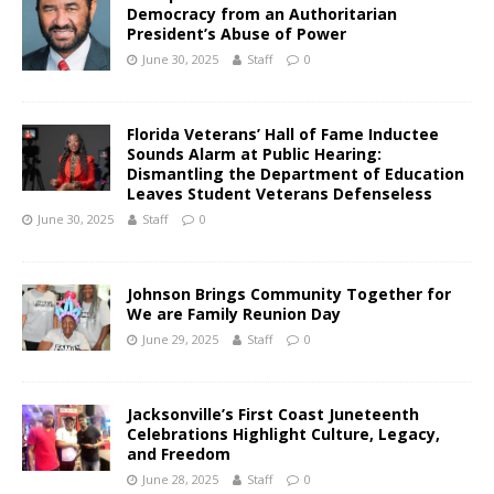
Democracy from an Authoritarian
President’s Abuse of Power
June 30, 2025
Staff
0
Florida Veterans’ Hall of Fame Inductee
Sounds Alarm at Public Hearing:
Dismantling the Department of Education
Leaves Student Veterans Defenseless
June 30, 2025
Staff
0
Johnson Brings Community Together for
We are Family Reunion Day
June 29, 2025
Staff
0
Jacksonville’s First Coast Juneteenth
Celebrations Highlight Culture, Legacy,
and Freedom
June 28, 2025
Staff
0