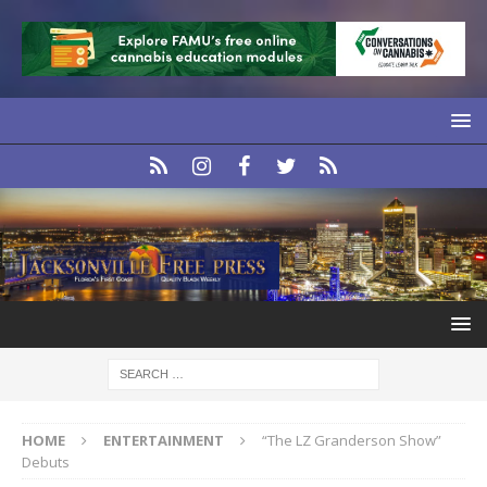
HOME
ENTERTAINMENT
“The LZ Granderson Show”
Debuts