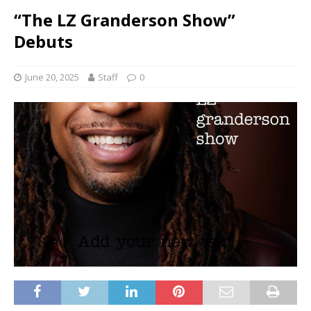
“The LZ Granderson Show”
Debuts
June 20, 2025
Staff
0