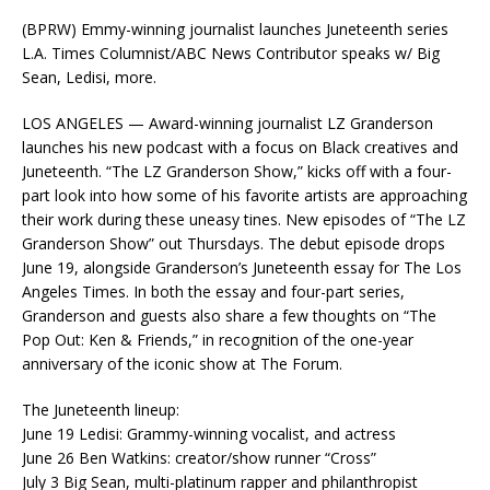
(BPRW) Emmy-winning journalist launches Juneteenth series
L.A. Times Columnist/ABC News Contributor speaks w/ Big
Sean, Ledisi, more.
LOS ANGELES — Award-winning journalist LZ Granderson
launches his new podcast with a focus on Black creatives and
Juneteenth. “The LZ Granderson Show,” kicks off with a four-
part look into how some of his favorite artists are approaching
their work during these uneasy tines. New episodes of “The LZ
Granderson Show” out Thursdays. The debut episode drops
June 19, alongside Granderson’s Juneteenth essay for The Los
Angeles Times. In both the essay and four-part series,
Granderson and guests also share a few thoughts on “The
Pop Out: Ken & Friends,” in recognition of the one-year
anniversary of the iconic show at The Forum.
The Juneteenth lineup:
June 19 Ledisi: Grammy-winning vocalist, and actress
June 26 Ben Watkins: creator/show runner “Cross”
July 3 Big Sean, multi-platinum rapper and philanthropist