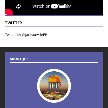
TWITTER
Tweets by @JacksonvilleFP
ABOUT JFP