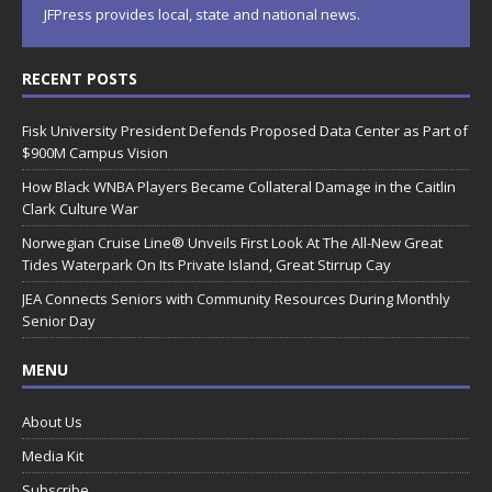
JFPress provides local, state and national news.
RECENT POSTS
Fisk University President Defends Proposed Data Center as Part of
$900M Campus Vision
How Black WNBA Players Became Collateral Damage in the Caitlin
Clark Culture War
Norwegian Cruise Line® Unveils First Look At The All-New Great
Tides Waterpark On Its Private Island, Great Stirrup Cay
JEA Connects Seniors with Community Resources During Monthly
Senior Day
MENU
About Us
Media Kit
Subscribe