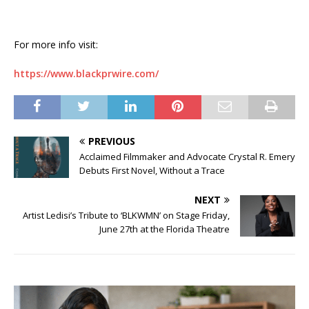
For more info visit:
https://www.blackprwire.com/
PREVIOUS
Acclaimed Filmmaker and Advocate Crystal R. Emery
Debuts First Novel, Without a Trace
NEXT
Artist Ledisi’s Tribute to ‘BLKWMN’ on Stage Friday,
June 27th at the Florida Theatre