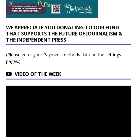
WE APPRECIATE YOU DONATING TO OUR FUND
THAT SUPPORTS THE FUTURE OF JOURNALISM &
THE INDEPENDENT PRESS
(Please enter your Payment methods data on the settings
pages.)
VIDEO OF THE WEEK