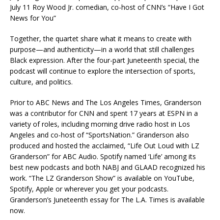
July 11 Roy Wood Jr. comedian, co-host of CNN’s “Have I Got
News for You”
Together, the quartet share what it means to create with
purpose—and authenticity—in a world that still challenges
Black expression. After the four-part Juneteenth special, the
podcast will continue to explore the intersection of sports,
culture, and politics.
Prior to ABC News and The Los Angeles Times, Granderson
was a contributor for CNN and spent 17 years at ESPN in a
variety of roles, including morning drive radio host in Los
Angeles and co-host of “SportsNation.” Granderson also
produced and hosted the acclaimed, “Life Out Loud with LZ
Granderson” for ABC Audio. Spotify named ‘Life’ among its
best new podcasts and both NABJ and GLAAD recognized his
work. “The LZ Granderson Show” is available on YouTube,
Spotify, Apple or wherever you get your podcasts.
Granderson’s Juneteenth essay for The L.A. Times is available
now.