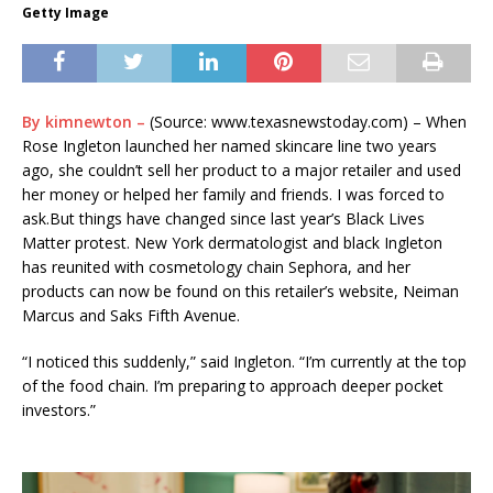
Getty Image
By kimnewton –
(Source: www.texasnewstoday.com) – When
Rose Ingleton launched her named skincare line two years
ago, she couldn’t sell her product to a major retailer and used
her money or helped her family and friends. I was forced to
ask.But things have changed since last year’s Black Lives
Matter protest. New York dermatologist and black Ingleton
has reunited with cosmetology chain Sephora, and her
products can now be found on this retailer’s website, Neiman
Marcus and Saks Fifth Avenue.
“I noticed this suddenly,” said Ingleton. “I’m currently at the top
of the food chain. I’m preparing to approach deeper pocket
investors.”