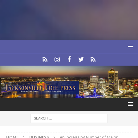
HOME
BUSINESS
An Increasing Number of Major