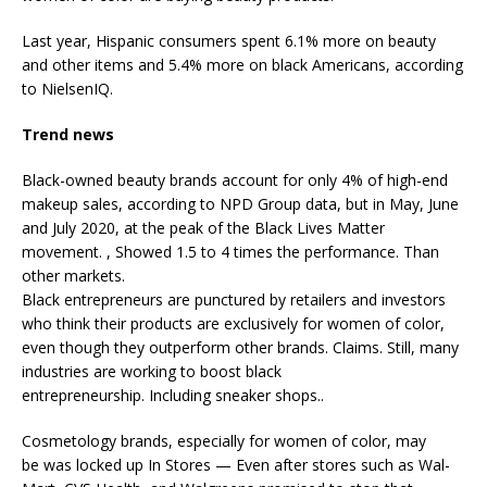
Last year, Hispanic consumers spent 6.1% more on beauty
and other items and 5.4% more on black Americans, according
to NielsenIQ.
Trend news
Black-owned beauty brands account for only 4% of high-end
makeup sales, according to NPD Group data, but in May, June
and July 2020, at the peak of the Black Lives Matter
movement. , Showed 1.5 to 4 times the performance. Than
other markets.
Black entrepreneurs are punctured by retailers and investors
who think their products are exclusively for women of color,
even though they outperform other brands. Claims. Still, many
industries are working to boost black
entrepreneurship.
Including sneaker shops
..
Cosmetology brands, especially for women of color, may
be
was locked up
In Stores — Even after stores such as Wal-