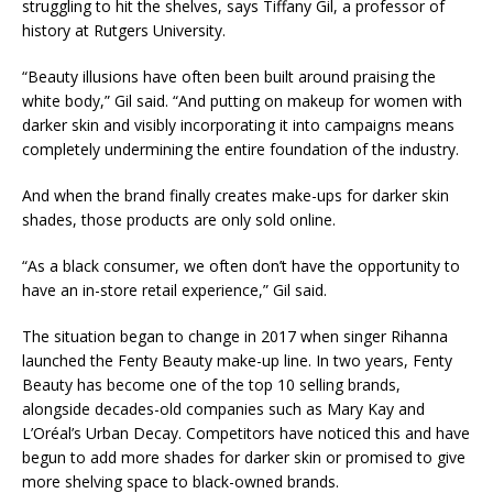
struggling to hit the shelves, says Tiffany Gil, a professor of
history at Rutgers University.
“Beauty illusions have often been built around praising the
white body,” Gil said. “And putting on makeup for women with
darker skin and visibly incorporating it into campaigns means
completely undermining the entire foundation of the industry.
And when the brand finally creates make-ups for darker skin
shades, those products are only sold online.
“As a black consumer, we often don’t have the opportunity to
have an in-store retail experience,” Gil said.
The situation began to change in 2017 when singer Rihanna
launched the Fenty Beauty make-up line. In two years, Fenty
Beauty has become one of the top 10 selling brands,
alongside decades-old companies such as Mary Kay and
L’Oréal’s Urban Decay. Competitors have noticed this and have
begun to add more shades for darker skin or promised to give
more shelving space to black-owned brands.