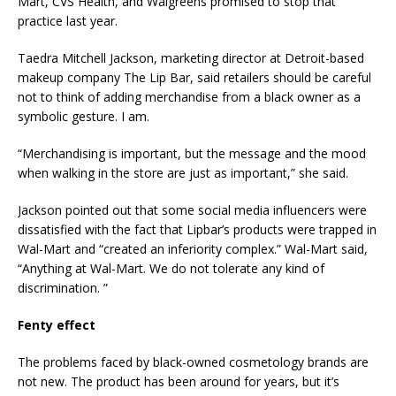
Mart, CVS Health, and Walgreens promised to stop that
practice last year.
Taedra Mitchell Jackson, marketing director at Detroit-based
makeup company The Lip Bar, said retailers should be careful
not to think of adding merchandise from a black owner as a
symbolic gesture. I am.
“Merchandising is important, but the message and the mood
when walking in the store are just as important,” she said.
Jackson pointed out that some social media influencers were
dissatisfied with the fact that Lipbar’s products were trapped in
Wal-Mart and “created an inferiority complex.” Wal-Mart said,
“Anything at Wal-Mart. We do not tolerate any kind of
discrimination. ”
Fenty effect
The problems faced by black-owned cosmetology brands are
not new. The product has been around for years, but it’s