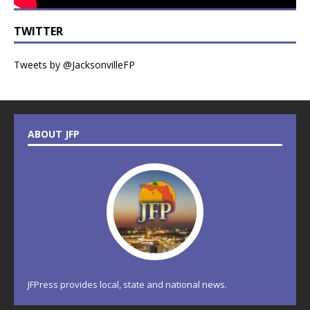
TWITTER
Tweets by @JacksonvilleFP
ABOUT JFP
JFPress provides local, state and national news.