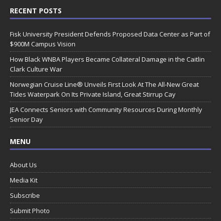
RECENT POSTS
Fisk University President Defends Proposed Data Center as Part of
$900M Campus Vision
How Black WNBA Players Became Collateral Damage in the Caitlin
Clark Culture War
Norwegian Cruise Line® Unveils First Look At The All-New Great
Tides Waterpark On Its Private Island, Great Stirrup Cay
JEA Connects Seniors with Community Resources During Monthly
Senior Day
MENU
About Us
Media Kit
Subscribe
Submit Photo