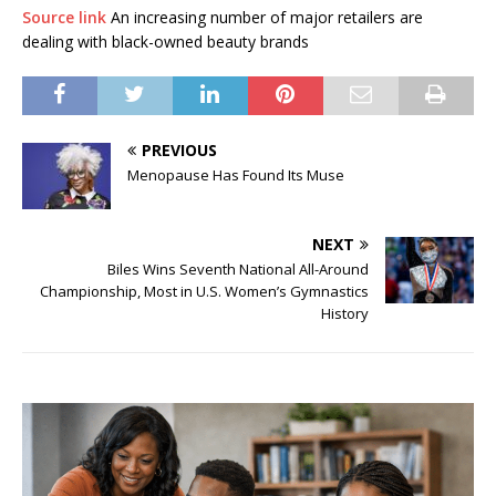
Source link
An increasing number of major retailers are
dealing with black-owned beauty brands
PREVIOUS
Menopause Has Found Its Muse
NEXT
Biles Wins Seventh National All-Around
Championship, Most in U.S. Women’s Gymnastics
History