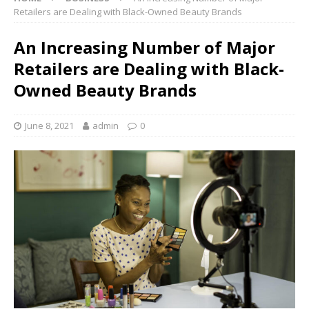
Retailers are Dealing with Black-Owned Beauty Brands
An Increasing Number of Major
Retailers are Dealing with Black-
Owned Beauty Brands
June 8, 2021
admin
0