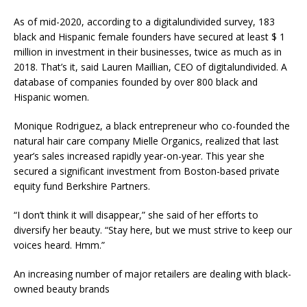
As of mid-2020, according to a digitalundivided survey, 183
black and Hispanic female founders have secured at least $ 1
million in investment in their businesses, twice as much as in
2018. That’s it, said Lauren Maillian, CEO of digitalundivided. A
database of companies founded by over 800 black and
Hispanic women.
Monique Rodriguez, a black entrepreneur who co-founded the
natural hair care company Mielle Organics, realized that last
year’s sales increased rapidly year-on-year. This year she
secured a significant investment from Boston-based private
equity fund Berkshire Partners.
“I don’t think it will disappear,” she said of her efforts to
diversify her beauty. “Stay here, but we must strive to keep our
voices heard. Hmm.”
An increasing number of major retailers are dealing with black-
owned beauty brands