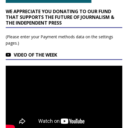
WE APPRECIATE YOU DONATING TO OUR FUND
THAT SUPPORTS THE FUTURE OF JOURNALISM &
THE INDEPENDENT PRESS
(Please enter your Payment methods data on the settings
pages.)
VIDEO OF THE WEEK