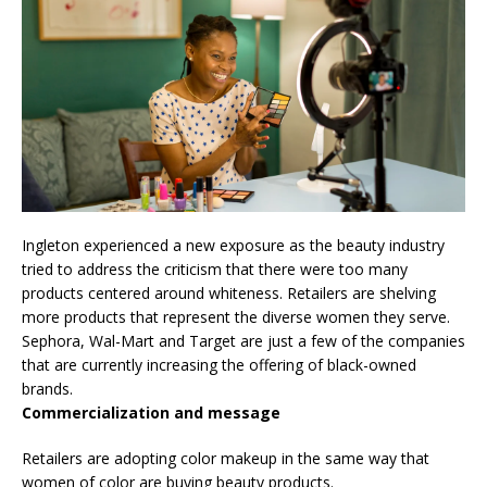
Ingleton experienced a new exposure as the beauty industry
tried to address the criticism that there were too many
products centered around whiteness. Retailers are shelving
more products that represent the diverse women they serve.
Sephora, Wal-Mart and Target are just a few of the companies
that are currently increasing the offering of black-owned
brands.
Commercialization and message
Retailers are adopting color makeup in the same way that
women of color are buying beauty products.