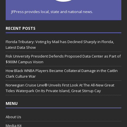
JFPress provides local, state and national news.
RECENT POSTS
Florida Tributary: Voting by Mail has Declined Sharply in Florida,
Latest Data Show
Fisk University President Defends Proposed Data Center as Part of
$900M Campus Vision
How Black WNBA Players Became Collateral Damage in the Caitlin
Clark Culture War
Norwegian Cruise Line® Unveils First Look At The All-New Great
Tides Waterpark On Its Private Island, Great Stirrup Cay
MENU
About Us
Media Kit