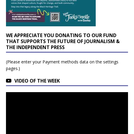
WE APPRECIATE YOU DONATING TO OUR FUND
THAT SUPPORTS THE FUTURE OF JOURNALISM &
THE INDEPENDENT PRESS
(Please enter your Payment methods data on the settings
pages.)
VIDEO OF THE WEEK