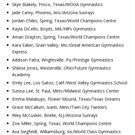
Skye Blakely, Frisco, Texas/WOGA Gymnastics
Jade Carey, Phoenix, Ariz./Arizona Sunrays
Jordan Chiles, Spring, Texas/World Champions Centre
Kayla DiCello, Boyds, Md./Hill’s Gymnastics
Amari Drayton, Spring, Texas/World Champions Centre
Kara Eaker, Grain Valley, Mo./Great American Gymnastics
Express
Addison Fatta, Wrightsville, Pa./Prestige Gymnastics
Shilese Jones, Westerville, Ohio/Future Gymnastics
Academy
Emily Lee, Los Gatos, Calif./West Valley Gymnastics School
Sunisa Lee, St. Paul, Minn./Midwest Gymnastics Center
Emma Malabuyo, Flower Mound, Texas/Texas Dreams
Grace McCallum, Isanti, Minn./Twin City Twisters
Riley McCusker, Brielle, N.J./Arizona Sunrays
Zoe Miller, Spring, Texas, World Champions Centre
Ava Siegfeldt, Williamsburg, Va./World Class Gymnastics