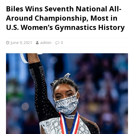
Biles Wins Seventh National All-
Around Championship, Most in
U.S. Women’s Gymnastics History
June 9, 2021
admin
0