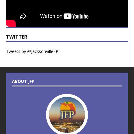
TWITTER
Tweets by @JacksonvilleFP
ABOUT JFP