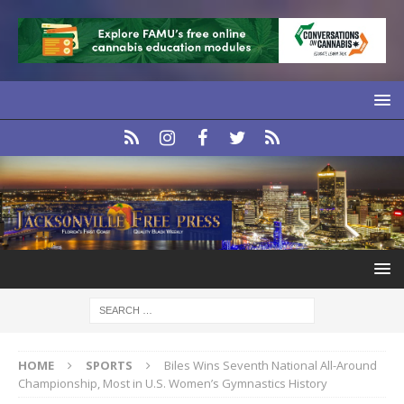
HOME
SPORTS
Biles Wins Seventh National All-Around
Championship, Most in U.S. Women’s Gymnastics History