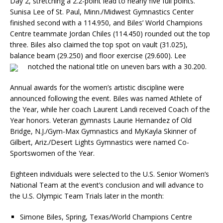
Day 2, stretching a 2.2-point lead to nearly five full points.
Sunisa Lee of St. Paul, Minn./Midwest Gymnastics Center
finished second with a 114.950, and Biles’ World Champions
Centre teammate Jordan Chiles (114.450) rounded out the top
three. Biles also claimed the top spot on vault (31.025),
balance beam (29.250) and floor exercise (29.600). Lee
notched the national title on uneven bars with a 30.200.
Annual awards for the women’s artistic discipline were
announced following the event. Biles was named Athlete of
the Year, while her coach Laurent Landi received Coach of the
Year honors. Veteran gymnasts Laurie Hernandez of Old
Bridge, N.J./Gym-Max Gymnastics and MyKayla Skinner of
Gilbert, Ariz./Desert Lights Gymnastics were named Co-
Sportswomen of the Year.
Eighteen individuals were selected to the U.S. Senior Women’s
National Team at the event’s conclusion and will advance to
the U.S. Olympic Team Trials later in the month:
Simone Biles, Spring, Texas/World Champions Centre