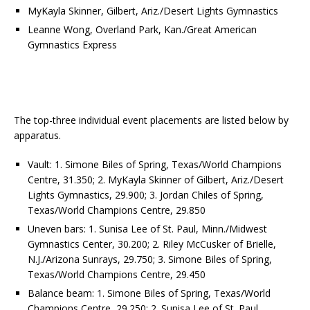
MyKayla Skinner, Gilbert, Ariz./Desert Lights Gymnastics
Leanne Wong, Overland Park, Kan./Great American
Gymnastics Express
The top-three individual event placements are listed below by
apparatus.
Vault: 1. Simone Biles of Spring, Texas/World Champions
Centre, 31.350; 2. MyKayla Skinner of Gilbert, Ariz./Desert
Lights Gymnastics, 29.900; 3. Jordan Chiles of Spring,
Texas/World Champions Centre, 29.850
Uneven bars: 1. Sunisa Lee of St. Paul, Minn./Midwest
Gymnastics Center, 30.200; 2. Riley McCusker of Brielle,
N.J./Arizona Sunrays, 29.750; 3. Simone Biles of Spring,
Texas/World Champions Centre, 29.450
Balance beam: 1. Simone Biles of Spring, Texas/World
Champions Centre, 29.250; 2. Sunisa Lee of St. Paul,