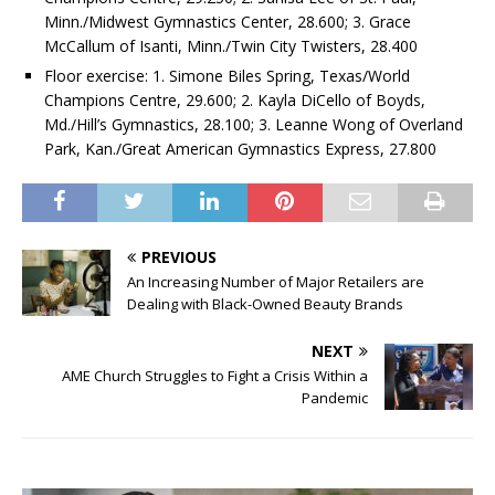
Minn./Midwest Gymnastics Center, 28.600; 3. Grace
McCallum of Isanti, Minn./Twin City Twisters, 28.400
Floor exercise: 1. Simone Biles Spring, Texas/World
Champions Centre, 29.600; 2. Kayla DiCello of Boyds,
Md./Hill’s Gymnastics, 28.100; 3. Leanne Wong of Overland
Park, Kan./Great American Gymnastics Express, 27.800
PREVIOUS
An Increasing Number of Major Retailers are
Dealing with Black-Owned Beauty Brands
NEXT
AME Church Struggles to Fight a Crisis Within a
Pandemic