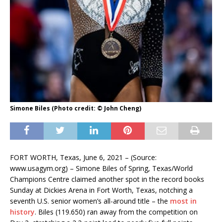
Simone Biles (Photo credit: © John Cheng)
FORT WORTH, Texas, June 6, 2021 – (Source:
www.usagym.org) – Simone Biles of Spring, Texas/World
Champions Centre claimed another spot in the record books
Sunday at Dickies Arena in Fort Worth, Texas, notching a
seventh U.S. senior women’s all-around title – the
most in
history
. Biles (119.650) ran away from the competition on