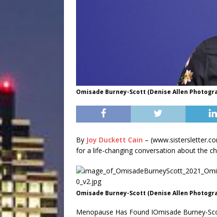
Omisade Burney-Scott (Denise Allen Photogr
By
Joy Duckett Cain
– (www.sistersletter.c
for a life-changing conversation about the ch
Omisade Burney-Scott (Denise Allen Photogr
Menopause Has Found IOmisade Burney-Scott, 