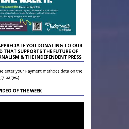
APPRECIATE YOU DONATING TO OUR
D THAT SUPPORTS THE FUTURE OF
RNALISM & THE INDEPENDENT PRESS
se enter your Payment methods data on the
ngs pages.)
VIDEO OF THE WEEK