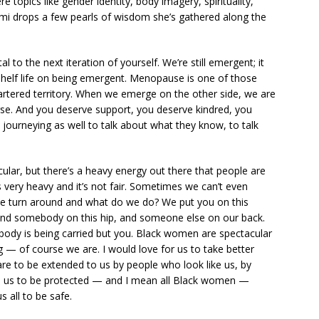
 topics like gender identity, body imagery, spirituality,
mi drops a few pearls of wisdom she’s gathered along the
l to the next iteration of yourself. We’re still emergent; it
shelf life on being emergent. Menopause is one of those
hartered territory. When we emerge on the other side, we are
rse. And you deserve support, you deserve kindred, you
journeying as well to talk about what they know, to talk
lar, but there’s a heavy energy out there that people are
s very heavy and it’s not fair. Sometimes we can’t even
we turn around and what do we do? We put you on this
 and somebody on this hip, and someone else on our back.
body is being carried but you. Black women are spectacular
— of course we are. I would love for us to take better
care to be extended to us by people who look like us, by
ke us to be protected — and I mean all Black women —
s all to be safe.