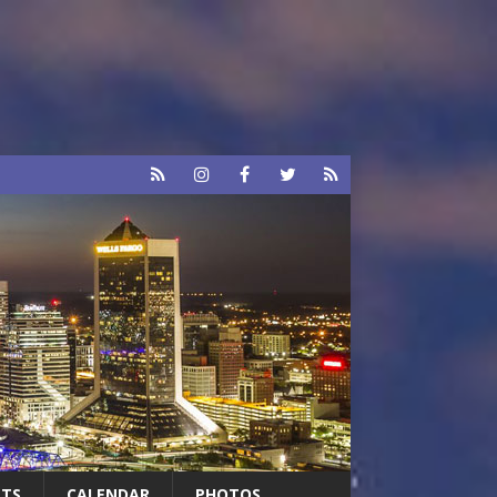
RTS
CALENDAR
PHOTOS