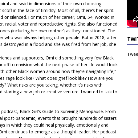
 spiral and swirl in dimensions of their own choosing.
scoff in the face of timidity. Most of all, there’s her spirit:
led or silenced. For much of her career, Omi, 54, worked in
r, racial, voter and reproductive rights. She also functioned
 ones (including her own mother) as they transitioned. The
er who was always helping other people. But in 2018, after
TWI
 destroyed in a flood and she was fired from her job, she
Tweet
friends and supporters, Omi did something very few Black
off to envision what the next phase of her life would look
with other Black women around how they’re navigating life,”
es rage look like? What does grief look like? How are you
? What risks are you taking, whether it’s risks with
nd starting a new job or creative venture. I wanted to talk to
 podcast, Black Girl’s Guide to Surviving Menopause. From
al (post-pandemic) events that brought hundreds of sisters
ys in which they could heal physically, emotionally and
, Omi continues to emerge as a thought leader. Her podcast