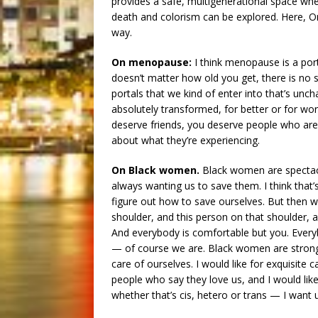
provides a safe, multigenerational space where
death and colorism can be explored. Here, O
way.
On menopause:
I think menopause is a porta
doesn’t matter how old you get, there is no 
portals that we kind of enter into that’s unc
absolutely transformed, for better or for wo
deserve friends, you deserve people who are 
about what they’re experiencing.
On Black women.
Black women are spectacu
always wanting us to save them. I think that’
figure out how to save ourselves. But then 
shoulder, and this person on that shoulder,
And everybody is comfortable but you. Every
— of course we are. Black women are strong 
care of ourselves. I would like for exquisite 
people who say they love us, and I would li
whether that’s cis, hetero or trans — I want u