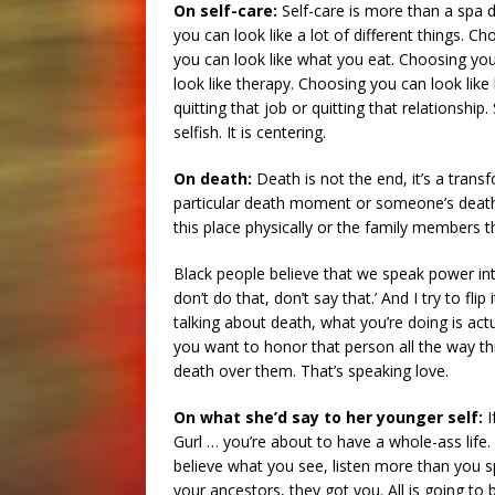
On self-care:
Self-care is more than a spa d
you can look like a lot of different things. C
you can look like what you eat. Choosing y
look like therapy. Choosing you can look like
quitting that job or quitting that relationship.
selfish. It is centering.
On death:
Death is not the end, it’s a trans
particular death moment or someone’s death 
this place physically or the family members 
Black people believe that we speak power in
don’t do that, don’t say that.’ And I try to f
talking about death, what you’re doing is ac
you want to honor that person all the way th
death over them. That’s speaking love.
On what she’d say to her younger self:
I
Gurl … you’re about to have a whole-ass life. 
believe what you see, listen more than you 
your ancestors, they got you. All is going to be 