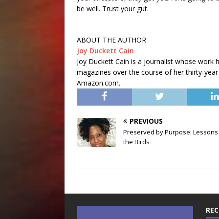
be well. Trust your gut.
ABOUT THE AUTHOR
Joy Duckett Cain
Joy Duckett Cain is a journalist whose work 
magazines over the course of her thirty-year 
Amazon.com.
PREVIOUS
Preserved by Purpose: Lessons
the Birds
REC