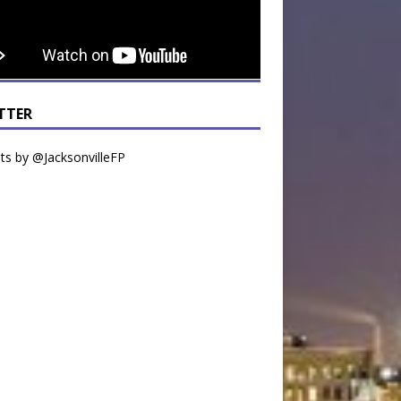
TTER
s by @JacksonvilleFP