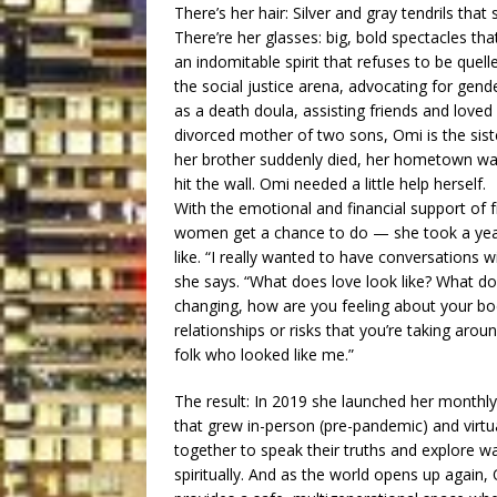
There’s her hair: Silver and gray tendrils that
There’re her glasses: big, bold spectacles that 
an indomitable spirit that refuses to be quel
the social justice arena, advocating for gende
as a death doula, assisting friends and loved
divorced mother of two sons, Omi is the sist
her brother suddenly died, her hometown was
hit the wall. Omi needed a little help herself.
With the emotional and financial support of 
women get a chance to do — she took a year 
like. “I really wanted to have conversations 
she says. “What does love look like? What do
changing, how are you feeling about your body
relationships or risks that you’re taking arou
folk who looked like me.”
The result: In 2019 she launched her monthly
that grew in-person (pre-pandemic) and virtu
together to speak their truths and explore wa
spiritually. And as the world opens up again