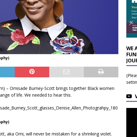
WE 
FUN
aphy)
JOU
(Plea
setti
om) – Omisade Burney-Scott brings together Black women
ange of life. We needed to hear this.
aphy)
aka Omi, will never be mistaken for a shrinking violet.