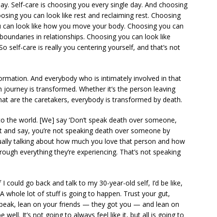
ay. Self-care is choosing you every single day. And choosing
hoosing you can look like rest and reclaiming rest. Choosing
ou can look like how you move your body. Choosing you can
 boundaries in relationships. Choosing you can look like
 So self-care is really you centering yourself, and that’s not
formation. And everybody who is intimately involved in that
journey is transformed. Whether it’s the person leaving
that are the caretakers, everybody is transformed by death.
to the world. [We] say ‘Don’t speak death over someone,
lip it and say, you’re not speaking death over someone by
tually talking about how much you love that person and how
rough everything they’re experiencing. That’s not speaking
f I could go back and talk to my 30-year-old self, I’d be like,
A whole lot of stuff is going to happen. Trust your gut,
speak, lean on your friends — they got you — and lean on
well. It’s not going to always feel like it, but all is going to