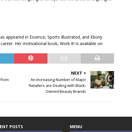
has appeared in Essence, Sports Illustrated, and Ebony
career. Her motivational book, Work It! is available on
NEXT
 from
An Increasing Number of Major
Retailers are Dealing with Black-
Owned Beauty Brands
ENT POSTS
MENU