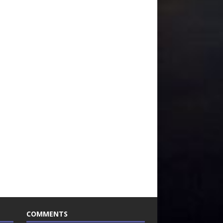
COMMENTS