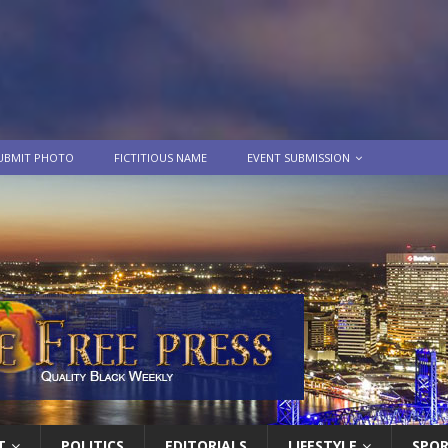
UBMIT PHOTO
FICTITIOUS NAME
EVENT SUBMISSION
T
POLITICS
EDITORIALS
LIFESTYLE
SPO