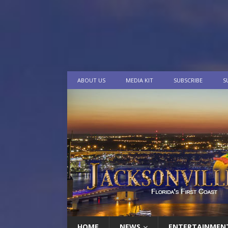
ABOUT US
MEDIA KIT
SUBSCRIBE
S
HOME
NEWS
ENTERTAINMEN