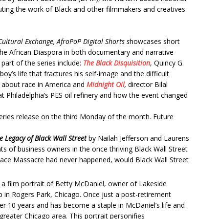
uting the work of Black and other filmmakers and creatives
ultural Exchange, AfroPoP Digital Shorts s
howcases short
 the African Diaspora in both documentary and narrative
part of the series include:
The Black Disquisition
, Quincy G.
oy’s life that fractures his self-image and the difficult
m about race in America and
Midnight Oil
,
director Bilal
t Philadelphia’s PES oil refinery and how the event changed
eries release on the third Monday of the month. Future
Legacy of Black Wall Street
by Nailah Jefferson and Laurens
ts of business owners in the once thriving Black Wall Street
Race Massacre had never happened, would Black Wall Street
 a
film portrait of Betty McDaniel, owner of Lakeside
 in Rogers Park, Chicago. Once just a post-retirement
r 10 years and has become a staple in McDaniel’s life and
greater Chicago area. This portrait personifies