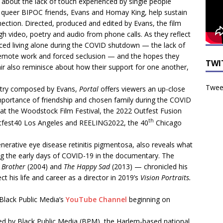
about the lack of touch experienced by single people
queer BIPOC friends, Evans and Homay King, help sustain
tion. Directed, produced and edited by Evans, the film
gh video, poetry and audio from phone calls. As they reflect
aced living alone during the COVID shutdown — the lack of
remote work and forced seclusion — and the hopes they
TWI
air also reminisce about how their support for one another,
Tweet
oetry composed by Evans,
Portal
offers viewers an up-close
importance of friendship and chosen family during the COVID
 at the Woodstock Film Festival, the 2022 Outfest Fusion
th
fest40 Los Angeles and REELING2022, the 40
Chicago
nerative eye disease retinitis pigmentosa, also reveals what
ating the early days of COVID-19 in the documentary. The
o Brother
(2004) and
The Happy Sad
(2013) — chronicled his
ct his life and career as a director in 2019’s
Vision Portraits.
 Black Public Media’s
YouTube Channel
beginning on
ed by Black Public Media (BPM), the Harlem-based national