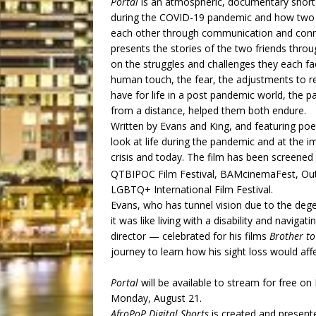
Portal
is an atmospheric, documentary short 
during the COVID-19 pandemic and how two 
each other through communication and connec
presents the stories of the two friends throu
on the struggles and challenges they each f
human touch, the fear, the adjustments to 
have for life in a post pandemic world, the p
from a distance, helped them both endure.
Written by Evans and King, and featuring p
look at life during the pandemic and at the 
crisis and today. The film has been screened
QTBIPOC Film Festival, BAMcinemaFest, Out
LGBTQ+ International Film Festival.
Evans, who has tunnel vision due to the dege
it was like living with a disability and navig
director — celebrated for his films
Brother t
journey to learn how his sight loss would affe
Portal
will be available to stream for free on
Monday, August 21.
AfroPoP Digital Shorts
is created and present