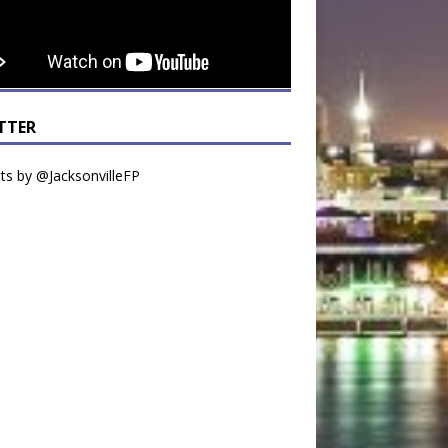
TTER
s by @JacksonvilleFP