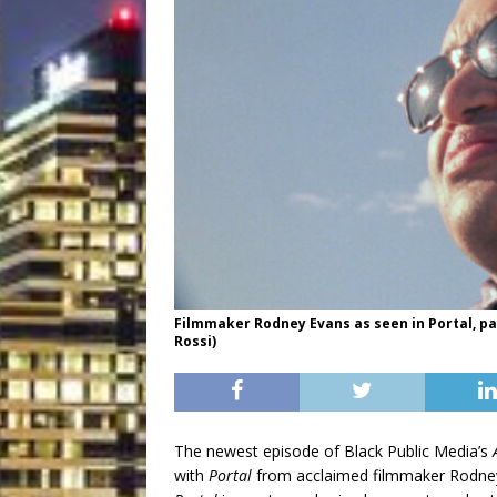
Filmmaker Rodney Evans as seen in Portal, par
Rossi)
The newest episode of Black Public Media’s
with
Portal
from acclaimed filmmaker Rodne