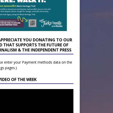
APPRECIATE YOU DONATING TO OUR
D THAT SUPPORTS THE FUTURE OF
RNALISM & THE INDEPENDENT PRESS
se enter your Payment methods data on the
ngs pages.)
VIDEO OF THE WEEK