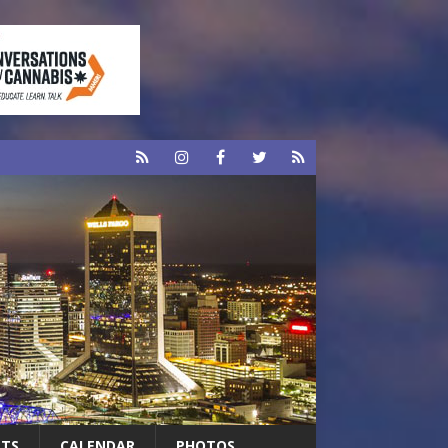
RTS
CALENDAR
PHOTOS