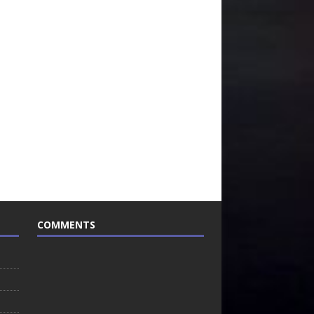
COMMENTS