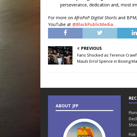
perseverance, dedication and, most imp
For more on
AfroPoP Digital Shorts
and BPM,
YouTube at
@BlackPublicMedia
.
PREVIOUS
Fans Shocked as Terence Crawf
Mauls Errol Spence in Boxing M
REC
ABOUT JFP
Flor
Decl
Sho
Fisk