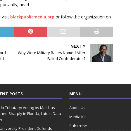
ortantly, heart.
 visit
blackpublicmedia.org
or follow the organization on
NEXT
ord
Why Were Military Bases Named After
atch
Failed Confederates?
ENT POSTS
MENU
ida Tributary: Voting by Mail has
About Us
ined Sharply in Florida, Latest Data
Media Kit
w
Subscribe
 University President Defends