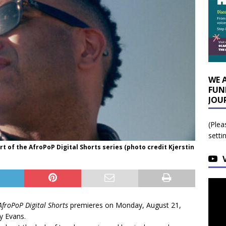
WE 
FUN
JOU
(Plea
setti
t of the AfroPoP Digital Shorts series (photo credit Kjerstin
AfroPoP Digital Shorts
premieres on Monday, August 21,
y Evans.