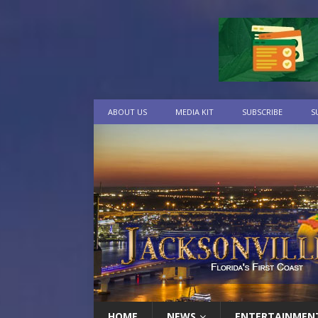
ABOUT US
MEDIA KIT
SUBSCRIBE
S
HOME
NEWS
ENTERTAINMEN