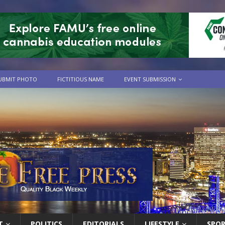
UBMIT PHOTO
FICTITIOUS NAME
EVENT SUBMISSION
T
POLITICS
EDITORIALS
LIFESTYLE
SPO