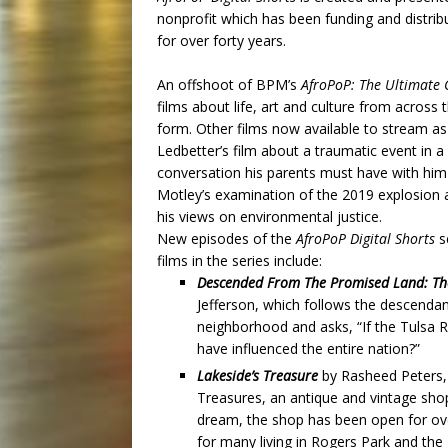
nonprofit
which has been funding and distrib
for over forty years.
An offshoot of BPM’s
AfroPoP: The Ultimate C
films about life, art and culture from across
form. Other films now available to stream as 
Ledbetter’s film about a traumatic event in a b
conversation his parents must have with hi
Motley’s examination of the 2019 explosion a
his views on environmental justice.
New episodes of the
AfroPoP Digital Shorts
s
films in the series include:
Descended From The Promised Land: The 
Jefferson, which follows the descendan
neighborhood and asks, “If the Tulsa 
have influenced the entire nation?”
Lakeside’s Treasure
by Rasheed Peters,
Treasures, an antique and vintage shop
dream, the shop has been open for ove
for many living in Rogers Park and the 