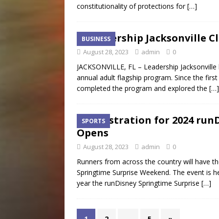
constitutionality of protections for
[…]
Leadership Jacksonville C
BUSINESS
August 28, 2023
admin
0
JACKSONVILLE, FL – Leadership Jacksonville h
annual adult flagship program. Since the firs
completed the program and explored the
[…]
Registration for 2024 ru
SPORTS
Opens
August 28, 2023
admin
0
Runners from across the country will have the
Springtime Surprise Weekend. The event is he
year the runDisney Springtime Surprise
[…]
1
2
…
5
»