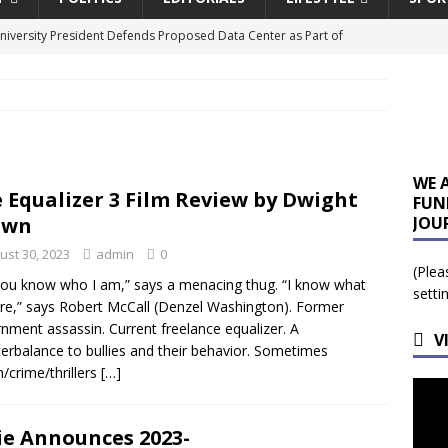
University President Defends Proposed Data Center as Part of
EDUCATION
lack WNBA Players Became Collateral Damage in the Caitlin Clark
gian Cruise Line® Unveils First Look At The All-New Great Tides
WE 
 Equalizer 3 Film Review by Dwight
FUN
 Island, Great Stirrup Cay
URBAN TRAVELER
own
JOU
onnects Seniors with Community Resources During Monthly Senior
ust 30, 2023
admin
0
(Plea
ou know who I am,” says a menacing thug. “I know what
setti
re,” says Robert McCall (Denzel Washington). Former
a Tributary: Voting by Mail has Declined Sharply in Florida, Latest
nment assassin. Current freelance equalizer. A
V
erbalance to bullies and their behavior. Sometimes
n/crime/thrillers
[…]
ie Announces 2023-