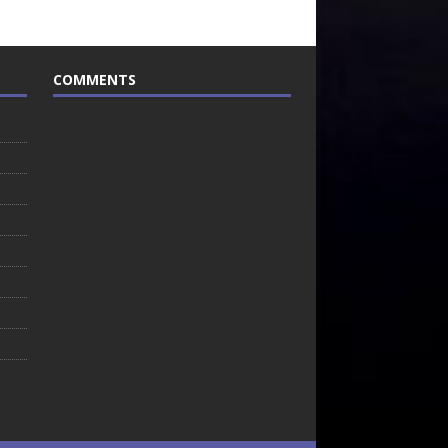
COMMENTS