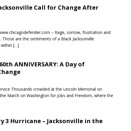
cksonville Call for Change After
www.chicagodefender.com – Rage, sorrow, frustration and
. Those are the sentiments of a Black Jacksonville
 within
[…]
th ANNIVERSARY: A Day of
 Change
ervice Thousands crowded at the Lincoln Memorial on
of the March on Washington for Jobs and Freedom, where the
y 3 Hurricane – Jacksonville in the