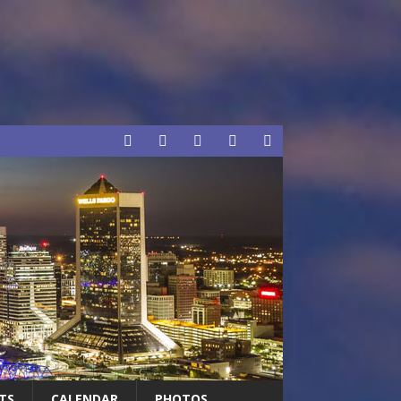
TS
CALENDAR
PHOTOS