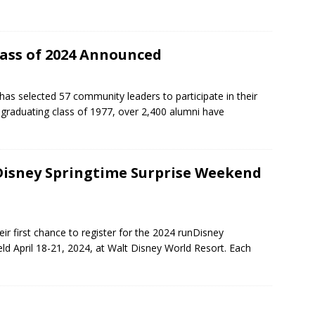
lass of 2024 Announced
as selected 57 community leaders to participate in their
t graduating class of 1977, over 2,400 alumni have
nDisney Springtime Surprise Weekend
ir first chance to register for the 2024 runDisney
ld April 18-21, 2024, at Walt Disney World Resort. Each