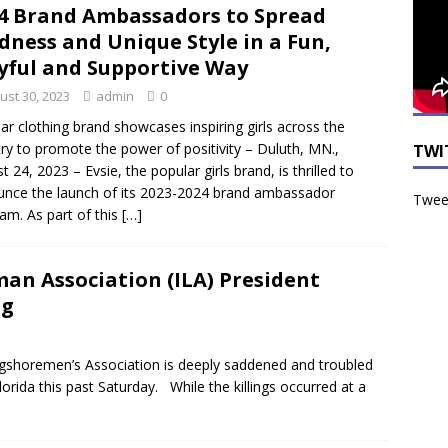
4 Brand Ambassadors to Spread
dness and Unique Style in a Fun,
yful and Supportive Way
ust 30, 2023
admin
0
ar clothing brand showcases inspiring girls across the
ry to promote the power of positivity – Duluth, MN.,
TWI
t 24, 2023 – Evsie, the popular girls brand, is thrilled to
nce the launch of its 2023-2024 brand ambassador
Tweet
am. As part of this
[…]
an Association (ILA) President
ng
shoremen’s Association is deeply saddened and troubled
 Florida this past Saturday. While the killings occurred at a