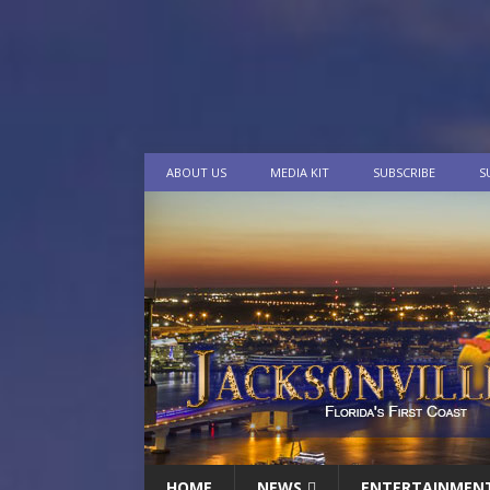
ABOUT US
MEDIA KIT
SUBSCRIBE
S
HOME
NEWS
ENTERTAINMEN