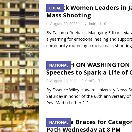
Black Women Leaders in Ja
LOCAL
Mass Shooting
August 29, 2023
admin
0
By Tacuma Roeback, Managing Editor – via 
a yearning for emotional healing and support
community mourning a racist mass shooting
MARCH ON WASHINGTON 60
NATIONAL
Speeches to Spark a Life of
August 28, 2023
Staff
0
By Essence Wiley Howard University News S
Saturday in honor of the 60th anniversary 
Rev. Martin Luther
[…]
Florida Braces for Categor
NATIONAL
Path Wednesday at 8 PM