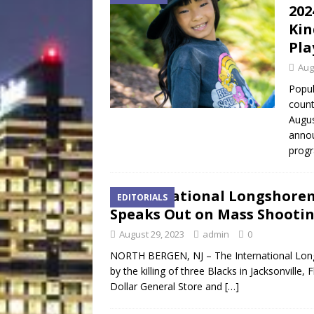
202
Kin
Pla
Aug
Popul
count
Augus
annou
progr
International Longshorem
EDITORIALS
Speaks Out on Mass Shooti
August 29, 2023
admin
0
NORTH BERGEN, NJ – The International Long
by the killing of three Blacks in Jacksonville,
Dollar General Store and
[…]