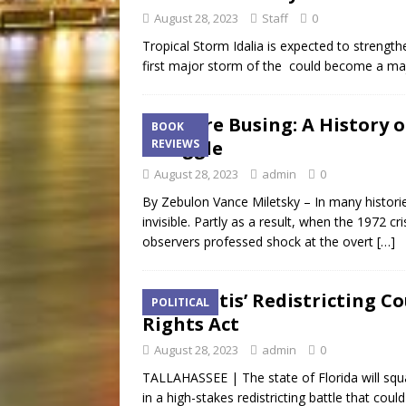
August 28, 2023
Staff
0
Tropical Storm Idalia is expected to strength
first major storm of the could become a maj
Before Busing: A History 
BOOK
Struggle
REVIEWS
August 28, 2023
admin
0
By Zebulon Vance Miletsky – In many histor
invisible. Partly as a result, when the 1972 
observers professed shock at the overt
[…]
DeSantis’ Redistricting Co
POLITICAL
Rights Act
August 28, 2023
admin
0
TALLAHASSEE | The state of Florida will squar
in a high-stakes redistricting battle that cou