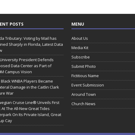
ENT POSTS
MENU
ida Tributary: Voting by Mail has
About Us
ined Sharply in Florida, Latest Data
Media Kit
w
Subscribe
 University President Defends
osed Data Center as Part of
Submit Photo
0M Campus Vision
Fictitious Name
 Black WNBA Players Became
Event Submission
ateral Damage in the Caitlin Clark
ure War
Around Town
egian Cruise Line® Unveils First
Church News
 At The All-New Great Tides
rpark On Its Private Island, Great
rup Cay