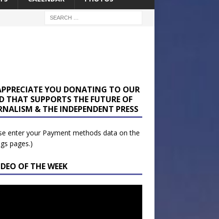
APPRECIATE YOU DONATING TO OUR
D THAT SUPPORTS THE FUTURE OF
RNALISM & THE INDEPENDENT PRESS
se enter your Payment methods data on the
ngs pages.)
IDEO OF THE WEEK