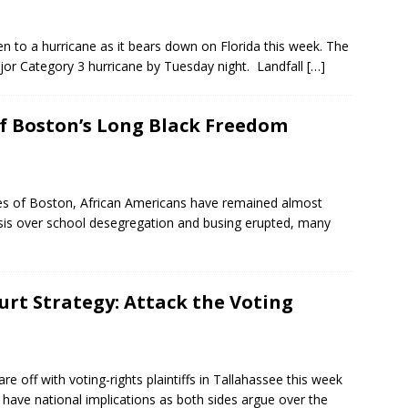
en to a hurricane as it bears down on Florida this week. The
or Category 3 hurricane by Tuesday night. Landfall
[…]
of Boston’s Long Black Freedom
ies of Boston, African Americans have remained almost
crisis over school desegregation and busing erupted, many
urt Strategy: Attack the Voting
e off with voting-rights plaintiffs in Tallahassee this week
ld have national implications as both sides argue over the