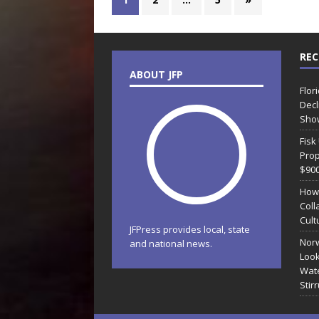
REC
ABOUT JFP
Flor
Decl
Sho
Fisk
Prop
$90
How
Coll
Cult
JFPress provides local, state
Norw
and national news.
Look
Wate
Stir