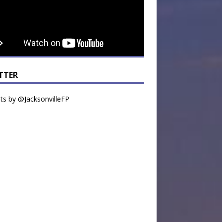
TTER
s by @JacksonvilleFP