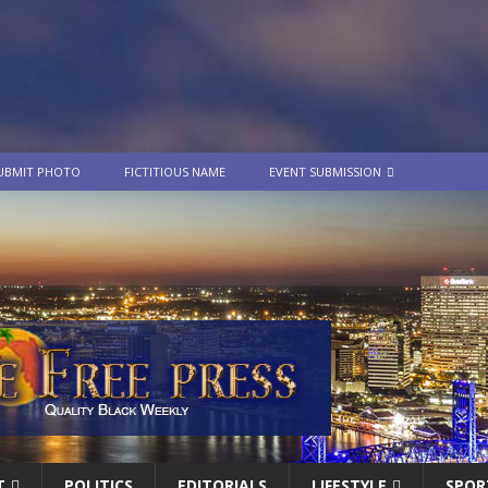
UBMIT PHOTO
FICTITIOUS NAME
EVENT SUBMISSION
T
POLITICS
EDITORIALS
LIFESTYLE
SPOR