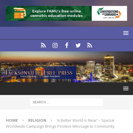
HOME
RELIGION
‘A Better World is Near’ – Special
Worldwide Campaign Brings Positive Message to Community