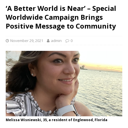
‘A Better World is Near’ – Special
Worldwide Campaign Brings
Positive Message to Community
November 29, 2021
admin
0
Melissa Wisniewski, 35, a resident of Englewood, Florida