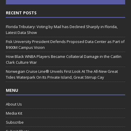
RECENT POSTS
Florida Tributary: Voting by Mail has Declined Sharply in Florida,
Latest Data Show
Fisk University President Defends Proposed Data Center as Part of
$900M Campus Vision
How Black WNBA Players Became Collateral Damage in the Caitlin
Clark Culture War
Norwegian Cruise Line® Unveils First Look At The All-New Great
Tides Waterpark On Its Private Island, Great Stirrup Cay
MENU
About Us
Media Kit
Subscribe