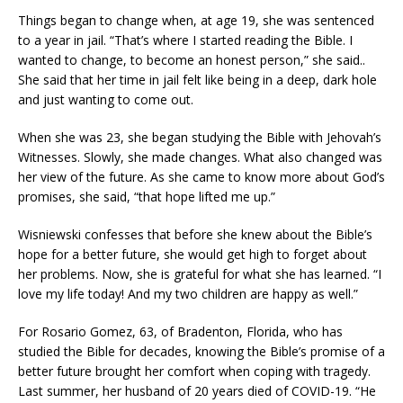
Things began to change when, at age 19, she was sentenced
to a year in jail. “That’s where I started reading the Bible. I
wanted to change, to become an honest person,” she said..
She said that her time in jail felt like being in a deep, dark hole
and just wanting to come out.
When she was 23, she began studying the Bible with Jehovah’s
Witnesses. Slowly, she made changes. What also changed was
her view of the future. As she came to know more about God’s
promises, she said, “that hope lifted me up.”
Wisniewski confesses that before she knew about the Bible’s
hope for a better future, she would get high to forget about
her problems. Now, she is grateful for what she has learned. “I
love my life today! And my two children are happy as well.”
For Rosario Gomez, 63, of Bradenton, Florida, who has
studied the Bible for decades, knowing the Bible’s promise of a
better future brought her comfort when coping with tragedy.
Last summer, her husband of 20 years died of COVID-19. “He