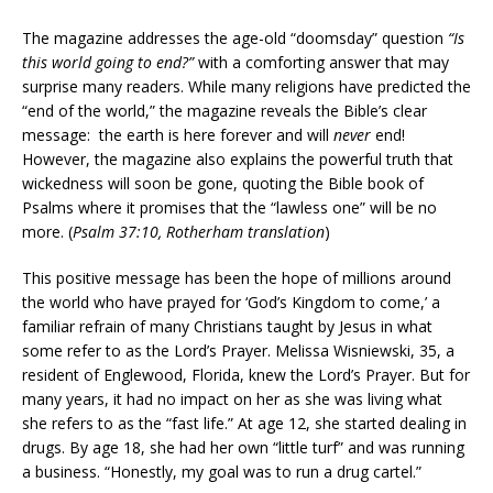
The magazine addresses the age-old “doomsday” question
“Is
this world going to end?”
with a comforting answer that may
surprise many readers. While many religions have predicted the
“end of the world,” the magazine reveals the Bible’s clear
message: the earth is here forever and will
never
end!
However, the magazine also explains the powerful truth that
wickedness will soon be gone, quoting the Bible book of
Psalms where it promises that the “lawless one” will be no
more. (
Psalm 37:10, Rotherham translation
)
This positive message has been the hope of millions around
the world who have prayed for ‘God’s Kingdom to come,’ a
familiar refrain of many Christians taught by Jesus in what
some refer to as the Lord’s Prayer. Melissa Wisniewski, 35, a
resident of Englewood, Florida, knew the Lord’s Prayer. But for
many years, it had no impact on her as she was living what
she refers to as the “fast life.” At age 12, she started dealing in
drugs. By age 18, she had her own “little turf” and was running
a business. “Honestly, my goal was to run a drug cartel.”