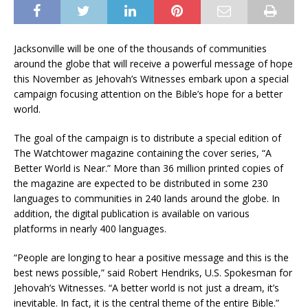
Jacksonville will be one of the thousands of communities
around the globe that will receive a powerful message of hope
this November as Jehovah’s Witnesses embark upon a special
campaign focusing attention on the Bible’s hope for a better
world.
The goal of the campaign is to distribute a special edition of
The Watchtower magazine containing the cover series, “A
Better World is Near.” More than 36 million printed copies of
the magazine are expected to be distributed in some 230
languages to communities in 240 lands around the globe. In
addition, the digital publication is available on various
platforms in nearly 400 languages.
“People are longing to hear a positive message and this is the
best news possible,” said Robert Hendriks, U.S. Spokesman for
Jehovah’s Witnesses. “A better world is not just a dream, it’s
inevitable. In fact, it is the central theme of the entire Bible.”