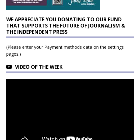
WE APPRECIATE YOU DONATING TO OUR FUND
THAT SUPPORTS THE FUTURE OF JOURNALISM &
THE INDEPENDENT PRESS
(Please enter your Payment methods data on the settings
pages.)
VIDEO OF THE WEEK