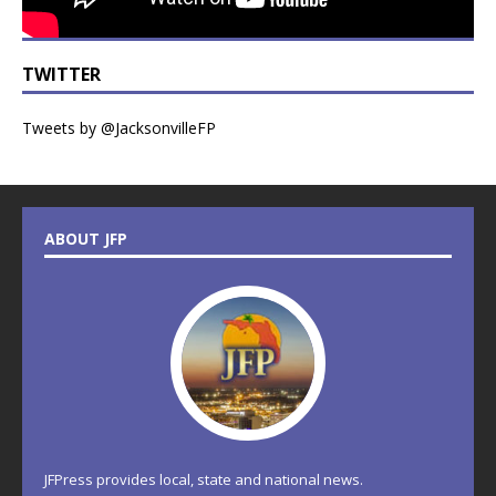
TWITTER
Tweets by @JacksonvilleFP
ABOUT JFP
JFPress provides local, state and national news.