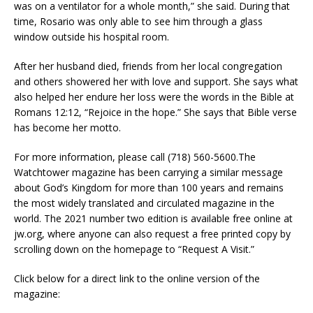
was on a ventilator for a whole month,” she said. During that
time, Rosario was only able to see him through a glass
window outside his hospital room.
After her husband died, friends from her local congregation
and others showered her with love and support. She says what
also helped her endure her loss were the words in the Bible at
Romans 12:12, “Rejoice in the hope.” She says that Bible verse
has become her motto.
For more information, please call (718) 560-5600.The
Watchtower magazine has been carrying a similar message
about God’s Kingdom for more than 100 years and remains
the most widely translated and circulated magazine in the
world. The 2021 number two edition is available free online at
jw.org, where anyone can also request a free printed copy by
scrolling down on the homepage to “Request A Visit.”
Click below for a direct link to the online version of the
magazine: