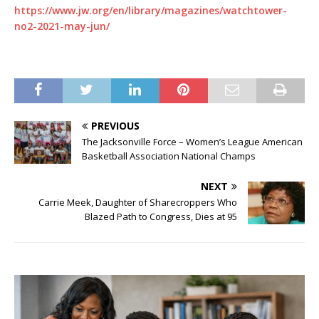
https://www.jw.org/en/library/magazines/watchtower-
no2-2021-may-jun/
PREVIOUS
The Jacksonville Force – Women’s League American
Basketball Association National Champs
NEXT
Carrie Meek, Daughter of Sharecroppers Who
Blazed Path to Congress, Dies at 95