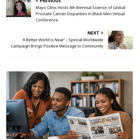
PREVIOUS
Mayo Clinic Hosts 6th Biennial Science of Global
Prostate Cancer Disparities in Black Men Virtual
Conference
NEXT
‘A Better World is Near’ – Special Worldwide
Campaign Brings Positive Message to Community