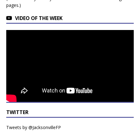
pages.)
VIDEO OF THE WEEK
TWITTER
Tweets by @JacksonvilleFP