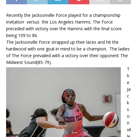
Recently the Jacksonville Force played for a championship
invitation versus the Los Angeles Hamms. The Force
preceded with victory over the Hamms with the final score
being 109 to 86.
The Jacksonville Force strapped up their laces and hit the
hardwood with one goal in mind to be a champion. The ladies
of The Force prevailed with a victory over their opponent The
Midwest Sound(85-79).
T
h
e
Ja
c
k
s
o
n
vil
le