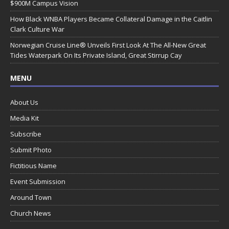
$900M Campus Vision
How Black WNBA Players Became Collateral Damage in the Caitlin
Clark Culture War
Norwegian Cruise Line® Unveils First Look At The All-New Great
Tides Waterpark On Its Private Island, Great Stirrup Cay
MENU
About Us
Media Kit
Subscribe
Submit Photo
Fictitious Name
Event Submission
Around Town
Church News