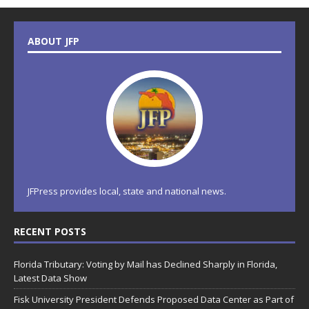
ABOUT JFP
JFPress provides local, state and national news.
RECENT POSTS
Florida Tributary: Voting by Mail has Declined Sharply in Florida,
Latest Data Show
Fisk University President Defends Proposed Data Center as Part of