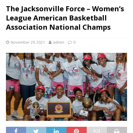
The Jacksonville Force – Women’s
League American Basketball
Association National Champs
November 29, 2021
admin
0