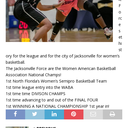
F
o
rc
e
s
et
hi
st
ory for the league and for the city of Jacksonville for women’s
basketball.
The Jacksonville Force are the Women American Basketball
Association National Champs!
1st North Florida’s Women’s Semipro Basketball Team
1st time league entry into the WABA
1st time time DIVISON CHAMPS
1st time advancing to and out of the FINAL FOUR
1st WINNING A NATIONAL CHAMPIONSHIP 1st year in!