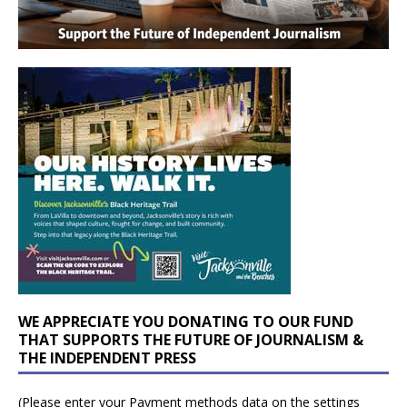
WE APPRECIATE YOU DONATING TO OUR FUND
THAT SUPPORTS THE FUTURE OF JOURNALISM &
THE INDEPENDENT PRESS
(Please enter your Payment methods data on the settings