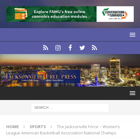
HOME
SPORTS
The Jacksonville Force – Women’s
League American Basketball Association National Champs