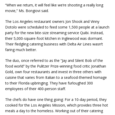
“When we return, it will feel like we’re shooting a really long
movie,” Ms. Bongiovi said.
The Los Angeles restaurant owners Jon Shook and Vinny
Dotolo were scheduled to feed some 1,500 people at a launch
party for the new bite-size streaming service Quibi. Instead,
their 5,000-square-foot kitchen in Inglewood was dormant.
Their fledgling catering business with Delta Air Lines wasn’t
faring much better.
The duo, once referred to as the “Jay and Silent Bob of the
food world” by the Pulitzer Prize-winning food critic Jonathan
Gold, own four restaurants and invest in three others with
cuisine that varies from Italian to a seafood-themed homage
to their Florida upbringing. They have furloughed 300
employees of their 400-person staff.
The chefs do have one thing going: For a 10-day period, they
cooked for the Los Angeles Mission, which provides three hot
meals a day to the homeless. Working out of their catering