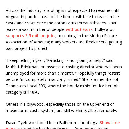
Across the industry, shooting is not expected to resume until
August, in part because of the time it will take to reassemble
casts and crews once the coronavirus threat subsides. That
leaves a vast number of people
without work
. Hollywood
supports 2.5 million jobs
, according to the Motion Picture
Association of America; many workers are freelancers, getting
paid project to project.
“I keep telling myself, ‘Panicking is not going to help,’” said
Muffett Brinkman, an associate casting director who has been
unemployed for more than a month. “Hopefully things restart
before I’m completely financially ruined.” She is a member of
Teamsters Local 399, where the hourly minimum for her job
category is $18.45.
Others in Hollywood, especially those on the upper end of
moviedom’s caste system, are still working, albeit remotely.
David Oyelowo should be in Baltimore shooting a
Showtime
pilot
. Instead, he has been trying — from home in Los