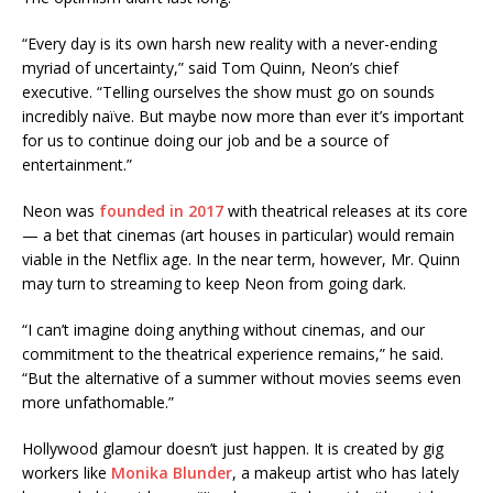
“Every day is its own harsh new reality with a never-ending
myriad of uncertainty,” said Tom Quinn, Neon’s chief
executive. “Telling ourselves the show must go on sounds
incredibly naïve. But maybe now more than ever it’s important
for us to continue doing our job and be a source of
entertainment.”
Neon was
founded in 2017
with theatrical releases at its core
— a bet that cinemas (art houses in particular) would remain
viable in the Netflix age. In the near term, however, Mr. Quinn
may turn to streaming to keep Neon from going dark.
“I can’t imagine doing anything without cinemas, and our
commitment to the theatrical experience remains,” he said.
“But the alternative of a summer without movies seems even
more unfathomable.”
Hollywood glamour doesn’t just happen. It is created by gig
workers like
Monika Blunder
, a makeup artist who has lately