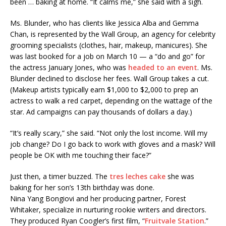
been … baking at home. “It calms me,” she said with a sigh.
Ms. Blunder, who has clients like Jessica Alba and Gemma
Chan, is represented by the Wall Group, an agency for celebrity
grooming specialists (clothes, hair, makeup, manicures). She
was last booked for a job on March 10 — a “do and go” for
the actress January Jones, who was
headed to an event
. Ms.
Blunder declined to disclose her fees. Wall Group takes a cut.
(Makeup artists typically earn $1,000 to $2,000 to prep an
actress to walk a red carpet, depending on the wattage of the
star. Ad campaigns can pay thousands of dollars a day.)
“It’s really scary,” she said. “Not only the lost income. Will my
job change? Do I go back to work with gloves and a mask? Will
people be OK with me touching their face?”
Just then, a timer buzzed. The
tres leches cake
she was
baking for her son’s 13th birthday was done.
Nina Yang Bongiovi and her producing partner, Forest
Whitaker, specialize in nurturing rookie writers and directors.
They produced Ryan Coogler’s first film, “
Fruitvale Station
.”