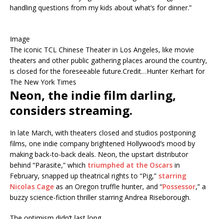
handling questions from my kids about what’s for dinner.”
Image
The iconic TCL Chinese Theater in Los Angeles, like movie
theaters and other public gathering places around the country,
is closed for the foreseeable future.
Credit…
Hunter Kerhart for
The New York Times
Neon, the indie film darling,
considers streaming.
In late March, with theaters closed and studios postponing
films, one indie company brightened Hollywood’s mood by
making back-to-back deals. Neon, the upstart distributor
behind “Parasite,” which
triumphed at the Oscars
in
February, snapped up theatrical rights to “Pig,”
starring
Nicolas Cage
as an Oregon truffle hunter, and “
Possessor
,” a
buzzy science-fiction thriller starring Andrea Riseborough.
The optimism didn’t last long.