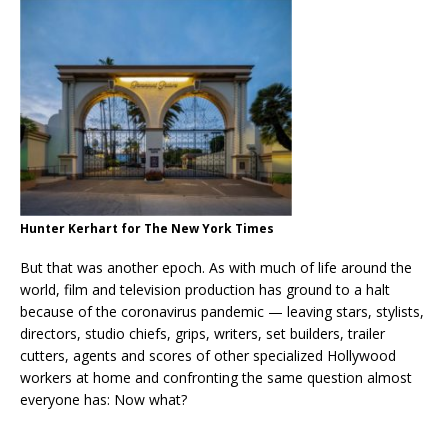
Hunter Kerhart for The New York Times
But that was another epoch. As with much of life around the
world, film and television production has ground to a halt
because of the coronavirus pandemic — leaving stars, stylists,
directors, studio chiefs, grips, writers, set builders, trailer
cutters, agents and scores of other specialized Hollywood
workers at home and confronting the same question almost
everyone has: Now what?