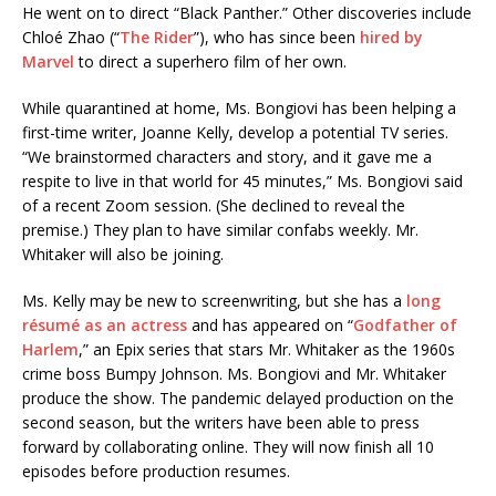
He went on to direct “Black Panther.” Other discoveries include
Chloé Zhao (“
The Rider
”), who has since been
hired by
Marvel
to direct a superhero film of her own.
While quarantined at home, Ms. Bongiovi has been helping a
first-time writer, Joanne Kelly, develop a potential TV series.
“We brainstormed characters and story, and it gave me a
respite to live in that world for 45 minutes,” Ms. Bongiovi said
of a recent Zoom session. (She declined to reveal the
premise.) They plan to have similar confabs weekly. Mr.
Whitaker will also be joining.
Ms. Kelly may be new to screenwriting, but she has a
long
résumé as an actress
and has appeared on “
Godfather of
Harlem
,” an Epix series that stars Mr. Whitaker as the 1960s
crime boss Bumpy Johnson. Ms. Bongiovi and Mr. Whitaker
produce the show. The pandemic delayed production on the
second season, but the writers have been able to press
forward by collaborating online. They will now finish all 10
episodes before production resumes.