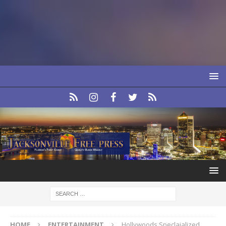
HOME
ENTERTAINMENT
Hollywoods Speclaialized