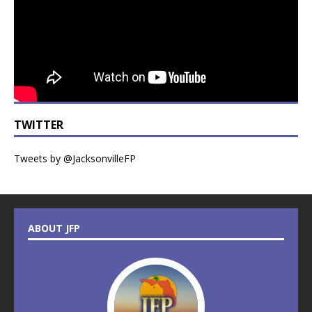
TWITTER
Tweets by @JacksonvilleFP
ABOUT JFP