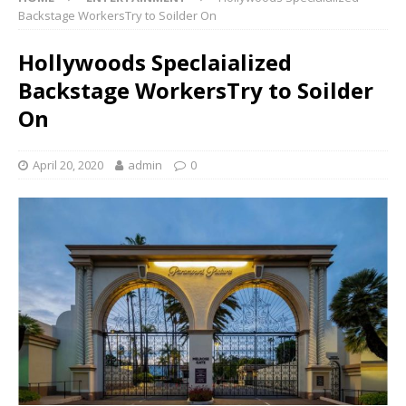
Backstage WorkersTry to Soilder On
Hollywoods Speclaialized
Backstage WorkersTry to Soilder
On
April 20, 2020
admin
0