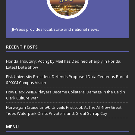
JFPress provides local, state and national news.
RECENT POSTS
Florida Tributary: Voting by Mail has Declined Sharply in Florida,
Latest Data Show
Fisk University President Defends Proposed Data Center as Part of
$900M Campus Vision
How Black WNBA Players Became Collateral Damage in the Caitlin
Clark Culture War
Norwegian Cruise Line® Unveils First Look At The All-New Great
Tides Waterpark On Its Private Island, Great Stirrup Cay
MENU