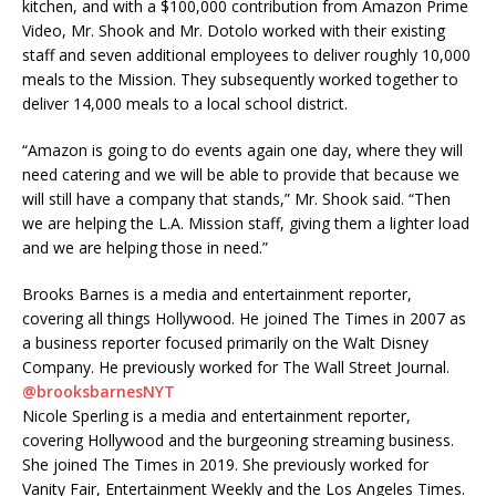
kitchen, and with a $100,000 contribution from Amazon Prime
Video, Mr. Shook and Mr. Dotolo worked with their existing
staff and seven additional employees to deliver roughly 10,000
meals to the Mission. They subsequently worked together to
deliver 14,000 meals to a local school district.
“Amazon is going to do events again one day, where they will
need catering and we will be able to provide that because we
will still have a company that stands,” Mr. Shook said. “Then
we are helping the L.A. Mission staff, giving them a lighter load
and we are helping those in need.”
Brooks Barnes is a media and entertainment reporter,
covering all things Hollywood. He joined The Times in 2007 as
a business reporter focused primarily on the Walt Disney
Company. He previously worked for The Wall Street Journal.
@
brooksbarnesNYT
Nicole Sperling is a media and entertainment reporter,
covering Hollywood and the burgeoning streaming business.
She joined The Times in 2019. She previously worked for
Vanity Fair, Entertainment Weekly and the Los Angeles Times.