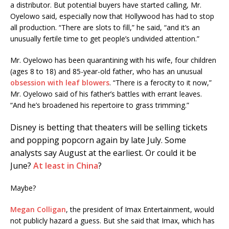
a distributor. But potential buyers have started calling, Mr.
Oyelowo said, especially now that Hollywood has had to stop
all production. “There are slots to fill,” he said, “and it’s an
unusually fertile time to get people’s undivided attention.”
Mr. Oyelowo has been quarantining with his wife, four children
(ages 8 to 18) and 85-year-old father, who has an unusual
obsession with leaf blowers
. “There is a ferocity to it now,”
Mr. Oyelowo said of his father’s battles with errant leaves.
“And he’s broadened his repertoire to grass trimming.”
Disney is betting that theaters will be selling tickets
and popping popcorn again by late July. Some
analysts say August at the earliest. Or could it be
June?
At least in China
?
Maybe?
Megan Colligan
, the president of Imax Entertainment, would
not publicly hazard a guess. But she said that Imax, which has