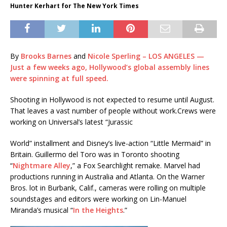
Hunter Kerhart for The New York Times
By
Brooks Barnes
and
Nicole Sperling – LOS ANGELES —
Just a few weeks ago, Hollywood’s global assembly lines
were spinning at full speed.
Shooting in Hollywood is not expected to resume until August.
That leaves a vast number of people without work.
Crews were
working on Universal’s latest “Jurassic
World” installment and Disney’s live-action “Little Mermaid” in
Britain. Guillermo del Toro was in Toronto shooting
“
Nightmare Alley
,” a Fox Searchlight remake. Marvel had
productions running in Australia and Atlanta. On the Warner
Bros. lot in Burbank, Calif., cameras were rolling on multiple
soundstages and editors were working on Lin-Manuel
Miranda’s musical “
In the Heights
.”