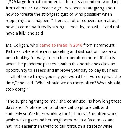
1,529 large-format commercial theaters around the world (up
from about 250 a decade ago), has been strategizing about
how to “create the strongest gust of wind possible” when
reopening does happen. “There’s a lot of conversation about
how to come back really strong — healthy, robust — and not
have a lull,” she said.
Ms. Colligan, who
came to Imax in 2018
from Paramount
Pictures, where she ran marketing and distribution, has also
been looking for ways to run her operation more efficiently
when the pandemic passes. “Within this horribleness lies an
opportunity to assess and improve your day-to-day business
— all of those things you say you would fix if you only had the
time,” she said. “What should we do more often? What should
stop doing?”
“The surprising thing to me,” she continued, “is how long these
days are. It’s phone call to phone call to phone call, and
suddenly you’ve been working for 11 hours.” She often works
while walking around her neighborhood in a face mask and
hat. “It’s easier than trying to talk through a strategy while