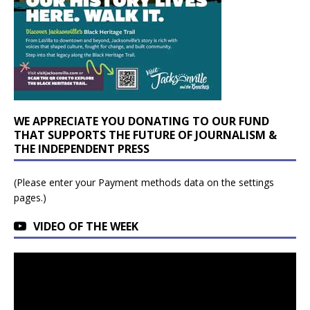
WE APPRECIATE YOU DONATING TO OUR FUND
THAT SUPPORTS THE FUTURE OF JOURNALISM &
THE INDEPENDENT PRESS
(Please enter your Payment methods data on the settings
pages.)
VIDEO OF THE WEEK