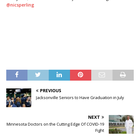
@
nicsperling
PREVIOUS
Jacksonville Seniors to Have Graduation in July
NEXT
Minnesota Doctors on the Cutting Edge Of COVID-19
Fight