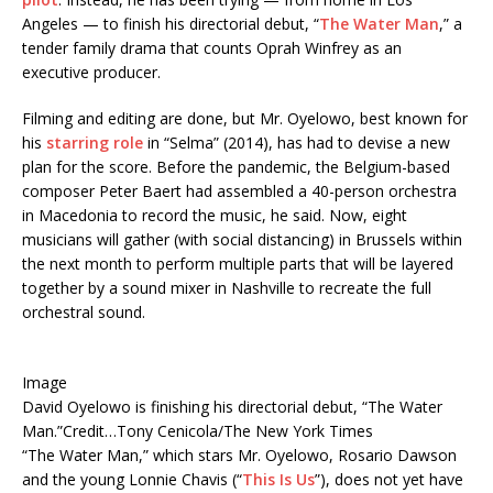
Angeles — to finish his directorial debut, “
The Water Man
,” a
tender family drama that counts Oprah Winfrey as an
executive producer.
Filming and editing are done, but Mr. Oyelowo, best known for
his
starring role
in “Selma” (2014), has had to devise a new
plan for the score. Before the pandemic, the Belgium-based
composer Peter Baert had assembled a 40-person orchestra
in Macedonia to record the music, he said. Now, eight
musicians will gather (with social distancing) in Brussels within
the next month to perform multiple parts that will be layered
together by a sound mixer in Nashville to recreate the full
orchestral sound.
Image
David Oyelowo is finishing his directorial debut, “The Water
Man.”
Credit…
Tony Cenicola/The New York Times
“The Water Man,” which stars Mr. Oyelowo, Rosario Dawson
and the young Lonnie Chavis (“
This Is Us
”), does not yet have