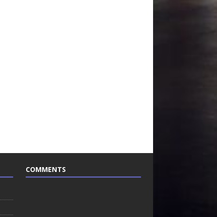
COMMENTS