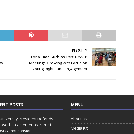
NEXT
For a Time Such as This: NAACP
ax
Meetings Growing with Focus on
Voting Rights and Engagement
ENT POSTS
MENU
 University President Defends
About Us
osed Data Center as Part of
Media Kit
0M Campus Vision