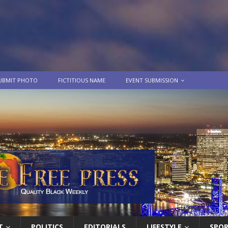
UBMIT PHOTO
FICTITIOUS NAME
EVENT SUBMISSION
T
POLITICS
EDITORIALS
LIFESTYLE
SPO