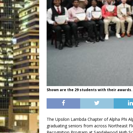
Shown are the 29 students with their awards.
The Upsilon Lambda Chapter of Alpha Phi Alph
graduating seniors from across Northeast Flo
Recognition Program at Sandalwood High Sc