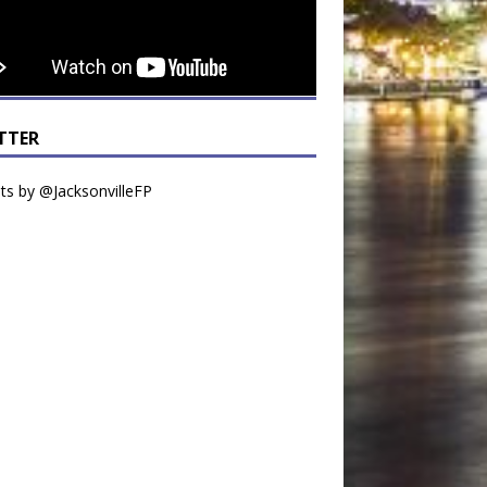
TTER
s by @JacksonvilleFP