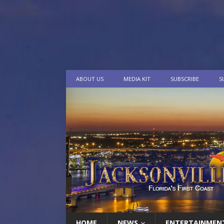
ABOUT US
MEDIA KIT
SUBSCRIBE
S
HOME
NEWS
ENTERTAINMEN