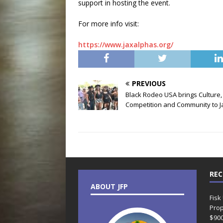
support in hosting the event.
For more info visit:
https://www.jaxalphas.org/
PREVIOUS
Black Rodeo USA brings Culture,
Competition and Community to J
REC
ABOUT JFP
Fisk
Prop
$90