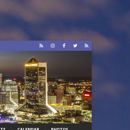
RTS
CALENDAR
PHOTOS