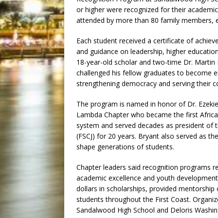
or higher were recognized for their academ
attended by more than 80 family members, e
Each student received a certificate of achi
and guidance on leadership, higher education
18-year-old scholar and two-time Dr. Martin 
challenged his fellow graduates to become e
strengthening democracy and serving their 
The program is named in honor of Dr. Ezekie
Lambda Chapter who became the first African
system and served decades as president of t
(FSCJ) for 20 years. Bryant also served as t
shape generations of students.
Chapter leaders said recognition programs 
academic excellence and youth development. 
dollars in scholarships, provided mentorshi
students throughout the First Coast. Organiz
Sandalwood High School and Deloris Washingt