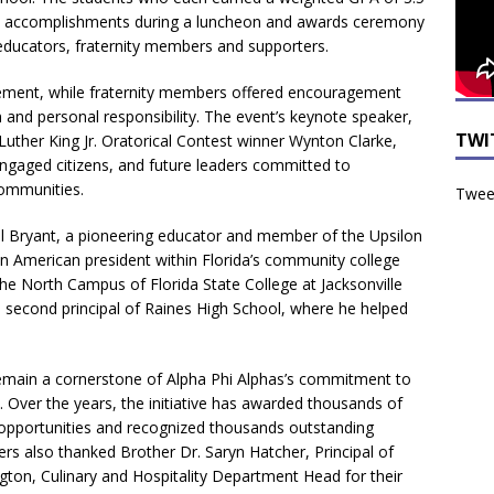
ic accomplishments during a luncheon and awards ceremony
ducators, fraternity members and supporters.
evement, while fraternity members offered encouragement
 and personal responsibility. The event’s keynote speaker,
TWI
Luther King Jr. Oratorical Contest winner Wynton Clarke,
ngaged citizens, and future leaders committed to
communities.
Tweet
l Bryant, a pioneering educator and member of the Upsilon
 American president within Florida’s community college
he North Campus of Florida State College at Jacksonville
he second principal of Raines High School, where he helped
remain a cornerstone of Alpha Phi Alphas’s commitment to
Over the years, the initiative has awarded thousands of
p opportunities and recognized thousands outstanding
ers also thanked Brother Dr. Saryn Hatcher, Principal of
on, Culinary and Hospitality Department Head for their