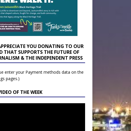
APPRECIATE YOU DONATING TO OUR
D THAT SUPPORTS THE FUTURE OF
RNALISM & THE INDEPENDENT PRESS
se enter your Payment methods data on the
ngs pages.)
VIDEO OF THE WEEK