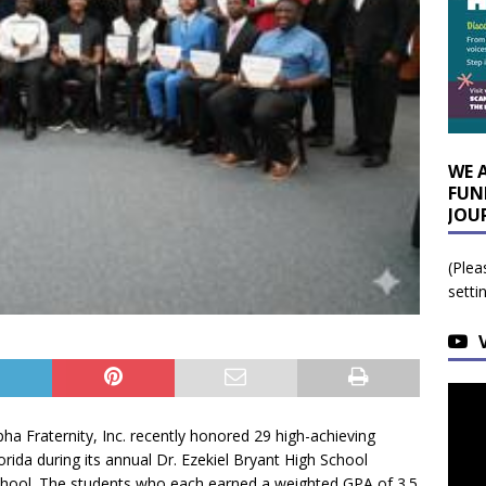
WE 
FUN
JOU
(Plea
setti
a Fraternity, Inc. recently honored 29 high-achieving
rida during its annual Dr. Ezekiel Bryant High School
hool. The students who each earned a weighted GPA of 3.5