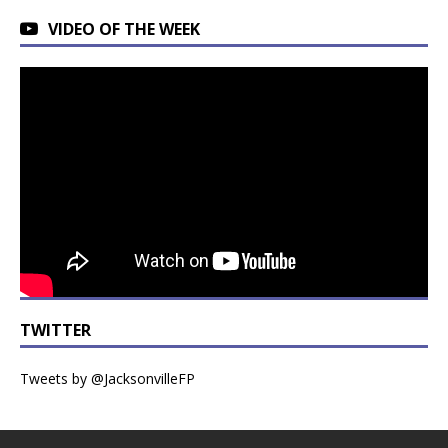
VIDEO OF THE WEEK
TWITTER
Tweets by @JacksonvilleFP