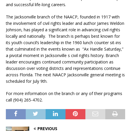
and successful life-long careers.
The Jacksonville branch of the NAACP, founded in 1917 with
the involvement of civil rights leader and author James Weldon
Johnson, has played a significant role in advancing civil rights
locally and nationally. The branch is perhaps best known for
its youth council’s leadership in the 1960 lunch counter sit-ins
that culminated in the events known as “Ax Handle Saturday,”
a pivotal moment in Jacksonville s civil rights history. Branch
leader encourages continued community participation as
discussion over voting districts and representations continue
across Florida. The next NAACP Jacksonville general meeting is
scheduled for July 9th.
For more information on the branch or any of their programs
call (904) 265-4702.
PREVIOUS