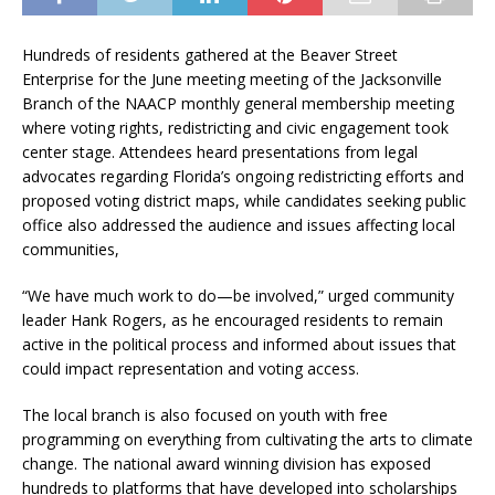
Hundreds of residents gathered at the Beaver Street
Enterprise for the June meeting meeting of the Jacksonville
Branch of the NAACP monthly general membership meeting
where voting rights, redistricting and civic engagement took
center stage. Attendees heard presentations from legal
advocates regarding Florida’s ongoing redistricting efforts and
proposed voting district maps, while candidates seeking public
office also addressed the audience and issues affecting local
communities,
“We have much work to do—be involved,” urged community
leader Hank Rogers, as he encouraged residents to remain
active in the political process and informed about issues that
could impact representation and voting access.
The local branch is also focused on youth with free
programming on everything from cultivating the arts to climate
change. The national award winning division has exposed
hundreds to platforms that have developed into scholarships