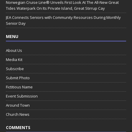
Norwegian Cruise Line® Unveils First Look At The All-New Great
Tides Waterpark On Its Private Island, Great Stirrup Cay
JEA Connects Seniors with Community Resources During Monthly
Senior Day
MENU
About Us
Media Kit
Subscribe
Submit Photo
Fictitious Name
Event Submission
Around Town
Church News
COMMENTS