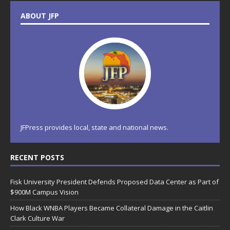
ABOUT JFP
JFPress provides local, state and national news.
RECENT POSTS
Fisk University President Defends Proposed Data Center as Part of
$900M Campus Vision
How Black WNBA Players Became Collateral Damage in the Caitlin
Clark Culture War