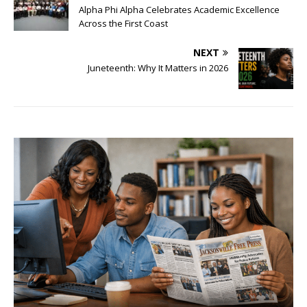
Alpha Phi Alpha Celebrates Academic Excellence
Across the First Coast
NEXT
Juneteenth: Why It Matters in 2026