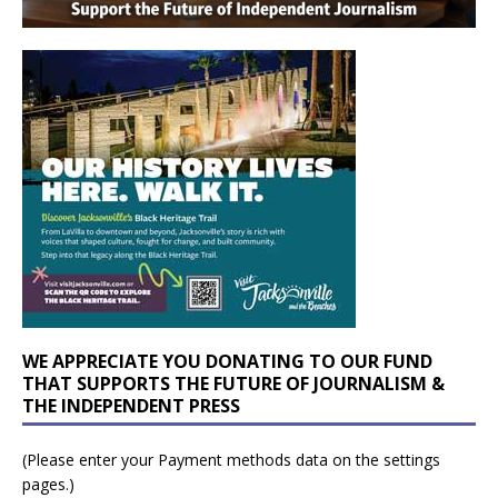
WE APPRECIATE YOU DONATING TO OUR FUND
THAT SUPPORTS THE FUTURE OF JOURNALISM &
THE INDEPENDENT PRESS
(Please enter your Payment methods data on the settings
pages.)