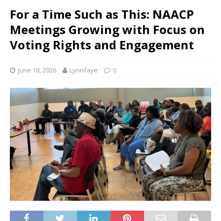
For a Time Such as This: NAACP
Meetings Growing with Focus on
Voting Rights and Engagement
June 18, 2026
Lynnfaye
0