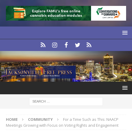
HOME
COMMUNITY
For a Time Such as This: NAACP
Meetings Growing with Focus on Voting Rights and Engagement