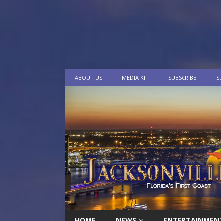
ABOUT US
MEDIA KIT
SUBSCRIBE
S
HOME
NEWS
ENTERTAINMEN