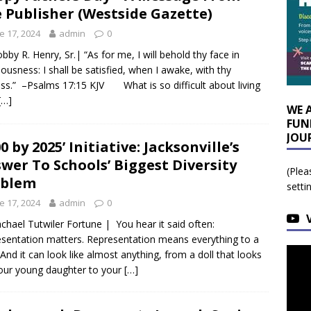
 Publisher (Westside Gazette)
e 17, 2024
admin
0
bby R. Henry, Sr.| “As for me, I will behold thy face in
eousness: I shall be satisfied, when I awake, with thy
ess.” –Psalms 17:15 KJV What is so difficult about living
[…]
WE 
FUN
JOU
00 by 2025’ Initiative: Jacksonville’s
wer To Schools’ Biggest Diversity
(Plea
oblem
setti
e 17, 2024
admin
0
chael Tutwiler Fortune | You hear it said often:
sentation matters. Representation means everything to a
. And it can look like almost anything, from a doll that looks
your young daughter to your
[…]