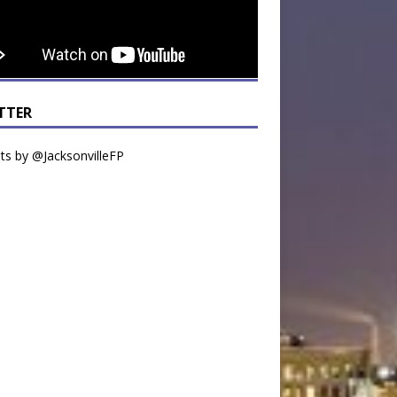
TTER
s by @JacksonvilleFP