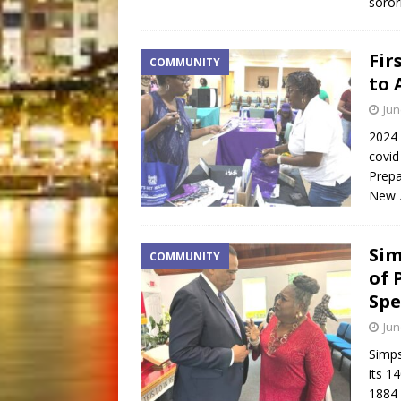
sorori
Fir
COMMUNITY
to 
Jun
2024 
covid
Prepa
New 
Sim
COMMUNITY
of 
Spe
Jun
Simps
its 1
1884 