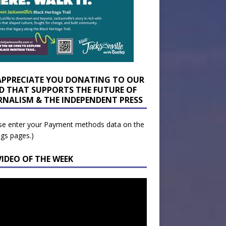
APPRECIATE YOU DONATING TO OUR
D THAT SUPPORTS THE FUTURE OF
RNALISM & THE INDEPENDENT PRESS
se enter your Payment methods data on the
ngs pages.)
VIDEO OF THE WEEK