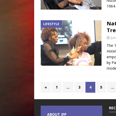
histo
1964
Nat
LIFESTYLE
Tre
Jun
The 1
Hotel
empo
by Pa
mode
«
1
…
3
4
5
…
REC
ABOUT JFP