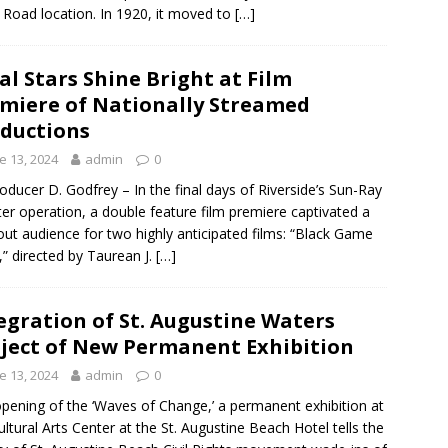
 Road location. In 1920, it moved to
[…]
al Stars Shine Bright at Film
miere of Nationally Streamed
ductions
e 13, 2024
admin
0
oducer D. Godfrey – In the final days of Riverside’s Sun-Ray
er operation, a double feature film premiere captivated a
out audience for two highly anticipated films: “Black Game
,” directed by Taurean J.
[…]
egration of St. Augustine Waters
ject of New Permanent Exhibition
e 13, 2024
admin
0
pening of the ‘Waves of Change,’ a permanent exhibition at
ultural Arts Center at the St. Augustine Beach Hotel tells the