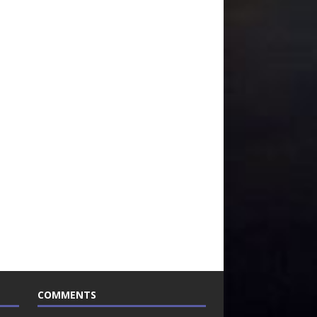
COMMENTS