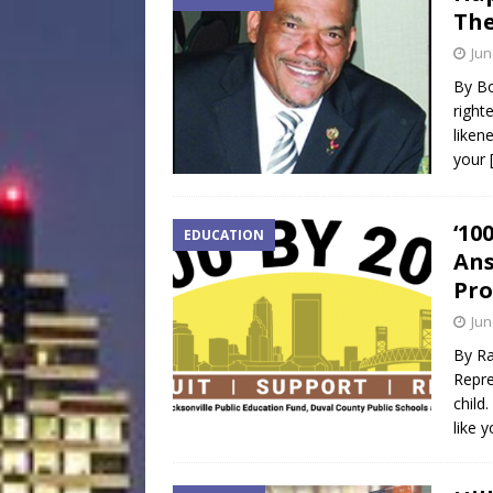
The
Jun
By Bo
right
liken
your
‘10
EDUCATION
Ans
Pr
Jun
By Ra
Repre
child
like 