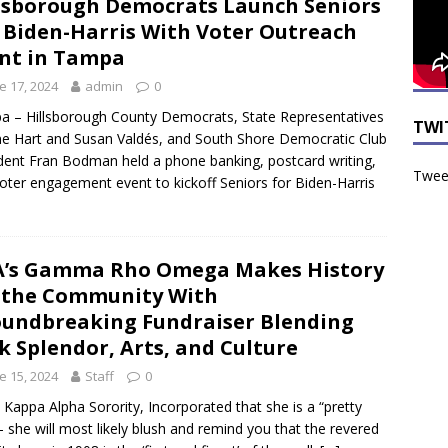
lsborough Democrats Launch Seniors
 Biden-Harris With Voter Outreach
nt in Tampa
e 17, 2024
admin
0
 – Hillsborough County Democrats, State Representatives
TWI
e Hart and Susan Valdés, and South Shore Democratic Club
dent Fran Bodman held a phone banking, postcard writing,
Tweet
oter engagement event to kickoff Seniors for Biden-Harris
’s Gamma Rho Omega Makes History
 the Community With
undbreaking Fundraiser Blending
k Splendor, Arts, and Culture
e 15, 2024
Staff
0
 Kappa Alpha Sorority, Incorporated that she is a “pretty
” – she will most likely blush and remind you that the revered