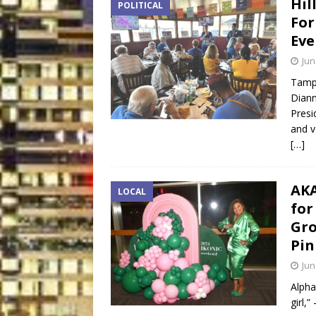
Hil
POLITICAL
For
Eve
Jun
Tampa
Diann
Presi
and v
[…]
AKA
LOCAL
for
Gro
Pin
Jun
Alpha
girl,