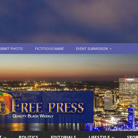
UBMIT PHOTO
FICTITIOUS NAME
EVENT SUBMISSION
T
POLITICS
EDITORIALS
LIFESTYLE
SPO