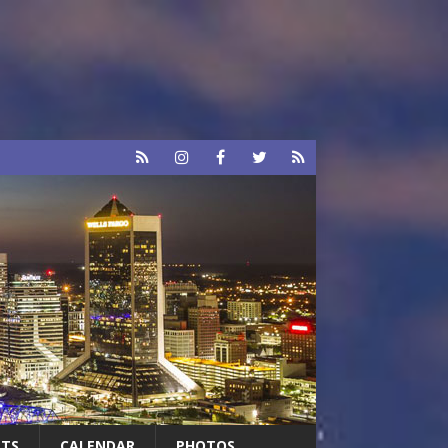
RTS
CALENDAR
PHOTOS