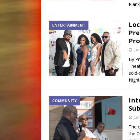
Plank
Loc
ENTERTAINMENT
Pre
Pro
Jun
By Pr
Theat
sold-
Night
Int
COMMUNITY
Sub
Jun
The o
the C