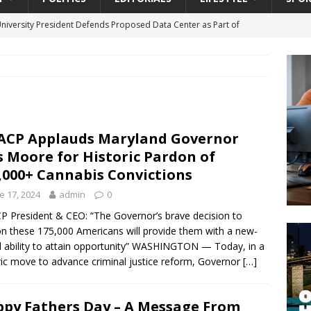
University President Defends Proposed Data Center as Part of
EDUCATION
lack WNBA Players Became Collateral Damage in the Caitlin Clark
gian Cruise Line® Unveils First Look At The All-New Great Tides
CP Applauds Maryland Governor
 Island, Great Stirrup Cay
URBAN TRAVELER
 Moore for Historic Pardon of
onnects Seniors with Community Resources During Monthly Senior
,000+ Cannabis Convictions
e 17, 2024
admin
0
da Tributary: Voting by Mail has Declined Sharply in Florida, Latest
 President & CEO: “The Governor’s brave decision to
n these 175,000 Americans will provide them with a new-
 ability to attain opportunity” WASHINGTON — Today, in a
ric move to advance criminal justice reform, Governor
[…]
py Fathers Day – A Message From