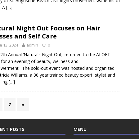
ry of St. Augustine Beach Civil Rights movement wade-ins of
. A
[…]
ural Night Out Focuses on Hair
sses and Self Care
e 13, 2024
admin
0
2th Annual ‘Naturals Night Out,’ returned to the ALOFT
 for an evening of beauty, wellness and
werment. The sold-out event was hosted and organized
tricia Williams, a 30 year trained beauty expert, stylist and
ling
[…]
7
»
ENT POSTS
MENU