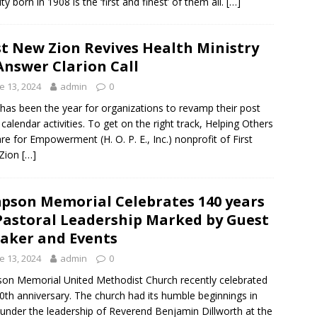
ty born in 1908 is the ‘first and finest’ of them all.
[…]
st New Zion Revives Health Ministry
Answer Clarion Call
e 13, 2024
admin
0
has been the year for organizations to revamp their post
 calendar activities. To get on the right track, Helping Others
re for Empowerment (H. O. P. E., Inc.) nonprofit of First
Zion
[…]
pson Memorial Celebrates 140 years
Pastoral Leadership Marked by Guest
aker and Events
e 13, 2024
admin
0
on Memorial United Methodist Church recently celebrated
40th anniversary. The church had its humble beginnings in
under the leadership of Reverend Benjamin Dillworth at the