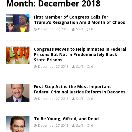
Month:
December 2018
First Member of Congress Calls for
Trump’s Resignation Amid Month of Chaos
December 27, 2018
Staff
0
Congress Moves to Help Inmates in Federal
Prisons But Not in Predominately Black
State Prisons
December 27, 2018
Staff
0
First Step Act is the Most Important
Federal Criminal Justice Reform in Decades
December 27, 2018
Staff
0
To Be Young, Gifted, and Dead
December 27, 2018
Staff
0