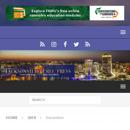
HOME
2018
December