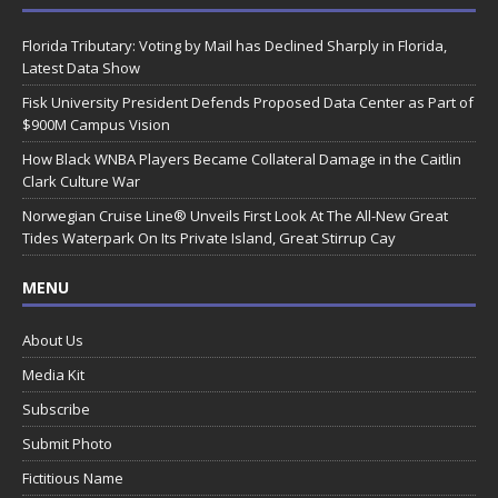
Florida Tributary: Voting by Mail has Declined Sharply in Florida,
Latest Data Show
Fisk University President Defends Proposed Data Center as Part of
$900M Campus Vision
How Black WNBA Players Became Collateral Damage in the Caitlin
Clark Culture War
Norwegian Cruise Line® Unveils First Look At The All-New Great
Tides Waterpark On Its Private Island, Great Stirrup Cay
MENU
About Us
Media Kit
Subscribe
Submit Photo
Fictitious Name