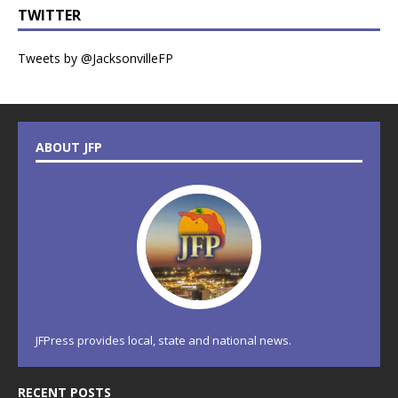
TWITTER
Tweets by @JacksonvilleFP
ABOUT JFP
JFPress provides local, state and national news.
RECENT POSTS