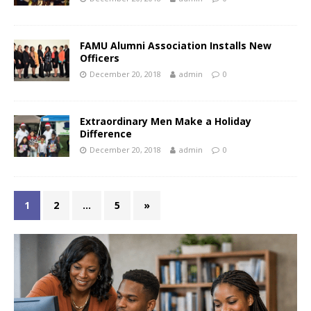
FAMU Alumni Association Installs New
Officers
December 20, 2018
admin
0
Extraordinary Men Make a Holiday
Difference
December 20, 2018
admin
0
1
2
…
5
»