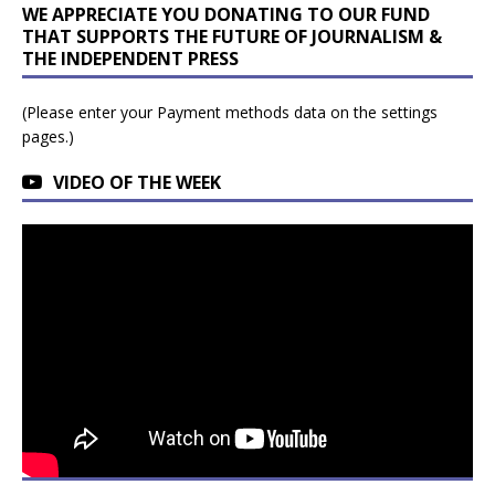
WE APPRECIATE YOU DONATING TO OUR FUND
THAT SUPPORTS THE FUTURE OF JOURNALISM &
THE INDEPENDENT PRESS
(Please enter your Payment methods data on the settings
pages.)
VIDEO OF THE WEEK