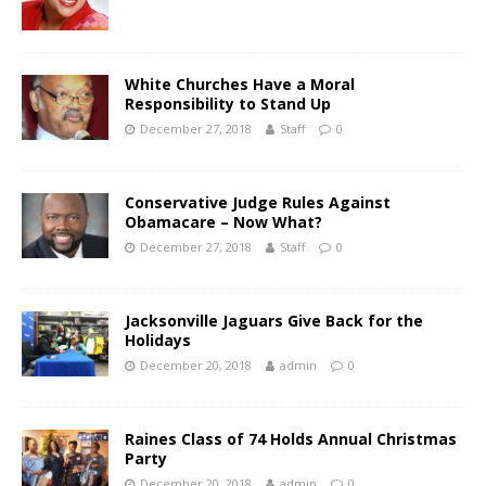
White Churches Have a Moral
Responsibility to Stand Up
December 27, 2018
Staff
0
Conservative Judge Rules Against
Obamacare – Now What?
December 27, 2018
Staff
0
Jacksonville Jaguars Give Back for the
Holidays
December 20, 2018
admin
0
Raines Class of 74 Holds Annual Christmas
Party
December 20, 2018
admin
0