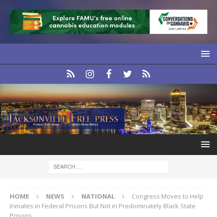
HOME
NEWS
NATIONAL
Congress Moves to Help
Inmates in Federal Prisons But Not in Predominately Black State
Prisons