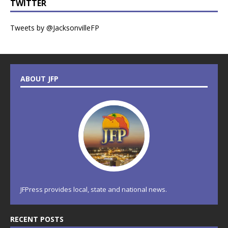
TWITTER
Tweets by @JacksonvilleFP
ABOUT JFP
JFPress provides local, state and national news.
RECENT POSTS