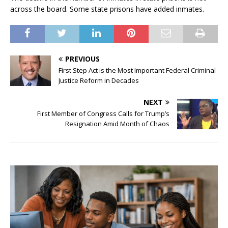
across the board. Some state prisons have added inmates.
PREVIOUS
First Step Act is the Most Important Federal Criminal
Justice Reform in Decades
NEXT
First Member of Congress Calls for Trump’s
Resignation Amid Month of Chaos