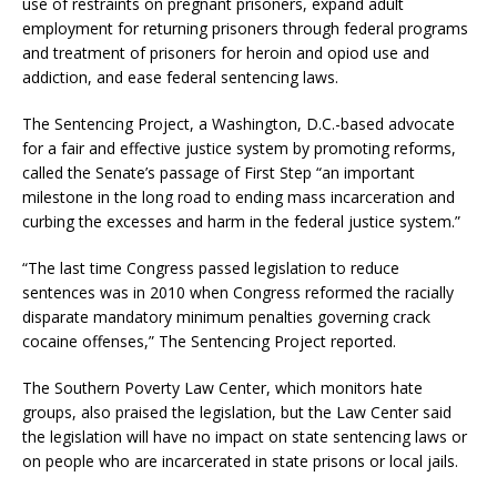
use of restraints on pregnant prisoners, expand adult
employment for returning prisoners through federal programs
and treatment of prisoners for heroin and opiod use and
addiction, and ease federal sentencing laws.
The Sentencing Project, a Washington, D.C.-based advocate
for a fair and effective justice system by promoting reforms,
called the Senate’s passage of First Step “an important
milestone in the long road to ending mass incarceration and
curbing the excesses and harm in the federal justice system.”
“The last time Congress passed legislation to reduce
sentences was in 2010 when Congress reformed the racially
disparate mandatory minimum penalties governing crack
cocaine offenses,” The Sentencing Project reported.
The Southern Poverty Law Center, which monitors hate
groups, also praised the legislation, but the Law Center said
the legislation will have no impact on state sentencing laws or
on people who are incarcerated in state prisons or local jails.