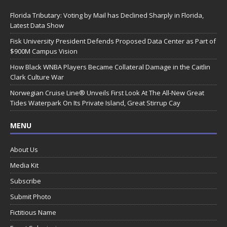
Florida Tributary: Voting by Mail has Declined Sharply in Florida,
Latest Data Show
Fisk University President Defends Proposed Data Center as Part of
$900M Campus Vision
How Black WNBA Players Became Collateral Damage in the Caitlin
Clark Culture War
Norwegian Cruise Line® Unveils First Look At The All-New Great
Tides Waterpark On Its Private Island, Great Stirrup Cay
MENU
About Us
Media Kit
Subscribe
Submit Photo
Fictitious Name