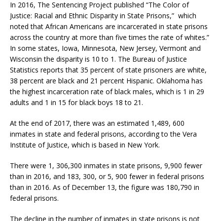
In 2016, The Sentencing Project published “The Color of
Justice: Racial and Ethnic Disparity in State Prisons,” which
noted that African Americans are incarcerated in state prisons
across the country at more than five times the rate of whites.”
In some states, Iowa, Minnesota, New Jersey, Vermont and
Wisconsin the disparity is 10 to 1. The Bureau of Justice
Statistics reports that 35 percent of state prisoners are white,
38 percent are black and 21 percent Hispanic. Oklahoma has
the highest incarceration rate of black males, which is 1 in 29
adults and 1 in 15 for black boys 18 to 21.
At the end of 2017, there was an estimated 1,489, 600
inmates in state and federal prisons, according to the Vera
Institute of Justice, which is based in New York.
There were 1, 306,300 inmates in state prisons, 9,900 fewer
than in 2016, and 183, 300, or 5, 900 fewer in federal prisons
than in 2016. As of December 13, the figure was 180,790 in
federal prisons.
The decline in the number of inmates in state prisons is not