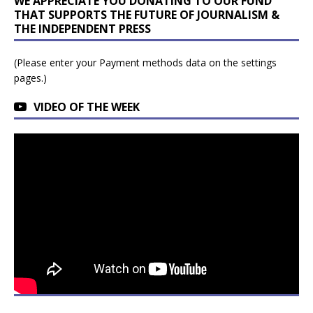
WE APPRECIATE YOU DONATING TO OUR FUND
THAT SUPPORTS THE FUTURE OF JOURNALISM &
THE INDEPENDENT PRESS
(Please enter your Payment methods data on the settings
pages.)
VIDEO OF THE WEEK