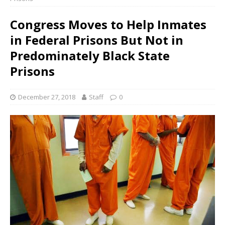
Congress Moves to Help Inmates
in Federal Prisons But Not in
Predominately Black State
Prisons
December 27, 2018
Staff
0