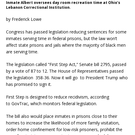
Inmate Albert oversees day room recreation time at Ohio’s
Lebanon Correctional Institution.
by Frederick Lowe
Congress has passed legislation reducing sentences for some
inmates serving time in federal prisons, but the law won’t
affect state prisons and jails where the majority of black men
are serving time.
The legislation called “First Step Act,” Senate bill 2795, passed
by a vote of 87 to 12. The House of Representatives passed
the legislation 358-36. Now it will go to President Trump who
has promised to sign it.
First Step is designed to reduce recidivism, according
to GovTrac, which monitors federal legislation.
The bill also would place inmates in prisons close to their
homes to increase the likelihood of more family visitation,
order home confinement for low-risk prisoners, prohibit the