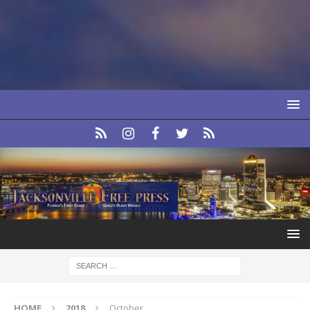
HOME
2018
October