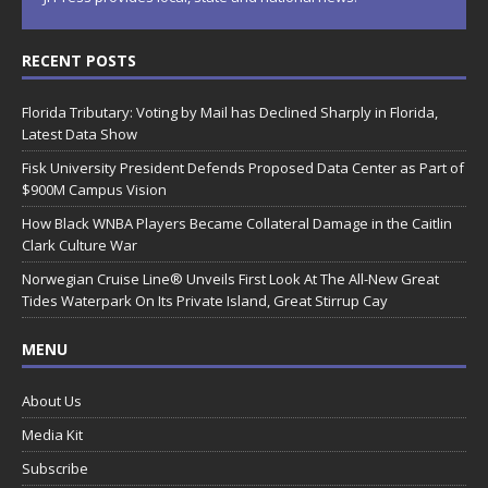
RECENT POSTS
Florida Tributary: Voting by Mail has Declined Sharply in Florida,
Latest Data Show
Fisk University President Defends Proposed Data Center as Part of
$900M Campus Vision
How Black WNBA Players Became Collateral Damage in the Caitlin
Clark Culture War
Norwegian Cruise Line® Unveils First Look At The All-New Great
Tides Waterpark On Its Private Island, Great Stirrup Cay
MENU
About Us
Media Kit
Subscribe