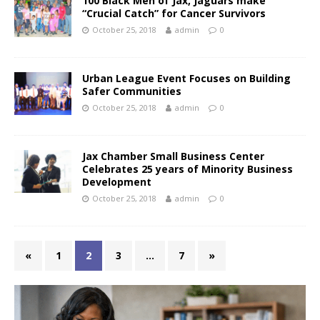
100 Black Men of Jax, Jaguars make
“Crucial Catch” for Cancer Survivors
October 25, 2018
admin
0
Urban League Event Focuses on Building
Safer Communities
October 25, 2018
admin
0
Jax Chamber Small Business Center
Celebrates 25 years of Minority Business
Development
October 25, 2018
admin
0
«
1
2
3
…
7
»