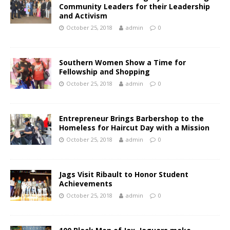
Community Leaders for their Leadership
and Activism
October 25, 2018
admin
0
Southern Women Show a Time for
Fellowship and Shopping
October 25, 2018
admin
0
Entrepreneur Brings Barbershop to the
Homeless for Haircut Day with a Mission
October 25, 2018
admin
0
Jags Visit Ribault to Honor Student
Achievements
October 25, 2018
admin
0