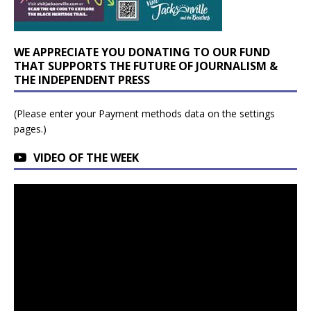
WE APPRECIATE YOU DONATING TO OUR FUND
THAT SUPPORTS THE FUTURE OF JOURNALISM &
THE INDEPENDENT PRESS
(Please enter your Payment methods data on the settings
pages.)
VIDEO OF THE WEEK