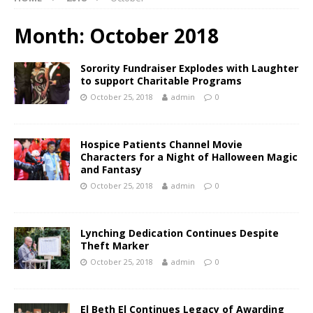
Month:
October 2018
Sorority Fundraiser Explodes with Laughter
to support Charitable Programs
October 25, 2018
admin
0
Hospice Patients Channel Movie
Characters for a Night of Halloween Magic
and Fantasy
October 25, 2018
admin
0
Lynching Dedication Continues Despite
Theft Marker
October 25, 2018
admin
0
El Beth El Continues Legacy of Awarding