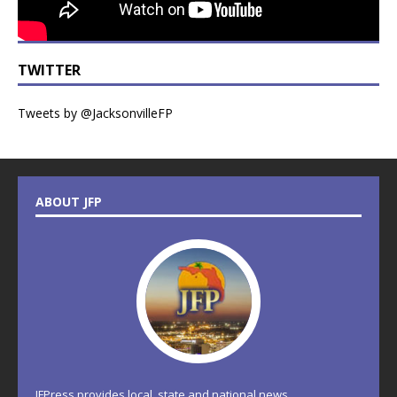
TWITTER
Tweets by @JacksonvilleFP
ABOUT JFP
JFPress provides local, state and national news.