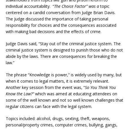
individual accountability. “
The Choice Factor” was a
topic
centered on a candid conversation from Judge Brian Davis.
The Judge discussed the importance of taking personal
responsibility for choices and the consequences associated
with making bad decisions and the effects of crime.
Judge Davis said, “Stay out of the criminal justice system. The
criminal justice system is designed to punish those who do not
abide by the laws. There are consequences for breaking the
law.”
The phrase “Knowledge is power,” is widely used by many, but
when it comes to legal matters, it is extremely relevant.
Another key session from the event was, “
So You Think You
Know the Law?”
which was aimed at educating attendees on
some of the well known and not so well known challenges that
regular citizens can face with the legal system.
Topics included: alcohol, drugs, sexting, theft, weapons,
personal/property crimes, computer crimes, bullying, gangs,