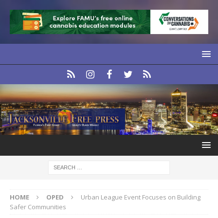
HOME
OPED
Urban League Event Focuses on Building
Safer Communities