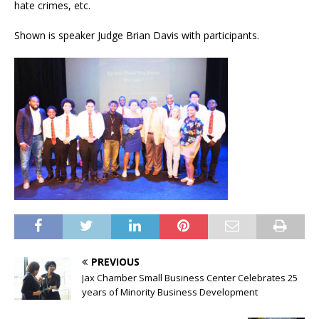
hate crimes, etc.
Shown is speaker Judge Brian Davis with participants.
PREVIOUS
Jax Chamber Small Business Center Celebrates 25
years of Minority Business Development