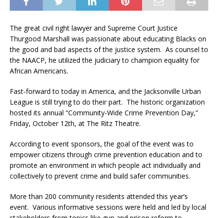
The great civil right lawyer and Supreme Court Justice
Thurgood Marshall was passionate about educating Blacks on
the good and bad aspects of the justice system. As counsel to
the NAACP, he utilized the judiciary to champion equality for
African Americans.
Fast-forward to today in America, and the Jacksonville Urban
League is still trying to do their part. The historic organization
hosted its annual “Community-Wide Crime Prevention Day,”
Friday, October 12th, at The Ritz Theatre.
According to event sponsors, the goal of the event was to
empower citizens through crime prevention education and to
promote an environment in which people act individually and
collectively to prevent crime and build safer communities.
More than 200 community residents attended this year’s
event. Various informative sessions were held and led by local
stakeholders from topics like gun and prison reform to