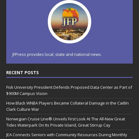
JFPress provides local, state and national news.
RECENT POSTS
Fisk University President Defends Proposed Data Center as Part of
$900M Campus Vision
How Black WNBA Players Became Collateral Damage in the Caitlin
Clark Culture War
Norwegian Cruise Line® Unveils First Look At The All-New Great
Tides Waterpark On Its Private Island, Great Stirrup Cay
JEA Connects Seniors with Community Resources During Monthly