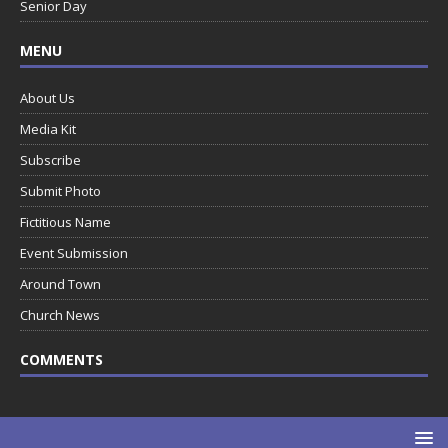
Senior Day
MENU
About Us
Media Kit
Subscribe
Submit Photo
Fictitious Name
Event Submission
Around Town
Church News
COMMENTS