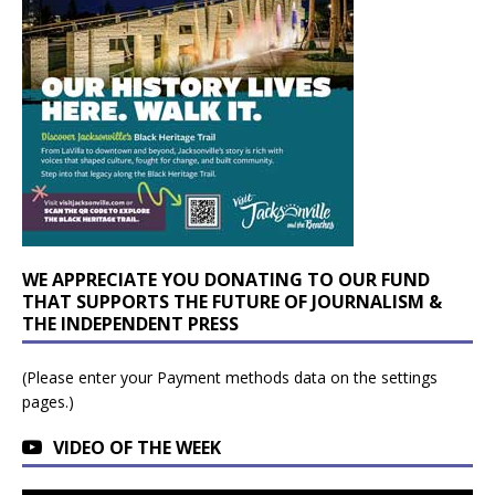
WE APPRECIATE YOU DONATING TO OUR FUND
THAT SUPPORTS THE FUTURE OF JOURNALISM &
THE INDEPENDENT PRESS
(Please enter your Payment methods data on the settings
pages.)
VIDEO OF THE WEEK