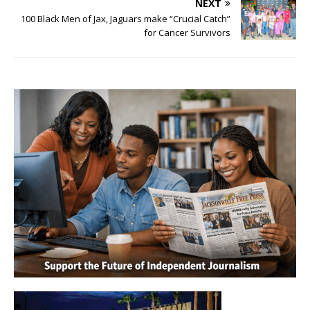
NEXT
100 Black Men of Jax, Jaguars make “Crucial Catch”
for Cancer Survivors