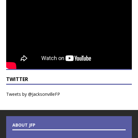
TWITTER
Tweets by @JacksonvilleFP
ABOUT JFP