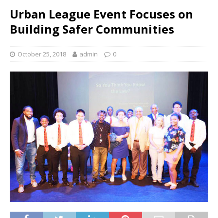
Urban League Event Focuses on
Building Safer Communities
October 25, 2018
admin
0