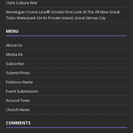
Clark Culture War
Norwegian Cruise Line® Unveils First Look At The All-New Great
Tides Waterpark On Its Private Island, Great Stirrup Cay
MENU
About Us
Media Kit
Subscribe
Submit Photo
Fictitious Name
Event Submission
Around Town
Church News
COMMENTS