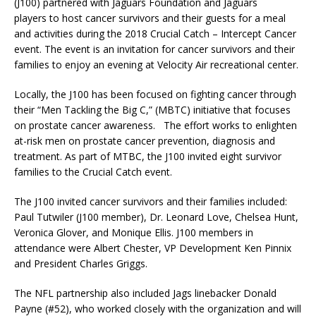
(J100) partnered with
Jaguars Foundation and
Jaguars
players to host cancer survivors and their guests for a meal
and activities during the 2018 Crucial Catch – Intercept Cancer
event. The event is an invitation for cancer survivors and their
families to enjoy an evening at Velocity Air recreational center.
Locally, the J100 has been focused on fighting cancer through
their “Men Tackling the Big C,” (MBTC) initiative that focuses
on prostate cancer awareness. The effort works to enlighten
at-risk men on prostate cancer prevention, diagnosis and
treatment. As part of MTBC, the J100 invited eight survivor
families to the Crucial Catch event.
The J100 invited cancer survivors and their families included:
Paul Tutwiler (J100 member), Dr. Leonard Love, Chelsea Hunt,
Veronica Glover, and Monique Ellis. J100 members in
attendance were Albert Chester, VP Development Ken Pinnix
and President Charles Griggs.
The NFL partnership also included Jags linebacker Donald
Payne (#52), who worked closely with the organization and will