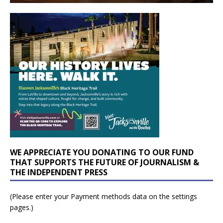
WE APPRECIATE YOU DONATING TO OUR FUND
THAT SUPPORTS THE FUTURE OF JOURNALISM &
THE INDEPENDENT PRESS
(Please enter your Payment methods data on the settings
pages.)