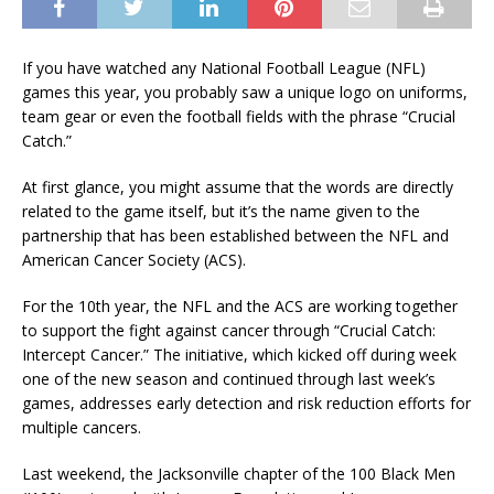
If you have watched any National Football League (NFL)
games this year, you probably saw a unique logo on uniforms,
team gear or even the football fields with the phrase “Crucial
Catch.”
At first glance, you might assume that the words are directly
related to the game itself, but it’s the name given to the
partnership that has been established between the NFL and
American Cancer Society (ACS).
For the 10th year, the NFL and the ACS are working together
to support the fight against cancer through “Crucial Catch:
Intercept Cancer.” The initiative, which kicked off during week
one of the new season and continued through last week’s
games, addresses early detection and risk reduction efforts for
multiple cancers.
Last weekend, the Jacksonville chapter of the 100 Black Men