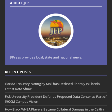
ABOUT JFP
JFPress provides local, state and national news.
RECENT POSTS
Florida Tributary: Voting by Mail has Declined Sharply in Florida,
Latest Data Show
Fisk University President Defends Proposed Data Center as Part of
$900M Campus Vision
How Black WNBA Players Became Collateral Damage in the Caitlin