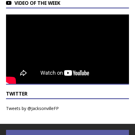
VIDEO OF THE WEEK
TWITTER
Tweets by @JacksonvilleFP