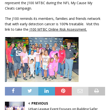
represent the J100 MTBC during the NFL My Cause My
Cleats campaign.
The J100 reminds its members, families and friends network
that with early detection cancer is 100% treatable. Visit this
link to take the
J100 MTBC Online Risk Assessment.
PREVIOUS
Urban League Event Focuses on Building Safer