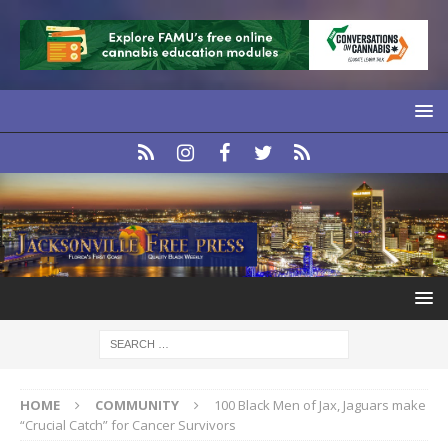
HOME
COMMUNITY
100 Black Men of Jax, Jaguars make
“Crucial Catch” for Cancer Survivors