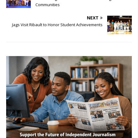
Communities
NEXT
Jags Visit Ribault to Honor Student Achievements