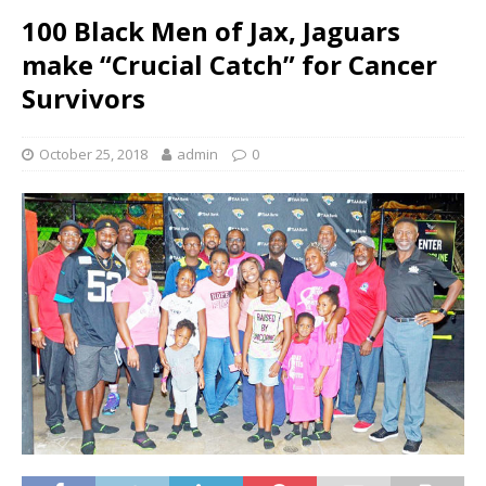
100 Black Men of Jax, Jaguars
make “Crucial Catch” for Cancer
Survivors
October 25, 2018
admin
0