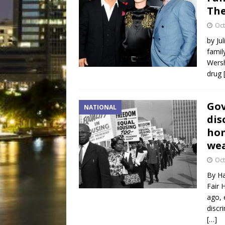
The
Oct
by Ju
famil
Wersh
drug
Gov
NATIONAL
dis
hom
we
Oct
By Ha
Fair 
ago, 
discr
[…]