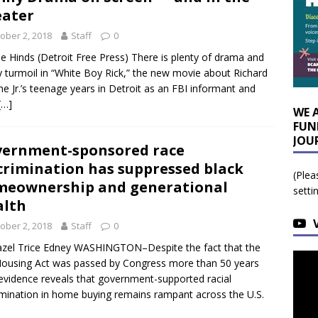
ater
ober 2, 2018
Staff
0
lie Hinds (Detroit Free Press) There is plenty of drama and
y turmoil in “White Boy Rick,” the new movie about Richard
e Jr.’s teenage years in Detroit as an FBI informant and
[…]
WE 
FUN
JOU
ernment-sponsored race
crimination has suppressed black
(Plea
eownership and generational
setti
alth
ober 2, 2018
Staff
0
zel Trice Edney WASHINGTON–Despite the fact that the
Housing Act was passed by Congress more than 50 years
evidence reveals that government-supported racial
imination in home buying remains rampant across the U.S.