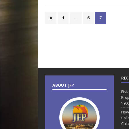
«
1
…
6
7
REC
ABOUT JFP
Fisk
Prop
$90
How
Coll
Cult