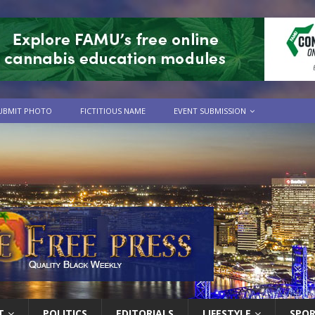
UBMIT PHOTO
FICTITIOUS NAME
EVENT SUBMISSION
T
POLITICS
EDITORIALS
LIFESTYLE
SPO