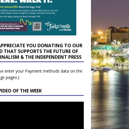
APPRECIATE YOU DONATING TO OUR
D THAT SUPPORTS THE FUTURE OF
RNALISM & THE INDEPENDENT PRESS
se enter your Payment methods data on the
ngs pages.)
VIDEO OF THE WEEK