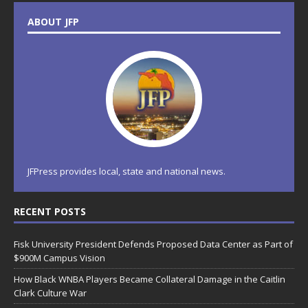
ABOUT JFP
JFPress provides local, state and national news.
RECENT POSTS
Fisk University President Defends Proposed Data Center as Part of
$900M Campus Vision
How Black WNBA Players Became Collateral Damage in the Caitlin
Clark Culture War