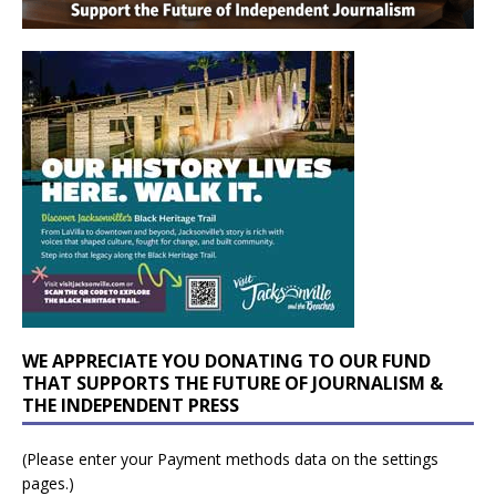
WE APPRECIATE YOU DONATING TO OUR FUND
THAT SUPPORTS THE FUTURE OF JOURNALISM &
THE INDEPENDENT PRESS
(Please enter your Payment methods data on the settings
pages.)