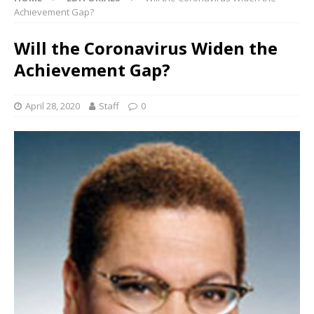
Achievement Gap?
Will the Coronavirus Widen the
Achievement Gap?
April 28, 2020
Staff
0