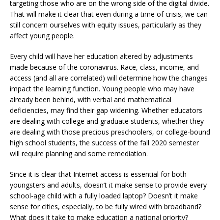
targeting those who are on the wrong side of the digital divide.
That will make it clear that even during a time of crisis, we can
still concern ourselves with equity issues, particularly as they
affect young people.
Every child will have her education altered by adjustments
made because of the coronavirus. Race, class, income, and
access (and all are correlated) will determine how the changes
impact the learning function. Young people who may have
already been behind, with verbal and mathematical
deficiencies, may find their gap widening. Whether educators
are dealing with college and graduate students, whether they
are dealing with those precious preschoolers, or college-bound
high school students, the success of the fall 2020 semester
will require planning and some remediation.
Since it is clear that Internet access is essential for both
youngsters and adults, doesn’t it make sense to provide every
school-age child with a fully loaded laptop? Doesn’t it make
sense for cities, especially, to be fully wired with broadband?
What does it take to make education a national priority?