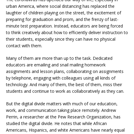
urban America, where social distancing has replaced the
laughter of children playing on the street, the excitement of
preparing for graduation and prom, and the frenzy of last-
minute test preparation. Instead, educators are being forced
to think creatively about how to efficiently deliver instruction to
their students, especially since they can have no physical
contact with them.
Many of them are more than up to the task. Dedicated
educators are emailing and snail mailing homework
assignments and lesson plans, collaborating on assignments
by telephone, engaging with colleagues using all kinds of
technology. And many of them, the best of them, miss their
students and continue to work as collaboratively as they can.
But the digital divide matters with much of our education,
work, and communication taking place remotely. Andrew
Perrin, a researcher at the Pew Research Organization, has
studied the digital divide. He notes that while African
Americans, Hispanics, and white Americans have nearly equal