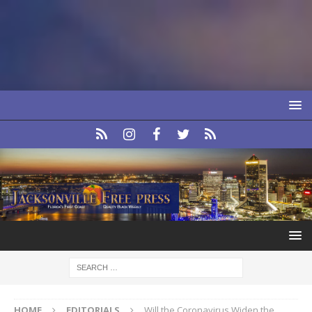
HOME
EDITORIALS
Will the Coronavirus Widen the