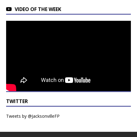
VIDEO OF THE WEEK
TWITTER
Tweets by @JacksonvilleFP