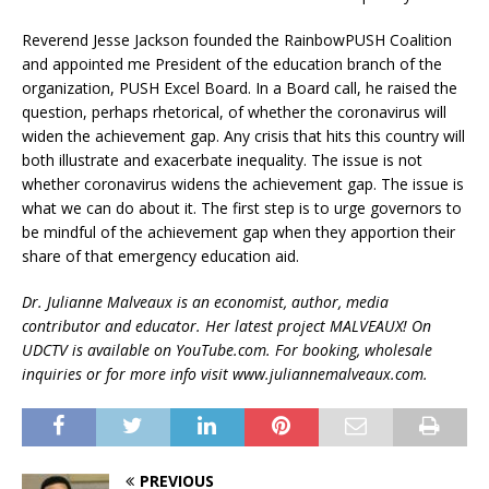
Reverend Jesse Jackson founded the RainbowPUSH Coalition
and appointed me President of the education branch of the
organization, PUSH Excel Board. In a Board call, he raised the
question, perhaps rhetorical, of whether the coronavirus will
widen the achievement gap. Any crisis that hits this country will
both illustrate and exacerbate inequality. The issue is not
whether coronavirus widens the achievement gap. The issue is
what we can do about it. The first step is to urge governors to
be mindful of the achievement gap when they apportion their
share of that emergency education aid.
Dr. Julianne Malveaux is an economist, author, media
contributor and educator. Her latest project MALVEAUX! On
UDCTV is available on YouTube.com. For booking, wholesale
inquiries or for more info visit www.juliannemalveaux.com.
PREVIOUS