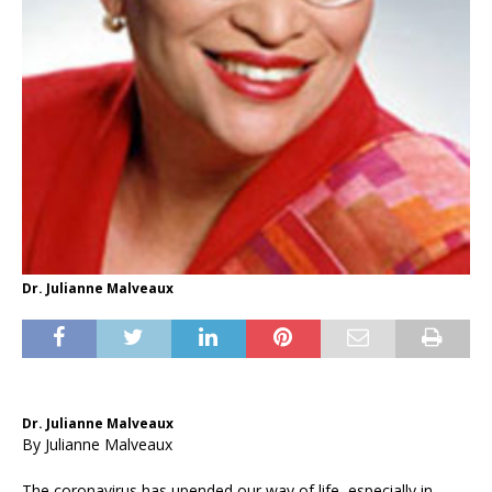
Dr. Julianne Malveaux
Dr. Julianne Malveaux
By Julianne Malveaux
The coronavirus has upended our way of life, especially in