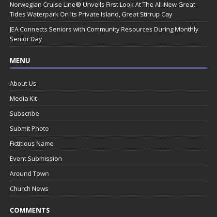
Norwegian Cruise Line® Unveils First Look At The All-New Great
Tides Waterpark On Its Private Island, Great Stirrup Cay
JEA Connects Seniors with Community Resources During Monthly
Senior Day
MENU
About Us
Media Kit
Subscribe
Submit Photo
Fictitious Name
Event Submission
Around Town
Church News
COMMENTS