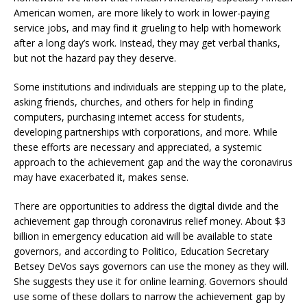
American women, are more likely to work in lower-paying
service jobs, and may find it grueling to help with homework
after a long day’s work. Instead, they may get verbal thanks,
but not the hazard pay they deserve.
Some institutions and individuals are stepping up to the plate,
asking friends, churches, and others for help in finding
computers, purchasing internet access for students,
developing partnerships with corporations, and more. While
these efforts are necessary and appreciated, a systemic
approach to the achievement gap and the way the coronavirus
may have exacerbated it, makes sense.
There are opportunities to address the digital divide and the
achievement gap through coronavirus relief money. About $3
billion in emergency education aid will be available to state
governors, and according to Politico, Education Secretary
Betsey DeVos says governors can use the money as they will.
She suggests they use it for online learning. Governors should
use some of these dollars to narrow the achievement gap by