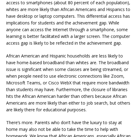
access to smartphones (about 80 percent of each population),
whites are more likely than African Americans and Hispanics to
have desktop or laptop computers. This differential access has
implications for students and the achievement gap. While
anyone can access the Internet through a smartphone, some
learning is better facilitated with a larger screen. The computer
access gap is likely to be reflected in the achievement gap.
African American and Hispanic households are less likely to
have home-based broadband than whites are. The broadband
issue is significant when some classes are being streamed, or
when people need to use electronic connections like Zoom,
Microsoft Teams, or Cisco WebX that require more bandwidth
than students may have. Furthermore, the closure of libraries
hits the African American harder than others because African
Americans are more likely than either to job search, but others
are likely there for educational purposes.
There’s more. Parents who don’t have the luxury to stay at
home may also not be able to take the time to help with
homework. We know that African Americans, especially African