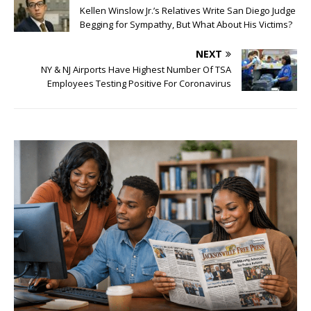
Kellen Winslow Jr.’s Relatives Write San Diego Judge
Begging for Sympathy, But What About His Victims?
NEXT
NY & NJ Airports Have Highest Number Of TSA
Employees Testing Positive For Coronavirus