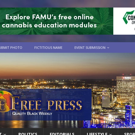
UBMIT PHOTO
FICTITIOUS NAME
EVENT SUBMISSION
T
POLITICS
EDITORIALS
LIFESTYLE
SPO