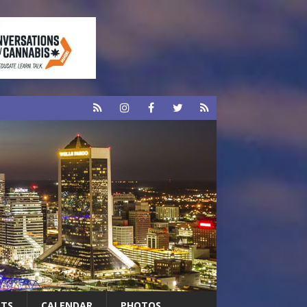
RTS
CALENDAR
PHOTOS