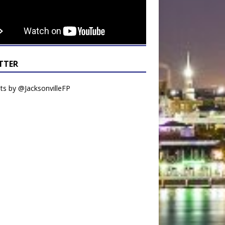
TTER
s by @JacksonvilleFP