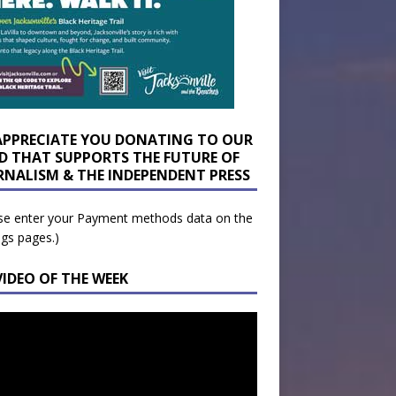
APPRECIATE YOU DONATING TO OUR
D THAT SUPPORTS THE FUTURE OF
RNALISM & THE INDEPENDENT PRESS
se enter your Payment methods data on the
ngs pages.)
VIDEO OF THE WEEK