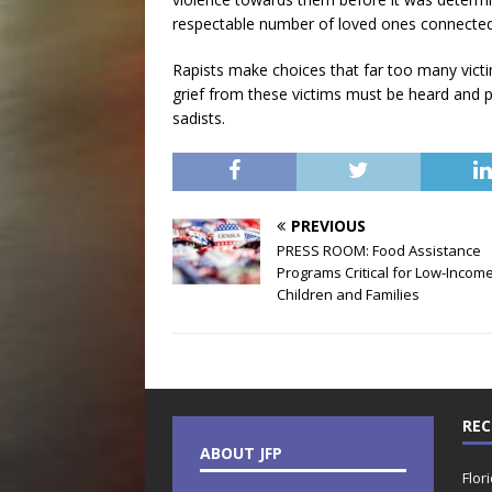
respectable number of loved ones connected
Rapists make choices that far too many victims
grief from these victims must be heard and p
sadists.
PREVIOUS
PRESS ROOM: Food Assistance
Programs Critical for Low-Incom
Children and Families
REC
ABOUT JFP
Flor