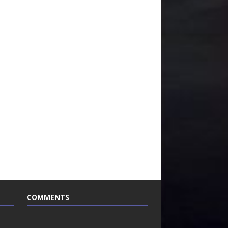
COMMENTS