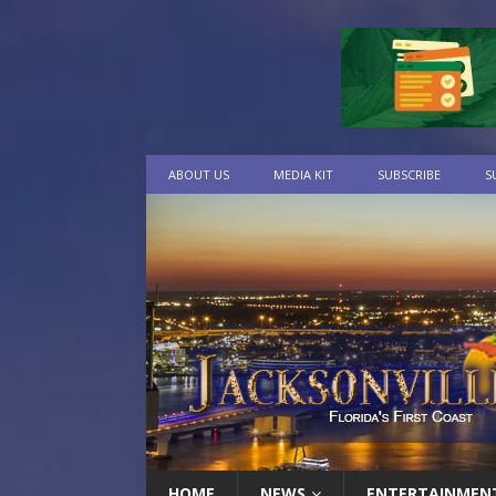
ABOUT US
MEDIA KIT
SUBSCRIBE
S
HOME
NEWS
ENTERTAINMEN