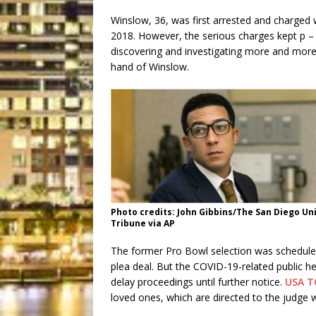
Winslow, 36, was first arrested and charged 
2018. However, the serious charges kept p –
discovering and investigating more and mor
hand of Winslow.
Photo credits: John Gibbins/The San Diego Un
Tribune via AP
The former Pro Bowl selection was schedule
plea deal. But the COVID-19-related public he
delay proceedings until further notice.
USA T
loved ones, which are directed to the judge 