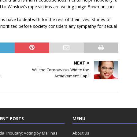
 to Winslow’s rape victims are writing Judge Bowman too.
 have to deal with for the rest of their lives. Stories of
rioritized before society considers any sympathy for sexual
NEXT
Will the Coronavirus Widen the
e
Achievement Gap?
ENT POSTS
MENU
ida Tributary: Voting by Mail has
About Us