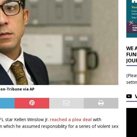
WE 
FUN
JOU
(Plea
setti
ion-Tribune via AP
FL star Kellen Winslow Jr.
reached a plea deal
with
n which he assumed responsibility for a series of violent sex