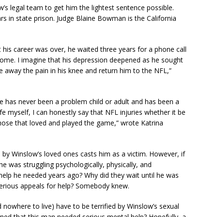
w’s legal team to get him the lightest sentence possible.
ars in state prison. Judge Blaine Bowman is the California
t his career was over, he waited three years for a phone call
ome. I imagine that his depression deepened as he sought
e away the pain in his knee and return him to the NFL,”
He has never been a problem child or adult and has been a
ife myself, I can honestly say that NFL injuries whether it be
 those that loved and played the game,” wrote Katrina
n by Winslow’s loved ones casts him as a victim. However, if
 was struggling psychologically, physically, and
e help he needed years ago? Why did they wait until he was
serious appeals for help? Somebody knew.
owhere to live) have to be terrified by Winslow’s sexual
ned that this man needed serious mental help? Hopefully, a