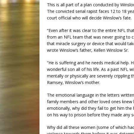
This is all part of a plan conducted by Winslo
The convicted serial rapist faces 12 to 18 ye
court official who will decide Winslow’s fate.
“Even after it was clear to the entire NFL tha
from an NFL team that was never going to c
that miracle surgery or device that would tak
wrote Winslow’s father, Kellen Winslow Sr.
“He is suffering and he needs medical help. 
wonderful son all of his life. As a past NFL w
mentally or physically are severely crippling
Ramsey, Winslow’s mother.
The emotional language in the letters writte
family members and other loved ones knew he
emotionally, why did they fail to get him th
on his way to prison before they made any 
Why did all these women (some of which had n
violence towards them before it was determi