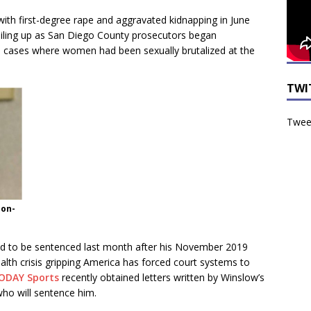
with first-degree rape and aggravated kidnapping in June
 iling up as San Diego County prosecutors began
e cases where women had been sexually brutalized at the
TWI
Tweet
ion-
d to be sentenced last month after his November 2019
alth crisis gripping America has forced court systems to
ODAY Sports
recently obtained letters written by Winslow’s
who will sentence him.