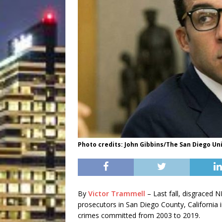
Photo credits: John Gibbins/The San Diego Un
By
Victor Trammell
– Last fall, disgraced N
prosecutors in San Diego County, California i
crimes committed from 2003 to 2019.