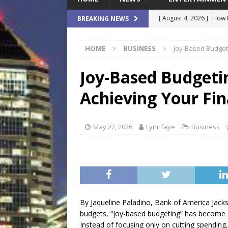
[ August 4, 2026 ]
How B
BREAKING NEWS
Culture War
SPORTS
HOME
BUSINESS
Joy-Based Budgetin
[ August 4, 2026 ]
Norwe
Waterpark On Its Private
Joy-Based Budgeting
[ August 4, 2026 ]
JEA C
Achieving Your Fin
Day
COMMUNITY
[ August 3, 2026 ]
A New
May 22, 2026
Lynnfaye
Business
Brings Affordable Home
LOCAL
[ August 4, 2026 ]
Fisk 
$900M Campus Vision
By Jaqueline Paladino, Bank of America Jack
budgets, “joy-based budgeting” has become a
Instead of focusing only on cutting spending