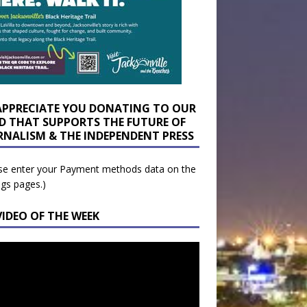
APPRECIATE YOU DONATING TO OUR
D THAT SUPPORTS THE FUTURE OF
RNALISM & THE INDEPENDENT PRESS
se enter your Payment methods data on the
ngs pages.)
VIDEO OF THE WEEK