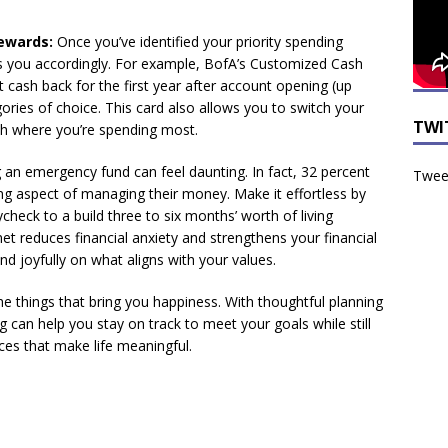
ewards:
Once you’ve identified your priority spending
ds you accordingly. For example, BofA’s Customized Cash
t cash back for the first year after account opening (up
ories of choice. This card also allows you to switch your
TWI
th where you’re spending most.
 an emergency fund can feel daunting. In fact, 32 percent
Tweet
ing aspect of managing their money. Make it effortless by
heck to a build three to six months’ worth of living
net reduces financial anxiety and strengthens your financial
nd joyfully on what aligns with your values.
he things that bring you happiness. With thoughtful planning
 can help you stay on track to meet your goals while still
s that make life meaningful.