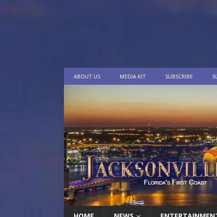
ABOUT US
MEDIA KIT
SUBSCRIBE
S
HOME
NEWS
ENTERTAINMEN