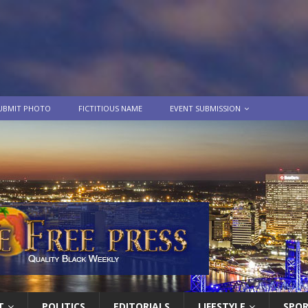
UBMIT PHOTO
FICTITIOUS NAME
EVENT SUBMISSION
T
POLITICS
EDITORIALS
LIFESTYLE
SPO