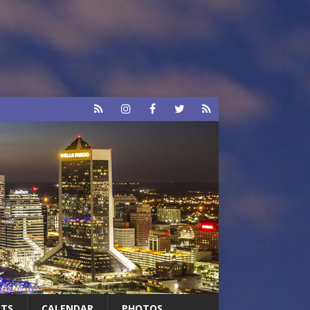
RTS
CALENDAR
PHOTOS