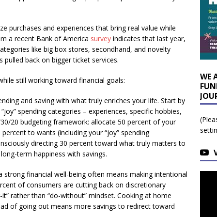
ze purchases and experiences that bring real value while
rom a recent Bank of America
survey
indicates that last year,
 categories like big box stores, secondhand, and novelty
pulled back on bigger ticket services.
WE 
hile still working toward financial goals:
FUN
JOU
nding and saving with what truly enriches your life. Start by
 “joy” spending categories – experiences, specific hobbies,
(Plea
/30/20 budgeting framework: allocate 50 percent of your
setti
0 percent to wants (including your “joy” spending
onsciously directing 30 percent toward what truly matters to
r long-term happiness with savings.
a strong financial well-being often means making intentional
rcent of consumers are cutting back on discretionary
r-it” rather than “do-without” mindset. Cooking at home
ead of going out means more savings to redirect toward