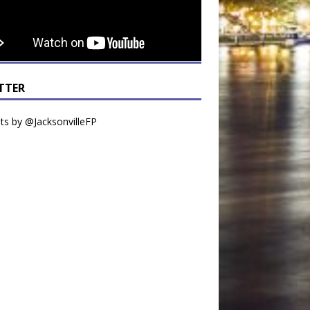
TTER
s by @JacksonvilleFP