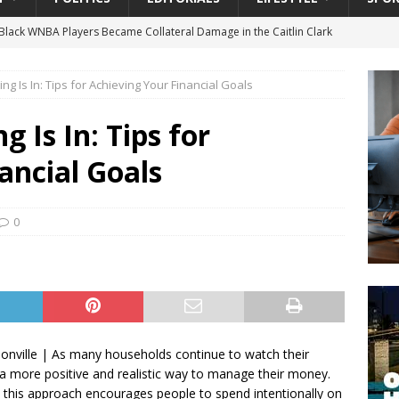
lack WNBA Players Became Collateral Damage in the Caitlin Clark
g Is In: Tips for Achieving Your Financial Goals
gian Cruise Line® Unveils First Look At The All-New Great Tides
 Island, Great Stirrup Cay
URBAN TRAVELER
 Is In: Tips for
onnects Seniors with Community Resources During Monthly Senior
ancial Goals
 Beginning for Jacksonville’s Urban Core: Roosevelt Commons
0
ownership to a Community Long Waiting for Investment
University President Defends Proposed Data Center as Part of
EDUCATION
sonville | As many households continue to watch their
 more positive and realistic way to manage their money.
, this approach encourages people to spend intentionally on