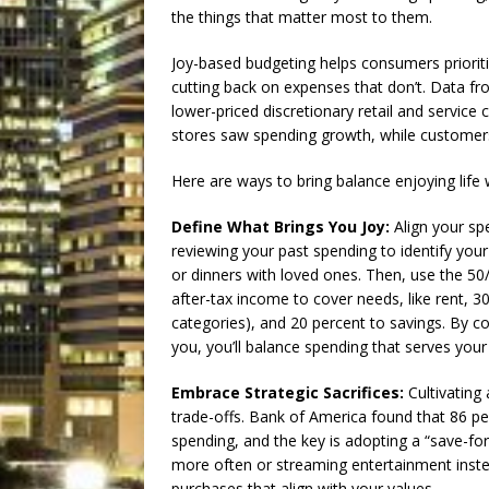
the things that matter most to them.
Joy-based budgeting helps consumers prioriti
cutting back on expenses that don’t. Data f
lower-priced discretionary retail and service
stores saw spending growth, while customers 
Here are ways to bring balance enjoying life w
Define What Brings You Joy:
Align your spe
reviewing your past spending to identify your
or dinners with loved ones. Then, use the 50
after-tax income to cover needs, like rent, 3
categories), and 20 percent to savings. By c
you, you’ll balance spending that serves you
Embrace Strategic Sacrifices:
Cultivating 
trade-offs. Bank of America found that 86 pe
spending, and the key is adopting a “save-fo
more often or streaming entertainment inst
purchases that align with your values.