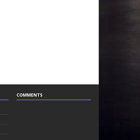
COMMENTS