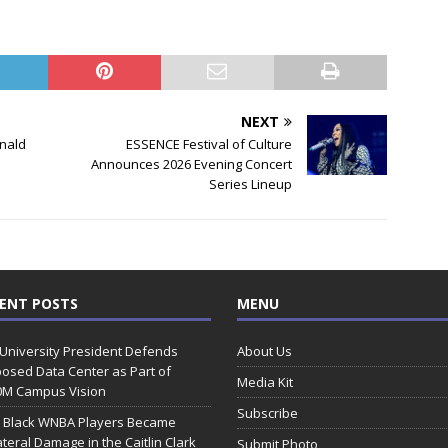
NEXT
onald
ESSENCE Festival of Culture
Announces 2026 Evening Concert
Series Lineup
ENT POSTS
MENU
 University President Defends
About Us
osed Data Center as Part of
Media Kit
0M Campus Vision
Subscribe
 Black WNBA Players Became
ateral Damage in the Caitlin Clark
Submit Photo