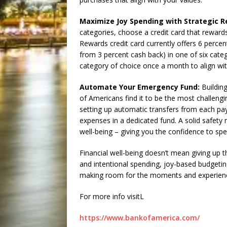
Maximize Joy Spending with Strategic R
categories, choose a credit card that rewar
Rewards credit card currently offers 6 percen
from 3 percent cash back) in one of six categ
category of choice once a month to align wi
Automate Your Emergency Fund:
Building
of Americans find it to be the most challeng
setting up automatic transfers from each payc
expenses in a dedicated fund. A solid safety 
well-being – giving you the confidence to spe
Financial well-being doesn’t mean giving up t
and intentional spending, joy-based budgeting
making room for the moments and experience
For more info visitL
https://www.bankofamerica.com/