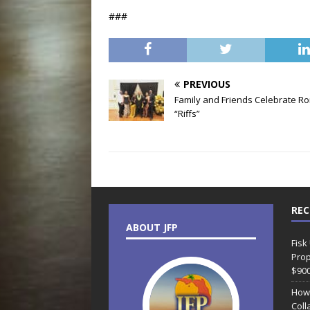
###
PREVIOUS
Family and Friends Celebrate R
“Riffs”
REC
ABOUT JFP
Fisk
Prop
$90
How
Coll