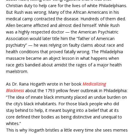
Christian duty to help care for the lives of white Philadelphians.
But Rush was wrong. Many of the African Americans in his
medical camp contracted the disease. Hundreds of them died.
Allen became afflicted and almost died himself. While Rush
was a highly respected doctor — the American Psychiatric
Association would later title him the “father of American
psychiatry” — he was relying on
faulty claims about race and
health conditions that proved fatally wrong. The Philadelphia
massacre became an abject lesson in what happens when
race gets bandied about amidst the rages of a major health
maelstrom.
As Dr. Rana Hogarth wrote in her book
Medicalizing
Blackness
about the 1793 yellow fever outbreak in Philadelphia:
“The idea of innate black immunity placed an undue burden on
the city’s black inhabitants. For those black people who did
stay behind to help, it meant buying into a belief that at its
core defined their bodies as being distinctive and unequal to
whites.”
This is why Hogarth bristles a little every time she sees memes