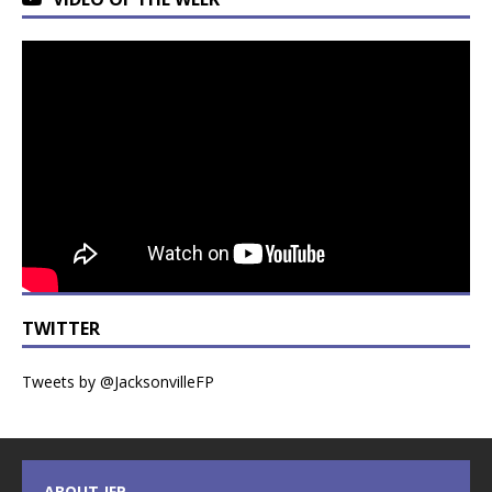
TWITTER
Tweets by @JacksonvilleFP
ABOUT JFP