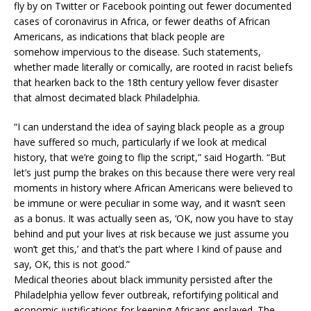
fly by on Twitter or Facebook pointing out
fewer documented
cases of coronavirus in Africa, or fewer deaths of African
Americans, as indications that black people are
somehow
impervious to the disease. Such statements,
whether made literally or comically, are rooted in racist beliefs
that hearken back to the 18th century yellow fever disaster
that almost decimated black Philadelphia.
“I can understand the idea of saying black people as a group
have suffered so much, particularly if we look at medical
history, that we’re going to flip the script,” said Hogarth. “But
let’s just pump the brakes on this because there were very real
moments in history where African Americans were believed to
be immune or were peculiar in some way, and it wasn’t seen
as a bonus. It was actually seen as, ‘OK, now you have to stay
behind and put your lives at risk because we just assume you
won’t get this,’ and that’s the part where I kind of pause and
say, OK, this is not good.”
Medical theories about black immunity persisted after the
Philadelphia yellow fever outbreak, refortifying political and
economic justifications for keeping Africans enslaved. The