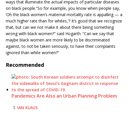
ways that illuminate the actual impacts of particular diseases
on black people.“So for example, you know when people say,
‘Oh the black women’s maternal mortality rate is appalling — a
much higher rate than for whites,’? It’s good that we recognize
that, but can we not make it about there being something
wrong with black women?” said Hogarth. “Can we say that
maybe black women are more likely to be discriminated
against, to not be taken seriously, to have their complaints
ignored than white women?”
Recommended
Pandemics Are Also an Urban Planning Problem
IAN KLAUS