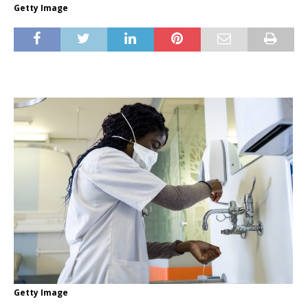
Getty Image
Getty Image