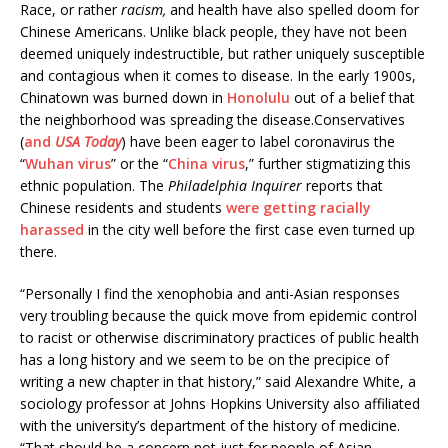
Race, or rather
racism,
and health have also spelled doom for
Chinese Americans. Unlike black people, they have not been
deemed uniquely indestructible, but rather uniquely susceptible
and contagious when it comes to disease. In the early 1900s,
Chinatown was burned down in
Honolulu
out of a belief that
the neighborhood was spreading the disease.Conservatives
(
and
USA Today
) have been eager to label coronavirus the
“
Wuhan virus
” or the “
China virus
,” further stigmatizing this
ethnic population. The
Philadelphia Inquirer
reports that
Chinese residents and students
were getting racially
harassed
in the city well before the first case even turned up
there.
“Personally I find the xenophobia and anti-Asian responses
very troubling because the quick move from epidemic control
to racist or otherwise discriminatory practices of public health
has a long history and we seem to be on the precipice of
writing a new chapter in that history,” said Alexandre White, a
sociology professor at Johns Hopkins University also affiliated
with the university’s department of the history of medicine.
“That should be a concern not just for people of Asian