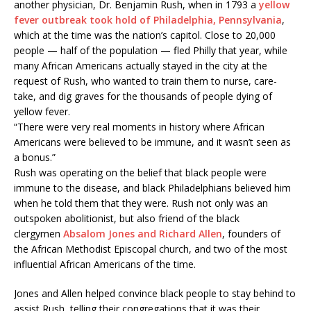
another physician, Dr. Benjamin Rush, when in 1793 a
yellow
fever outbreak took hold of Philadelphia, Pennsylvania
,
which at the time was the nation’s capitol. Close to 20,000
people — half of the population — fled Philly that year, while
many African Americans actually stayed in the city at the
request of Rush, who wanted to train them to nurse, care-
take, and dig graves for the thousands of people dying of
yellow fever.
“There were very real moments in history where African
Americans were believed to be immune, and it wasn’t seen as
a bonus.”
Rush was operating on the belief that black people were
immune to the disease, and black Philadelphians believed him
when he told them that they were. Rush not only was an
outspoken abolitionist, but also friend of the black
clergymen
Absalom Jones and Richard Allen
, founders of
the African Methodist Episcopal church, and two of the most
influential African Americans of the time.
Jones and Allen helped convince black people to stay behind to
assist Rush, telling their congregations that it was their