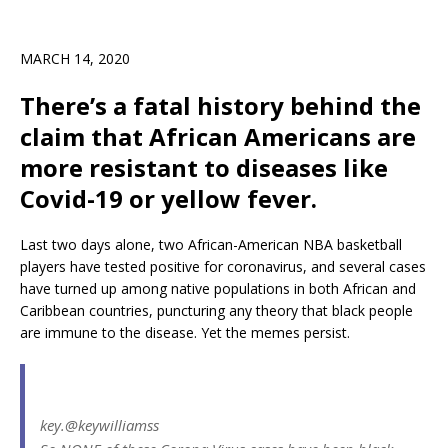
MARCH 14, 2020
There’s a fatal history behind the
claim that African Americans are
more resistant to diseases like
Covid-19 or yellow fever.
Last two days alone, two African-American NBA basketball
players have tested positive for coronavirus, and several cases
have turned up among native populations in both African and
Caribbean countries, puncturing any theory that black people
are immune to the disease. Yet the memes persist.
key.
@keywilliamss