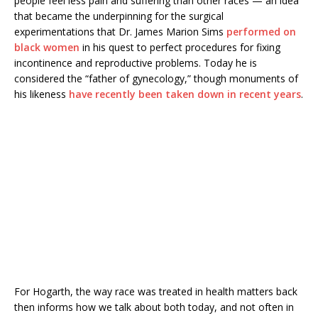
people feel less pain and suffering than other races — an idea
that became the underpinning for the surgical
experimentations that Dr. James Marion Sims
performed on
black women
in his quest to perfect procedures for fixing
incontinence and reproductive problems. Today he is
considered the “father of gynecology,” though monuments of
his likeness
have recently been taken down in recent years
.
For Hogarth, the way race was treated in
health matters back
then informs how we talk about both today, and not often in