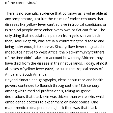
of the coronavirus.”
There is no scientific evidence that coronavirus is vulnerable at
any temperature, just like the claims of earlier centuries that
diseases like yellow fever can’t survive in tropical conditions or
in tropical people were either overblown or flat-out false. The
only thing that inoculated a person from yellow fever back
then, says Hogarth, was actually contracting the disease and
being lucky enough to survive. Since yellow fever originated in
mosquitos native to West Africa, the black-immunity truthers
of the time didn’t take into account how many Africans may
have died from the disease in their native lands. Today, almost
all cases of yellow fever (90%) occur in the tropical areas of
Africa and South America.
Beyond climate and geography, ideas about race and health
powers continued to flourish throughout the 18th century
among white medical professionals, taking as gospel
declarations that black skin was thicker than white skin, which
emboldened doctors to experiment on black bodies. One
major medical idea percolating back then was that black