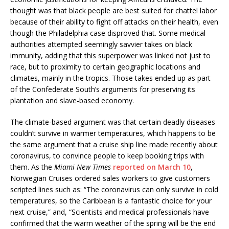
thought was that black people are best suited for chattel labor
because of their ability to fight off attacks on their health, even
though the Philadelphia case disproved that. Some medical
authorities attempted seemingly savvier takes on black
immunity, adding that this superpower was linked not just to
race, but to proximity to certain geographic locations and
climates, mainly in the tropics. Those takes ended up as part
of the Confederate South’s arguments for preserving its
plantation and slave-based economy.
The climate-based argument was that certain deadly diseases
couldn’t survive in warmer temperatures, which happens to be
the same argument that a cruise ship line made recently about
coronavirus, to convince people to keep booking trips with
them. As the
Miami New Times
reported on March 10
,
Norwegian Cruises ordered sales workers to give customers
scripted lines such as: “The coronavirus can only survive in cold
temperatures, so the Caribbean is a fantastic choice for your
next cruise,” and, “Scientists and medical professionals have
confirmed that the warm weather of the spring will be the end