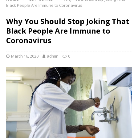
Black People Are Immune to Coronavirus
Why You Should Stop Joking That
Black People Are Immune to
Coronavirus
March 16, 2020
admin
0