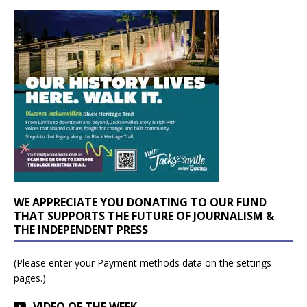
WE APPRECIATE YOU DONATING TO OUR FUND
THAT SUPPORTS THE FUTURE OF JOURNALISM &
THE INDEPENDENT PRESS
(Please enter your Payment methods data on the settings
pages.)
VIDEO OF THE WEEK