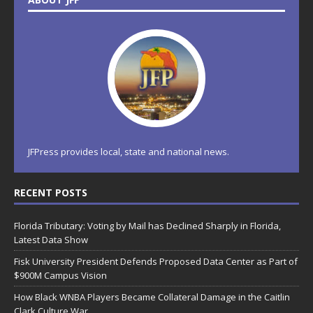
JFPress provides local, state and national news.
RECENT POSTS
Florida Tributary: Voting by Mail has Declined Sharply in Florida,
Latest Data Show
Fisk University President Defends Proposed Data Center as Part of
$900M Campus Vision
How Black WNBA Players Became Collateral Damage in the Caitlin
Clark Culture War