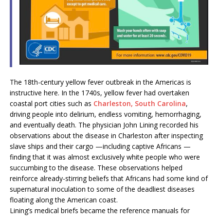
The 18th-century yellow fever outbreak in the Americas is
instructive here. In the 1740s, yellow fever had overtaken
coastal port cities such as
Charleston, South Carolina
,
driving people into delirium, endless vomiting, hemorrhaging,
and eventually death. The physician John Lining recorded his
observations about the disease
in Charleston after inspecting
slave ships and their cargo —including captive Africans —
finding that it was almost exclusively white people who were
succumbing to the disease. These observations helped
reinforce already-stirring beliefs that
Africans had some kind of
supernatural inoculation to some of the deadliest diseases
floating along the American coast.
Lining’s medical briefs became the reference manuals for