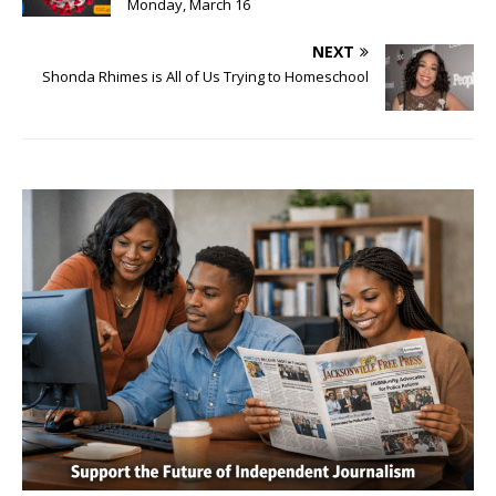
Monday, March 16
NEXT
Shonda Rhimes is All of Us Trying to Homeschool