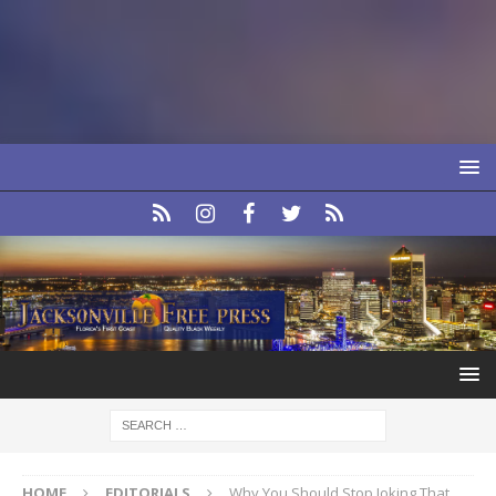
HOME
EDITORIALS
Why You Should Stop Joking That