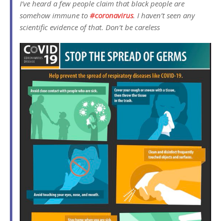
I’ve heard a few people claim that black people are
somehow immune to
#
coronavirus
. I haven’t seen any
scientific evidence of that. Don’t be careless