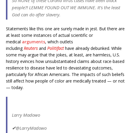
So NONE of these Corona Virus cases have been black
people?! LEMME FOUND OUT WE IMMUNE. It’s the least
God can do after slavery.
Statements like this one are surely made in jest. But there are
at least some instances of actual
scientific or
medical
arguments
, which outlets
including
Reuters
and
Politifact
have already debunked. While
some may argue that the jokes, at least, are harmless, U.S.
history evinces how unsubstantiated claims about race-based
resilience to disease have led to devastating outcomes,
particularly for African Americans. The impacts of such beliefs
still affect how people of color are medically treated — or not
— today.
Larry Madowo
✔
@LarryMadowo