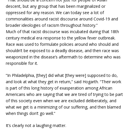
descent, but any group that has been marginalized or
oppressed for any reason. We can today see a lot of
commonalities around racist discourse around Covid-19 and
broader ideologies of racism throughout history.”
Much of that racist discourse was incubated during that 18th
century medical era response to the yellow fever outbreak.
Race was used to formulate policies around who should and
shouldn’t be exposed to a deadly disease, and then race was
weaponized in the disease’s aftermath to determine who was
responsible for it.
“In Philadelphia, [they] did what [they were] supposed to do,
and look at what they get in return,” said Hogarth. “Their work
is part of this long history of exasperation among African
Americans who are saying that we are tired of trying to be part
of this society even when we are excluded deliberately, and
what we get is a minimizing of our suffering, and then blamed
when things don’t go well.”
It’s clearly not a laughing matter.