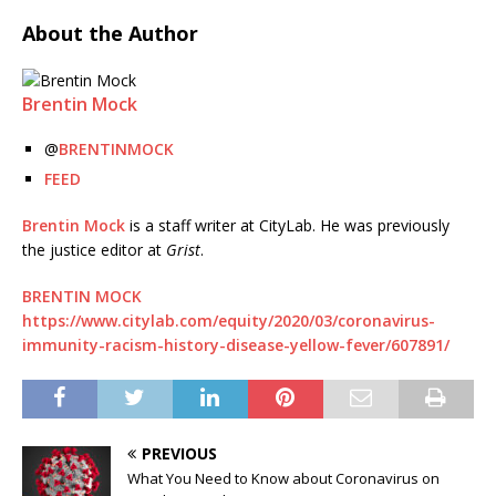
About the Author
Brentin Mock
@
BRENTINMOCK
FEED
Brentin Mock
is a staff writer at CityLab. He was previously
the justice editor at
Grist
.
BRENTIN MOCK
https://www.citylab.com/equity/2020/03/coronavirus-
immunity-racism-history-disease-yellow-fever/607891/
PREVIOUS
What You Need to Know about Coronavirus on