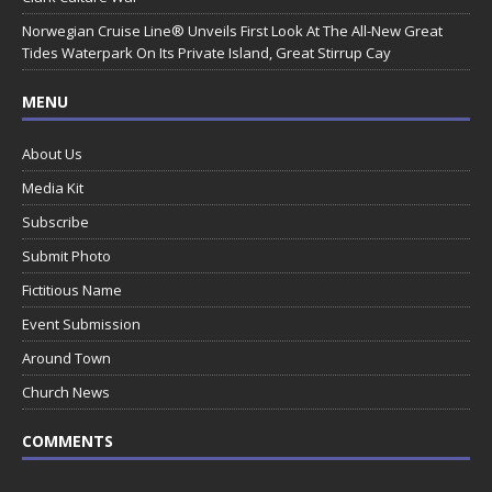
Norwegian Cruise Line® Unveils First Look At The All-New Great
Tides Waterpark On Its Private Island, Great Stirrup Cay
MENU
About Us
Media Kit
Subscribe
Submit Photo
Fictitious Name
Event Submission
Around Town
Church News
COMMENTS