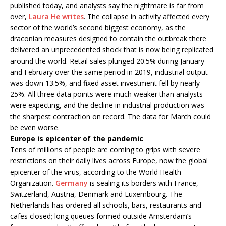
published today, and analysts say the nightmare is far from
over,
Laura He writes
. The collapse in activity affected every
sector of the world’s second biggest economy, as the
draconian measures designed to contain the outbreak there
delivered an unprecedented shock that is now being replicated
around the world. Retail sales plunged 20.5% during January
and February over the same period in 2019, industrial output
was down 13.5%, and fixed asset investment fell by nearly
25%. All three data points were much weaker than analysts
were expecting, and the decline in industrial production was
the sharpest contraction on record. The data for March could
be even worse.
Europe is epicenter of the pandemic
Tens of millions of people are coming to grips with severe
restrictions on their daily lives across Europe, now the global
epicenter of the virus, according to the World Health
Organization.
Germany
is sealing its borders with France,
Switzerland, Austria, Denmark and Luxembourg. The
Netherlands has ordered all schools, bars, restaurants and
cafes closed; long queues formed outside Amsterdam’s