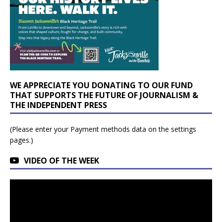
WE APPRECIATE YOU DONATING TO OUR FUND
THAT SUPPORTS THE FUTURE OF JOURNALISM &
THE INDEPENDENT PRESS
(Please enter your Payment methods data on the settings
pages.)
VIDEO OF THE WEEK