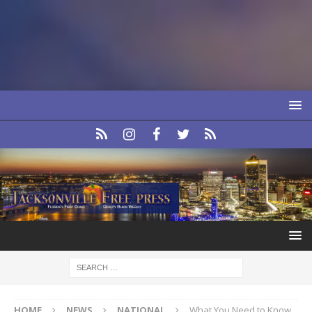
HOME
NEWS
NATIONAL
What You Need to Know