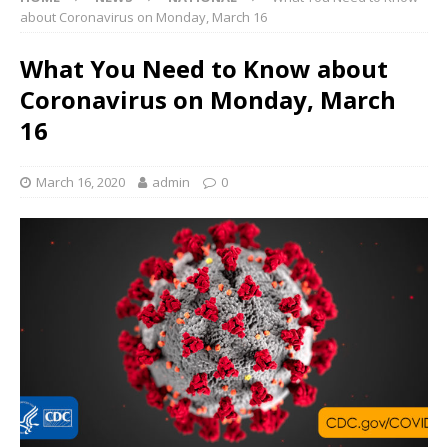
about Coronavirus on Monday, March 16
What You Need to Know about
Coronavirus on Monday, March
16
March 16, 2020
admin
0