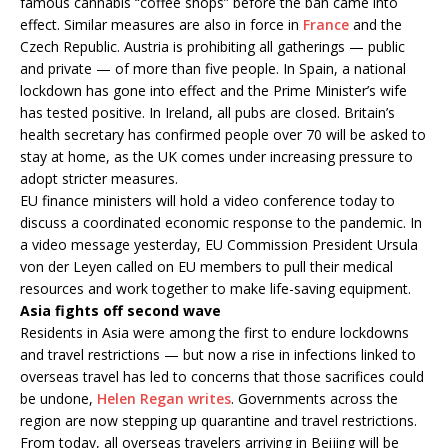
famous cannabis “coffee shops” before the ban came into
effect. Similar measures are also in force in
France
and the
Czech Republic. Austria is prohibiting all gatherings — public
and private — of more than five people. In Spain, a national
lockdown has gone into effect and the Prime Minister’s wife
has tested positive. In Ireland, all pubs are closed. Britain’s
health secretary has confirmed people over 70 will be asked to
stay at home, as the UK comes under increasing pressure to
adopt stricter measures.
EU finance ministers will hold a video conference today to
discuss a coordinated economic response to the pandemic. In
a video message yesterday, EU Commission President Ursula
von der Leyen called on EU members to pull their medical
resources and work together to make life-saving equipment.
Asia fights off second wave
Residents in Asia were among the first to endure lockdowns
and travel restrictions — but now a rise in infections linked to
overseas travel has led to concerns that those sacrifices could
be undone,
Helen Regan writes
. Governments across the
region are now stepping up quarantine and travel restrictions.
From today, all overseas travelers arriving in Beijing will be