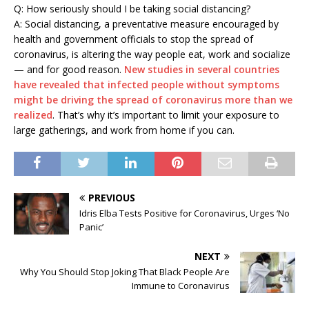
Q: How seriously should I be taking social distancing?
A: Social distancing, a preventative measure encouraged by
health and government officials to stop the spread of
coronavirus, is altering the way people eat, work and socialize
— and for good reason.
New studies in several countries
have revealed that infected people without symptoms
might be driving the spread of coronavirus more than we
realized
. That’s why it’s important to limit your exposure to
large gatherings, and work from home if you can.
PREVIOUS
Idris Elba Tests Positive for Coronavirus, Urges ‘No
Panic’
NEXT
Why You Should Stop Joking That Black People Are
Immune to Coronavirus