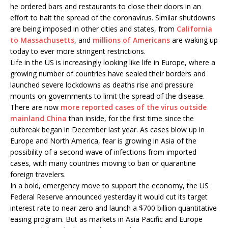
he ordered bars and restaurants to close their doors in an
effort to halt the spread of the coronavirus. Similar shutdowns
are being imposed in other cities and states, from
California
to Massachusetts
, and
millions of Americans
are waking up
today to ever more stringent restrictions.
Life in the US is increasingly looking like life in Europe, where a
growing number of countries have sealed their borders and
launched severe lockdowns as deaths rise and pressure
mounts on governments to limit the spread of the disease.
There are now
more reported cases of the virus outside
mainland China
than inside, for the first time since the
outbreak began in December last year. As cases blow up in
Europe and North America, fear is growing in Asia of the
possibility of a second wave of infections from imported
cases, with many countries moving to ban or quarantine
foreign travelers.
In a bold, emergency move to support the economy, the US
Federal Reserve announced yesterday it would cut its target
interest rate to near zero and launch a $700 billion quantitative
easing program. But as markets in Asia Pacific and Europe