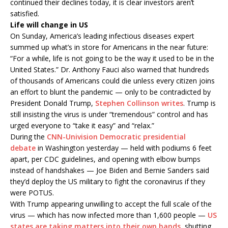
continued their declines today, it is clear investors aren’t
satisfied.
Life will change in US
On Sunday, America’s leading infectious diseases expert
summed up what’s in store for Americans in the near future:
“For a while, life is not going to be the way it used to be in the
United States.” Dr. Anthony Fauci also warned that hundreds
of thousands of Americans could die unless every citizen joins
an effort to blunt the pandemic — only to be contradicted by
President Donald Trump,
Stephen Collinson writes
. Trump is
still insisting the virus is under “tremendous” control and has
urged everyone to “take it easy” and “relax.”
During the
CNN-Univision Democratic presidential
debate
in Washington yesterday — held with podiums 6 feet
apart, per CDC guidelines, and opening with elbow bumps
instead of handshakes — Joe Biden and Bernie Sanders said
they’d deploy the US military to fight the coronavirus if they
were POTUS.
With Trump appearing unwilling to accept the full scale of the
virus — which has now infected more than 1,600 people —
US
states are taking matters into their own hands
, shutting