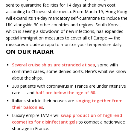
sent to quarantine facilities for 14 days at their own cost,
according to Chinese state media. From March 19, Hong Kong
will expand its 14-day mandatory self-quarantine to include the
UK, alongside 30 other countries and regions. South Korea,
which is seeing a slowdown of new infections, has expanded
special immigration measures to cover all of Europe — the
measures include an app to monitor your temperature daily.
ON OUR RADAR
Several cruise ships are stranded at sea
, some with
confirmed cases, some denied ports. Here’s what we know
about the ships.
300 patients with coronavirus in France are under intensive
care — and
half are below the age of 60
.
Italians stuck in their houses are
singing together from
their balconies
.
Luxury empire LVMH will
swap production of high-end
cosmetics for disinfectant gels
to combat a nationwide
shortage in France.