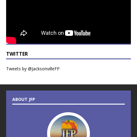
TWITTER
Tweets by @JacksonvilleFP
ABOUT JFP