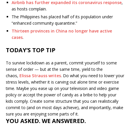
Airbnb has further expanded its coronavirus response
,
as hosts complain.
The Philippines has placed half of its population under
“enhanced community quarantine.”
Thirteen provinces in China no longer have active
cases
.
TODAY’S TOP TIP
To survive lockdown as a parent, commit yourself to some
sense of order — but at the same time, yield to the
chaos,
Elissa Strauss writes
. Do what you need to lower your
stress levels, whether it is carving out alone time or exercise
time. Maybe you ease up on your television and video game
policy or accept the power of candy as a bribe to help your
kids comply. Create some structure that you can realistically
commit to (and on most days achieve), and importantly, make
sure you are enjoying some parts of it.
YOU ASKED. WE ANSWERED.