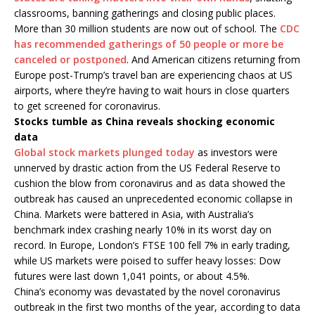
classrooms, banning gatherings and closing public places.
More than 30 million students are now out of school. The
CDC
has recommended gatherings of 50 people or more be
canceled or postponed
. And American citizens returning from
Europe post-Trump’s travel ban are experiencing chaos at US
airports, where they’re having to wait hours in close quarters
to get screened for coronavirus.
Stocks tumble as China reveals shocking economic
data
Global stock markets plunged today
as investors were
unnerved by drastic action from the US Federal Reserve to
cushion the blow from coronavirus and as data showed the
outbreak has caused an unprecedented economic collapse in
China. Markets were battered in Asia, with Australia’s
benchmark index crashing nearly 10% in its worst day on
record. In Europe, London’s FTSE 100 fell 7% in early trading,
while US markets were poised to suffer heavy losses: Dow
futures were last down 1,041 points, or about 4.5%.
China’s economy was devastated by the novel coronavirus
outbreak in the first two months of the year, according to data