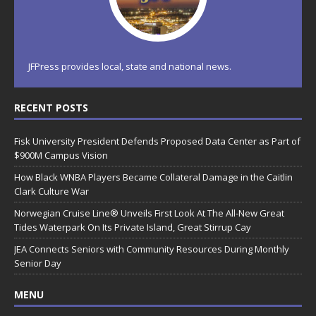
JFPress provides local, state and national news.
RECENT POSTS
Fisk University President Defends Proposed Data Center as Part of
$900M Campus Vision
How Black WNBA Players Became Collateral Damage in the Caitlin
Clark Culture War
Norwegian Cruise Line® Unveils First Look At The All-New Great
Tides Waterpark On Its Private Island, Great Stirrup Cay
JEA Connects Seniors with Community Resources During Monthly
Senior Day
MENU