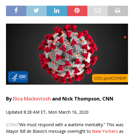
By
Eliza Mackintosh
and Nick Thompson, CNN
Updated 8:28 AM ET, Mon March 16, 2020
(CNN)
“We must respond with a wartime mentality.” This was
Mayor Bill de Blasio’s message overnight to
New Yorkers
as