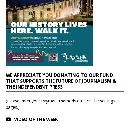
WE APPRECIATE YOU DONATING TO OUR FUND
THAT SUPPORTS THE FUTURE OF JOURNALISM &
THE INDEPENDENT PRESS
(Please enter your Payment methods data on the settings
pages.)
VIDEO OF THE WEEK