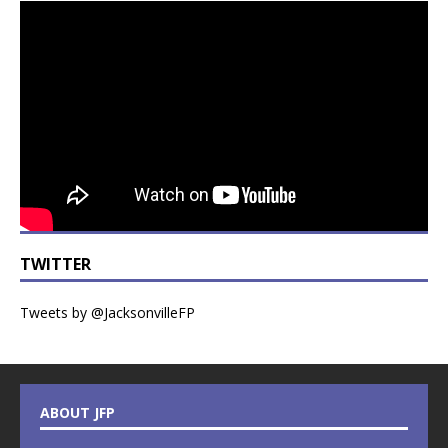
TWITTER
Tweets by @JacksonvilleFP
ABOUT JFP