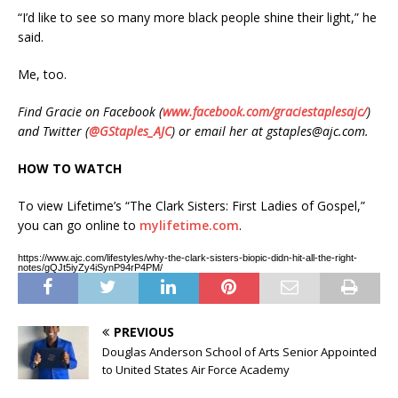
“I’d like to see so many more black people shine their light,” he
said.
Me, too.
Find Gracie on Facebook (
www.facebook.com/graciestaplesajc/
)
and Twitter (
@GStaples_AJC
) or email her at gstaples@ajc.com.
HOW TO WATCH
To view Lifetime’s “The Clark Sisters: First Ladies of Gospel,”
you can go online to
mylifetime.com
.
https://www.ajc.com/lifestyles/why-the-clark-sisters-biopic-didn-hit-all-the-right-
notes/gQJt5iyZy4iSynP94rP4PM/
PREVIOUS
Douglas Anderson School of Arts Senior Appointed
to United States Air Force Academy