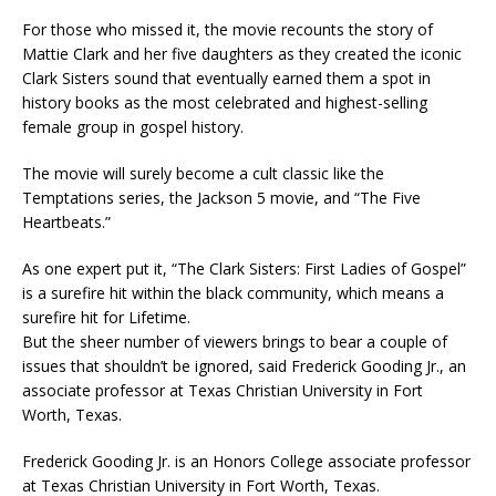
For those who missed it, the movie recounts the story of
Mattie Clark and her five daughters as they created the iconic
Clark Sisters sound that eventually earned them a spot in
history books as the most celebrated and highest-selling
female group in gospel history.
The movie will surely become a cult classic like the
Temptations series, the Jackson 5 movie, and “The Five
Heartbeats.”
As one expert put it, “The Clark Sisters: First Ladies of Gospel”
is a surefire hit within the black community, which means a
surefire hit for Lifetime.
But the sheer number of viewers brings to bear a couple of
issues that shouldn’t be ignored, said Frederick Gooding Jr., an
associate professor at Texas Christian University in Fort
Worth, Texas.
Frederick Gooding Jr. is an Honors College associate professor
at Texas Christian University in Fort Worth, Texas.