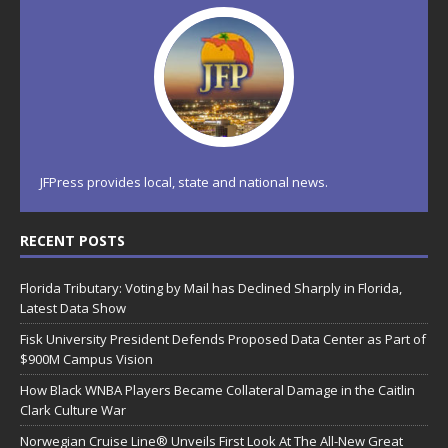
JFPress provides local, state and national news.
RECENT POSTS
Florida Tributary: Voting by Mail has Declined Sharply in Florida,
Latest Data Show
Fisk University President Defends Proposed Data Center as Part of
$900M Campus Vision
How Black WNBA Players Became Collateral Damage in the Caitlin
Clark Culture War
Norwegian Cruise Line® Unveils First Look At The All-New Great