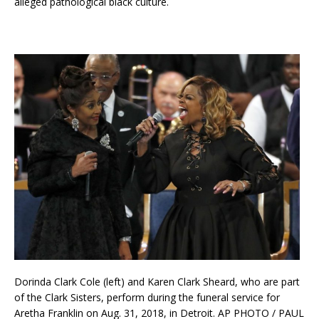
alleged pathological black culture.
Dorinda Clark Cole (left) and Karen Clark Sheard, who are part
of the Clark Sisters, perform during the funeral service for
Aretha Franklin on Aug. 31, 2018, in Detroit. AP PHOTO / PAUL