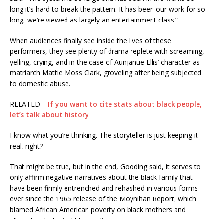
long it’s hard to break the pattern. It has been our work for so
long, we’re viewed as largely an entertainment class.”
When audiences finally see inside the lives of these
performers, they see plenty of drama replete with screaming,
yelling, crying, and in the case of Aunjanue Ellis’ character as
matriarch Mattie Moss Clark, groveling after being subjected
to domestic abuse.
RELATED |
If you want to cite stats about black people,
let’s talk about history
I know what you’re thinking. The storyteller is just keeping it
real, right?
That might be true, but in the end, Gooding said, it serves to
only affirm negative narratives about the black family that
have been firmly entrenched and rehashed in various forms
ever since the 1965 release of the Moynihan Report, which
blamed African American poverty on black mothers and