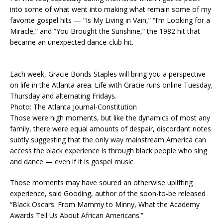
into some of what went into making what remain some of my
favorite gospel hits — “Is My Living in Vain,” “I’m Looking for a
Miracle,” and “You Brought the Sunshine,” the 1982 hit that
became an unexpected dance-club hit.
Each week, Gracie Bonds Staples will bring you a perspective
on life in the Atlanta area. Life with Gracie runs online Tuesday,
Thursday and alternating Fridays.
Photo: The Atlanta Journal-Constitution
Those were high moments, but like the dynamics of most any
family, there were equal amounts of despair, discordant notes
subtly suggesting that the only way mainstream America can
access the black experience is through black people who sing
and dance — even if it is gospel music.
Those moments may have soured an otherwise uplifting
experience, said Gooding, author of the soon-to-be released
“Black Oscars: From Mammy to Minny, What the Academy
Awards Tell Us About African Americans.”