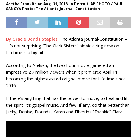
Aretha Franklin on Aug. 31, 2018, in Detroit. AP PHOTO / PAUL
SANCYA Photo: The Atlanta Journal-Constitution
By Gracie Bonds Staples
, The Atlanta Journal-Constitution –
It’s not surprising “The Clark Sisters” biopic airing now on
Lifetime is a big hit.
According to Nielsen, the two-hour movie garnered an
impressive 2.7 million viewers when it premiered April 11,
becoming the highest-rated original movie for Lifetime since
2016.
If there’s anything that has the power to move, to heal and lift
the spirit, it’s gospel music. And few, if any, do that better than
Jacky, Denise, Dorinda, Karen and Elbertina “Twinkie” Clark.