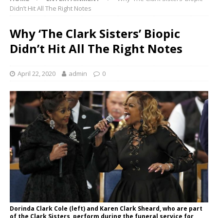
Didn’t Hit All The Right Notes
Why ‘The Clark Sisters’ Biopic
Didn’t Hit All The Right Notes
April 22, 2020
admin
0
Dorinda Clark Cole (left) and Karen Clark Sheard, who are part
of the Clark Sisters, perform during the funeral service for