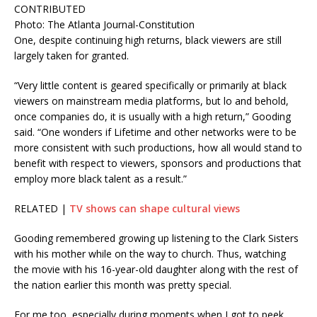
CONTRIBUTED
Photo: The Atlanta Journal-Constitution
One, despite continuing high returns, black viewers are still
largely taken for granted.
“Very little content is geared specifically or primarily at black
viewers on mainstream media platforms, but lo and behold,
once companies do, it is usually with a high return,” Gooding
said. “One wonders if Lifetime and other networks were to be
more consistent with such productions, how all would stand to
benefit with respect to viewers, sponsors and productions that
employ more black talent as a result.”
RELATED |
TV shows can shape cultural views
Gooding remembered growing up listening to the Clark Sisters
with his mother while on the way to church. Thus, watching
the movie with his 16-year-old daughter along with the rest of
the nation earlier this month was pretty special.
For me too, especially during moments when I got to peek