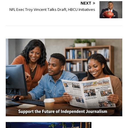
NEXT
NFL Exec Troy Vincent Talks Draft, HBCU Initiatives