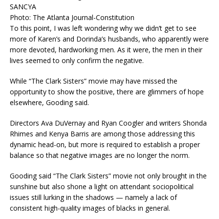
SANCYA
Photo: The Atlanta Journal-Constitution
To this point, I was left wondering why we didn’t get to see
more of Karen’s and Dorinda’s husbands, who apparently were
more devoted, hardworking men. As it were, the men in their
lives seemed to only confirm the negative.
While “The Clark Sisters” movie may have missed the
opportunity to show the positive, there are glimmers of hope
elsewhere, Gooding said.
Directors Ava DuVernay and Ryan Coogler and writers Shonda
Rhimes and Kenya Barris are among those addressing this
dynamic head-on, but more is required to establish a proper
balance so that negative images are no longer the norm.
Gooding said “The Clark Sisters” movie not only brought in the
sunshine but also shone a light on attendant sociopolitical
issues still lurking in the shadows — namely a lack of
consistent high-quality images of blacks in general.