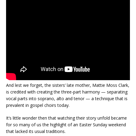
And lest we forget, the sisters’ late mother, Mattie Moss Clark,
is credited with creating the three-part harmony — separating
vocal parts into soprano, alto and tenor — a technique that is
prevalent in gospel choirs today.
It’s little wonder then that watching their story unfold became
for so many of us the highlight of an Easter Sunday weekend
that lacked its usual traditions.