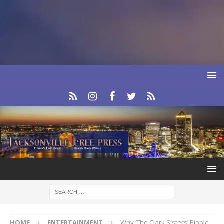
HOME
ENTERTAINMENT
Why ‘The Clark Sisters’ Biopic