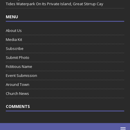
Tides Waterpark On Its Private Island, Great Stirrup Cay
MENU
About Us
Media Kit
Subscribe
Submit Photo
Fictitious Name
Event Submission
Around Town
Church News
COMMENTS