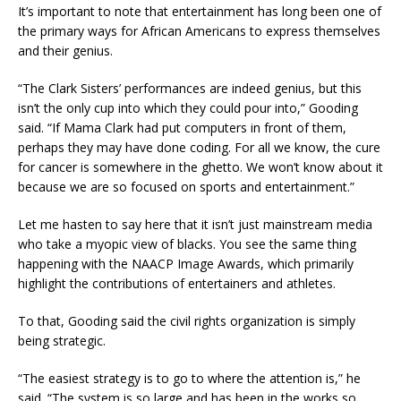
It’s important to note that entertainment has long been one of
the primary ways for African Americans to express themselves
and their genius.
“The Clark Sisters’ performances are indeed genius, but this
isn’t the only cup into which they could pour into,” Gooding
said. “If Mama Clark had put computers in front of them,
perhaps they may have done coding. For all we know, the cure
for cancer is somewhere in the ghetto. We won’t know about it
because we are so focused on sports and entertainment.”
Let me hasten to say here that it isn’t just mainstream media
who take a myopic view of blacks. You see the same thing
happening with the NAACP Image Awards, which primarily
highlight the contributions of entertainers and athletes.
To that, Gooding said the civil rights organization is simply
being strategic.
“The easiest strategy is to go to where the attention is,” he
said. “The system is so large and has been in the works so