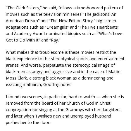
“The Clark Sisters,” he said, follows a time-honored pattern of
movies such as the television miniseries “The Jacksons: An
American Dream” and “The New Edition Story,” big-screen
adaptations such as “Dreamgirls” and “The Five Heartbeats”
and Academy Award-nominated biopics such as “What’s Love
Got to Do With It” and “Ray.”
What makes that troublesome is these movies restrict the
black experience to the stereotypical sports and entertainment
arenas. And worse, perpetuate the stereotypical image of
black men as angry and aggressive and in the case of Mattie
Moss Clark, a strong black woman as a domineering and
exacting matriarch, Gooding noted.
I found two scenes, in particular, hard to watch — when she is
removed from the board of her Church of God in Christ
congregation for singing at the Grammys with her daughters
and later when Twinkie’s new and unemployed husband
pushes her to the floor.