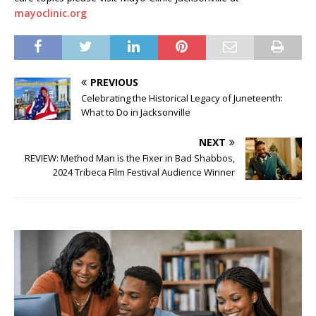
mayoclinic.org
PREVIOUS
Celebrating the Historical Legacy of Juneteenth:
What to Do in Jacksonville
NEXT
REVIEW: Method Man is the Fixer in Bad Shabbos,
2024 Tribeca Film Festival Audience Winner