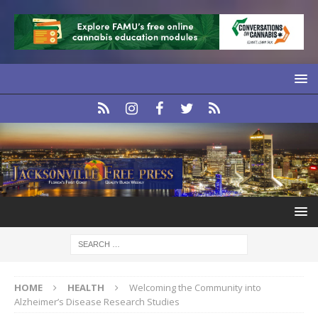
HOME
HEALTH
Welcoming the Community into
Alzheimer’s Disease Research Studies