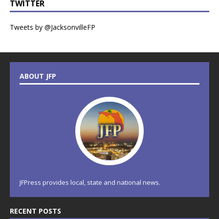
TWITTER
Tweets by @JacksonvilleFP
ABOUT JFP
JFPress provides local, state and national news.
RECENT POSTS