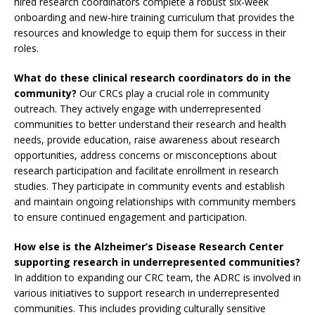
hired research coordinators complete a robust six-week
onboarding and new-hire training curriculum that provides the
resources and knowledge to equip them for success in their
roles.
What do these clinical research coordinators do in the
community?
Our CRCs play a crucial role in community
outreach. They actively engage with underrepresented
communities to better understand their research and health
needs, provide education, raise awareness about research
opportunities, address concerns or misconceptions about
research participation and facilitate enrollment in research
studies. They participate in community events and establish
and maintain ongoing relationships with community members
to ensure continued engagement and participation.
How else is the Alzheimer’s Disease Research Center
supporting research in underrepresented communities?
In addition to expanding our CRC team, the ADRC is involved in
various initiatives to support research in underrepresented
communities. This includes providing culturally sensitive