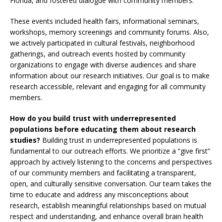
Florida, and fostered dialogue with community members.
These events included health fairs, informational seminars,
workshops, memory screenings and community forums. Also,
we actively participated in cultural festivals, neighborhood
gatherings, and outreach events hosted by community
organizations to engage with diverse audiences and share
information about our research initiatives. Our goal is to make
research accessible, relevant and engaging for all community
members.
How do you build trust with underrepresented
populations before educating them about research
studies?
Building trust in underrepresented populations is
fundamental to our outreach efforts. We prioritize a “give first”
approach by actively listening to the concerns and perspectives
of our community members and facilitating a transparent,
open, and culturally sensitive conversation. Our team takes the
time to educate and address any misconceptions about
research, establish meaningful relationships based on mutual
respect and understanding, and enhance overall brain health