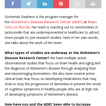
Sochenda Stephens is the program manager for
the
Alzheimer’s Disease Research Center (ADRC)
at
Mayo
Clinic in Florida
. Her team is reaching out to communities in
Jacksonville that are underrepresented in healthcare to attract
more people to join research studies. Here in her own words,
she talks about the work of the team.
What types of studies are underway at the Alzheimer’s
Disease Research Center?
We have multiple active
observational studies that focus on brain health and aging and
the diagnosis of Alzheimer’s disease through analyzing fluid
and neuroimaging biomarkers. We also have several active
clinical trials that focus on developing medications that may
slow or stop the progression of dementia or prevent the onset
of cognitive symptoms in healthy people who are at high risk
of developing symptoms of Alzheimer’s disease.
How have you and the ADRC been able to increase