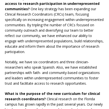
access to research participation in underrepresented
communities?
One key strategy has been expanding our
Clinical Research Coordinators (CRCs) team, focusing
specifically on increasing engagement within underrepresented
communities. By tripling the number of CRCs focused on
community outreach and diversifying our team to better
reflect our community, we have enhanced our ability to
engage with underrepresented populations, build relationships,
educate and inform them about the importance of research
participation.
Notably, we have six coordinators and three clinician-
researchers who speak Spanish. Also, we have established
partnerships with faith- and community-based organizations
and leaders within underrepresented communities to foster
trust and facilitate access to research opportunities.
What is the purpose of the new curriculum for clinical
research coordinators?
Clinical research on the Florida
campus has grown rapidly in the past several years. Our newly