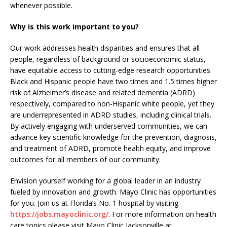
whenever possible.
Why is this work important to you?
Our work addresses health disparities and ensures that all
people, regardless of background or socioeconomic status,
have equitable access to cutting-edge research opportunities.
Black and Hispanic people have two times and 1.5 times higher
risk of Alzheimer’s disease and related dementia (ADRD)
respectively, compared to non-Hispanic white people, yet they
are underrepresented in ADRD studies, including clinical trials.
By actively engaging with underserved communities, we can
advance key scientific knowledge for the prevention, diagnosis,
and treatment of ADRD, promote health equity, and improve
outcomes for all members of our community.
Envision yourself working for a global leader in an industry
fueled by innovation and growth. Mayo Clinic has opportunities
for you. Join us at Florida’s No. 1 hospital by visiting
https://jobs.mayoclinic.org/
. For more information on health
care topics please visit Mayo Clinic Jacksonville at