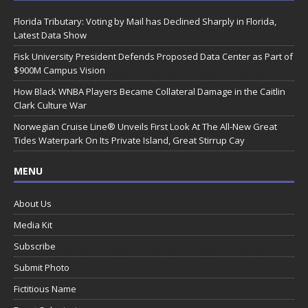
Florida Tributary: Voting by Mail has Declined Sharply in Florida,
Latest Data Show
Fisk University President Defends Proposed Data Center as Part of
$900M Campus Vision
How Black WNBA Players Became Collateral Damage in the Caitlin
Clark Culture War
Norwegian Cruise Line® Unveils First Look At The All-New Great
Tides Waterpark On Its Private Island, Great Stirrup Cay
MENU
About Us
Media Kit
Subscribe
Submit Photo
Fictitious Name