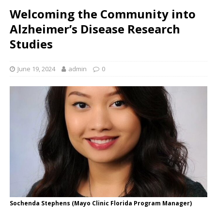
Welcoming the Community into
Alzheimer’s Disease Research
Studies
June 19, 2024
admin
0
Sochenda Stephens (Mayo Clinic Florida Program Manager)