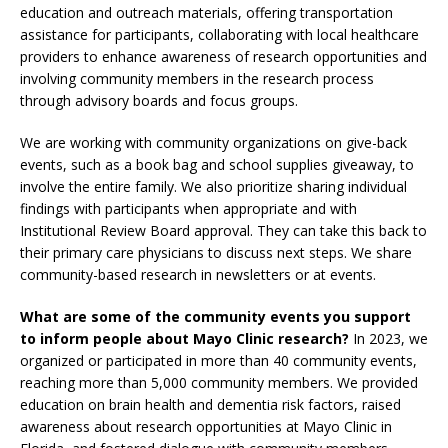
education and outreach materials, offering transportation
assistance for participants, collaborating with local healthcare
providers to enhance awareness of research opportunities and
involving community members in the research process
through advisory boards and focus groups.
We are working with community organizations on give-back
events, such as a book bag and school supplies giveaway, to
involve the entire family. We also prioritize sharing individual
findings with participants when appropriate and with
Institutional Review Board approval. They can take this back to
their primary care physicians to discuss next steps. We share
community-based research in newsletters or at events.
What are some of the community events you support
to inform people about Mayo Clinic research?
In 2023, we
organized or participated in more than 40 community events,
reaching more than 5,000 community members. We provided
education on brain health and dementia risk factors, raised
awareness about research opportunities at Mayo Clinic in