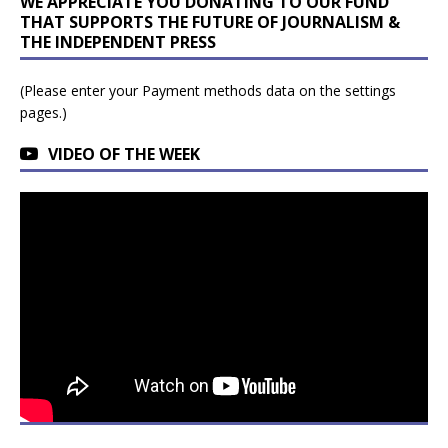
WE APPRECIATE YOU DONATING TO OUR FUND
THAT SUPPORTS THE FUTURE OF JOURNALISM &
THE INDEPENDENT PRESS
(Please enter your Payment methods data on the settings
pages.)
VIDEO OF THE WEEK