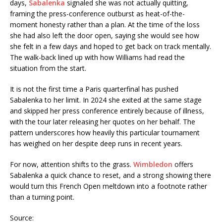
days,
Sabalenka
signaled she was not actually quitting,
framing the press-conference outburst as heat-of-the-
moment honesty rather than a plan. At the time of the loss
she had also left the door open, saying she would see how
she felt in a few days and hoped to get back on track mentally.
The walk-back lined up with how Williams had read the
situation from the start.
It is not the first time a Paris quarterfinal has pushed
Sabalenka to her limit. In 2024 she exited at the same stage
and skipped her press conference entirely because of illness,
with the tour later releasing her quotes on her behalf. The
pattern underscores how heavily this particular tournament
has weighed on her despite deep runs in recent years.
For now, attention shifts to the grass.
Wimbledon
offers
Sabalenka a quick chance to reset, and a strong showing there
would turn this French Open meltdown into a footnote rather
than a turning point.
Source: