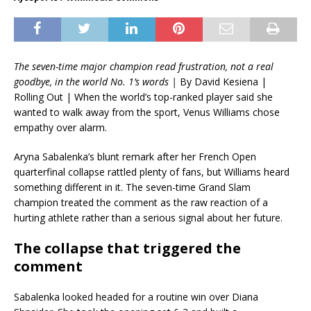
The seven-time major champion read frustration, not a real
goodbye, in the world No. 1’s words |
By David Kesiena |
Rolling Out | When the world’s top-ranked player said she
wanted to walk away from the sport, Venus Williams chose
empathy over alarm.
Aryna Sabalenka’s blunt remark after her French Open
quarterfinal collapse rattled plenty of fans, but Williams heard
something different in it. The seven-time Grand Slam
champion treated the comment as the raw reaction of a
hurting athlete rather than a serious signal about her future.
The collapse that triggered the
comment
Sabalenka looked headed for a routine win over Diana