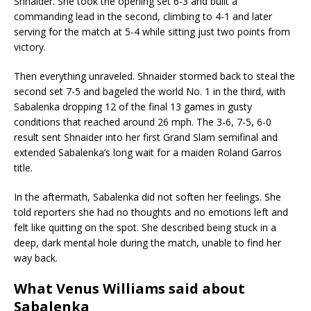
Shnaider. She took the opening set 6-3 and built a
commanding lead in the second, climbing to 4-1 and later
serving for the match at 5-4 while sitting just two points from
victory.
Then everything unraveled. Shnaider stormed back to steal the
second set 7-5 and bageled the world No. 1 in the third, with
Sabalenka dropping 12 of the final 13 games in gusty
conditions that reached around 26 mph. The 3-6, 7-5, 6-0
result sent Shnaider into her first Grand Slam semifinal and
extended Sabalenka’s long wait for a maiden Roland Garros
title.
In the aftermath, Sabalenka did not soften her feelings. She
told reporters she had no thoughts and no emotions left and
felt like quitting on the spot. She described being stuck in a
deep, dark mental hole during the match, unable to find her
way back.
What Venus Williams said about
Sabalenka