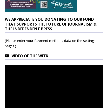
WE APPRECIATE YOU DONATING TO OUR FUND
THAT SUPPORTS THE FUTURE OF JOURNALISM &
THE INDEPENDENT PRESS
(Please enter your Payment methods data on the settings
pages.)
VIDEO OF THE WEEK