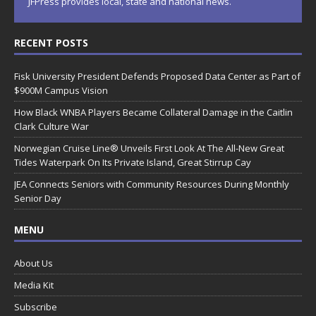
JFPress provides local, state and national news.
RECENT POSTS
Fisk University President Defends Proposed Data Center as Part of
$900M Campus Vision
How Black WNBA Players Became Collateral Damage in the Caitlin
Clark Culture War
Norwegian Cruise Line® Unveils First Look At The All-New Great
Tides Waterpark On Its Private Island, Great Stirrup Cay
JEA Connects Seniors with Community Resources During Monthly
Senior Day
MENU
About Us
Media Kit
Subscribe