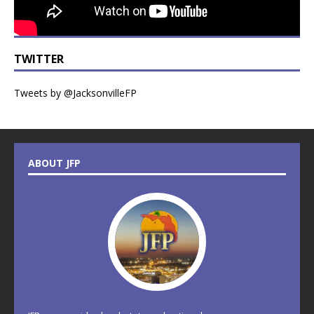
TWITTER
Tweets by @JacksonvilleFP
ABOUT JFP