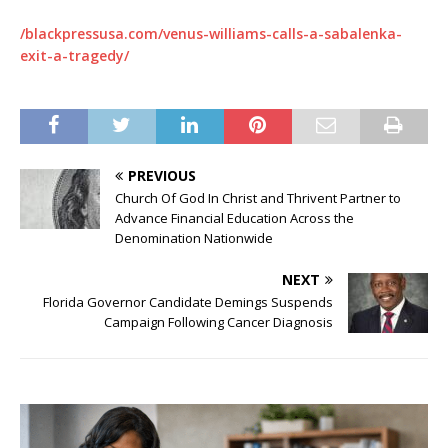
/blackpressusa.com/venus-williams-calls-a-sabalenka-
exit-a-tragedy/
PREVIOUS
Church Of God In Christ and Thrivent Partner to
Advance Financial Education Across the
Denomination Nationwide
NEXT
Florida Governor Candidate Demings Suspends
Campaign Following Cancer Diagnosis