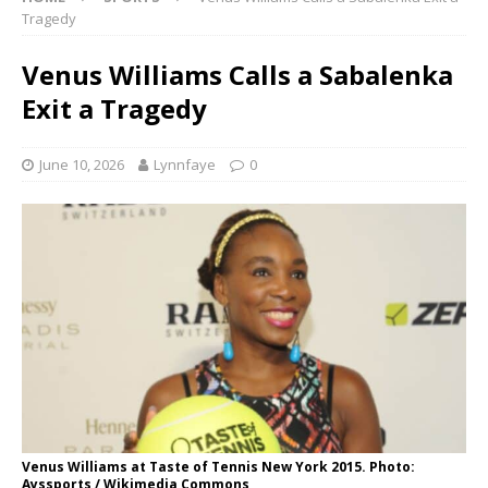
Tragedy
Venus Williams Calls a Sabalenka
Exit a Tragedy
June 10, 2026
Lynnfaye
0
Venus Williams at Taste of Tennis New York 2015. Photo:
Ayssports / Wikimedia Commons