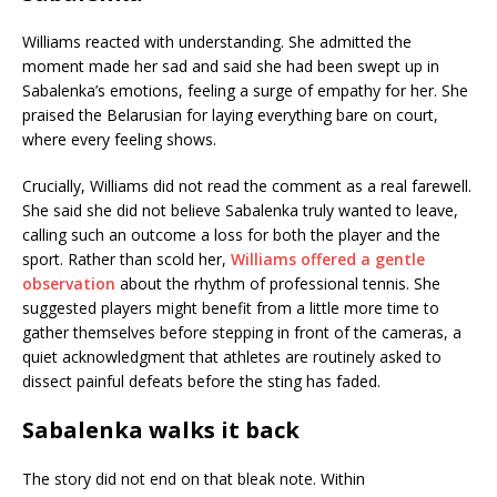
Williams reacted with understanding. She admitted the
moment made her sad and said she had been swept up in
Sabalenka’s emotions, feeling a surge of empathy for her. She
praised the Belarusian for laying everything bare on court,
where every feeling shows.
Crucially, Williams did not read the comment as a real farewell.
She said she did not believe Sabalenka truly wanted to leave,
calling such an outcome a loss for both the player and the
sport. Rather than scold her,
Williams offered a gentle
observation
about the rhythm of professional tennis. She
suggested players might benefit from a little more time to
gather themselves before stepping in front of the cameras, a
quiet acknowledgment that athletes are routinely asked to
dissect painful defeats before the sting has faded.
Sabalenka walks it back
The story did not end on that bleak note. Within