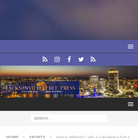
HOME
SPORTS
Venus Williams Calls a Sabalenka Exit a