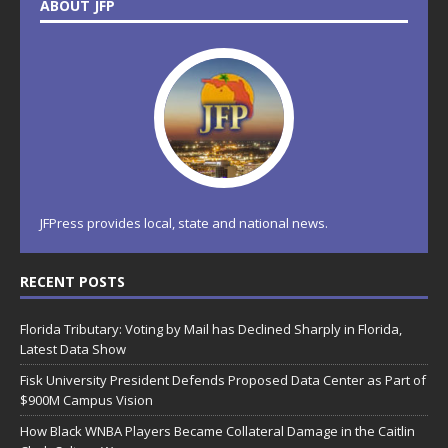
ABOUT JFP
JFPress provides local, state and national news.
RECENT POSTS
Florida Tributary: Voting by Mail has Declined Sharply in Florida,
Latest Data Show
Fisk University President Defends Proposed Data Center as Part of
$900M Campus Vision
How Black WNBA Players Became Collateral Damage in the Caitlin