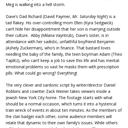
Meg is walking into a hell storm.
Dave’s Dad Richard (David Paymer,
Mr. Saturday Night
) is a
tad flakey. His over-controlling mom Ellen (Kyra Sedgwick)
can’t hide her disappointment that her son is marrying outside
their culture. Abby (Milana Vayntrub), Dave’s sister, is in
attendance with her sadistic, unfaithful boyfriend Benjamin
(Ashely Zuckerman), who’s in finance. That bastard loves
needling the baby of the family, the teen boy/man Adam (Theo
Taplitz), who can’t keep a job to save this life and has mental-
emotional problems so vast he masks them with prescription
pills. What could go wrong? Everything!
The very clever and sardonic script by writer/director Daniel
Robbins and cowriter Zack Weiner takes viewers inside a
Jewish New York City home. The footage starts with what
should be a normal occasion, which turns it into a hysterical
train wreck of events in about ten minutes. As the members of
the clan badger each other, some audience members will
relate that dynamic to their own family’s issues. While others