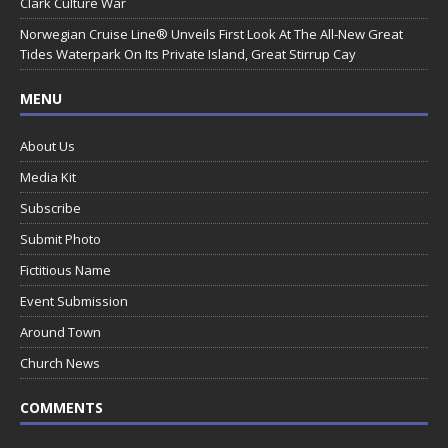
Clark Culture War
Norwegian Cruise Line® Unveils First Look At The All-New Great
Tides Waterpark On Its Private Island, Great Stirrup Cay
MENU
About Us
Media Kit
Subscribe
Submit Photo
Fictitious Name
Event Submission
Around Town
Church News
COMMENTS