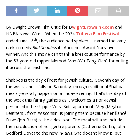
By Dwight Brown Film Critic for D
wightBrownInk.com
and
NNPA News Wire – When the 2024
Tribeca Film Festival
th
ended June 16
, the audience had spoken. It named the zany,
dark comedy
Bad Shabbos
its Audience Award Narrative
winner. And this movie can thank a breakout performance by
the 53-year-old rapper Method Man (Wu-Tang Clan) for pulling
it across the finish line.
Shabbos is the day of rest for Jewish culture. Seventh day of
the week, and it falls on Saturday, though traditional Shabbat
meals generally happen on a Friday evening. That’s the day of
the week this family gathers as it welcomes a non-Jewish
person into their Upper West Side apartment. Meg (Meghan
Leathers), from Wisconsin, is joining them because her fiancé
Dave (Jon Bass) is the eldest son. The meal will also include
the introduction of her gentile parents (Catherine Curtin, John
Bedford Lloyd) to the new in-laws. She doesn’t know it, but