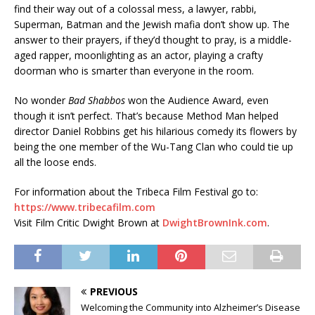
find their way out of a colossal mess, a lawyer, rabbi,
Superman, Batman and the Jewish mafia don’t show up. The
answer to their prayers, if they’d thought to pray, is a middle-
aged rapper, moonlighting as an actor, playing a crafty
doorman who is smarter than everyone in the room.
No wonder
Bad Shabbos
won the Audience Award, even
though it isn’t perfect. That’s because Method Man helped
director Daniel Robbins get his hilarious comedy its flowers by
being the one member of the Wu-Tang Clan who could tie up
all the loose ends.
For information about the Tribeca Film Festival go to:
https://www.tribecafilm.com
Visit Film Critic Dwight Brown at
DwightBrownInk.com
.
PREVIOUS
Welcoming the Community into Alzheimer’s Disease