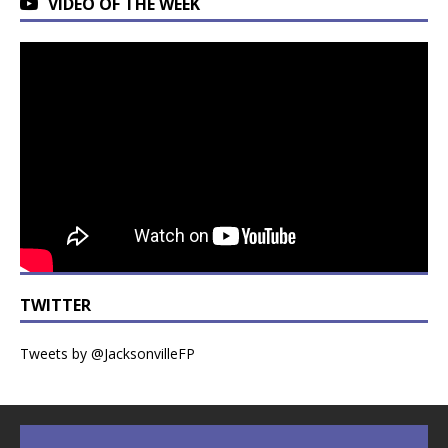
VIDEO OF THE WEEK
TWITTER
Tweets by @JacksonvilleFP