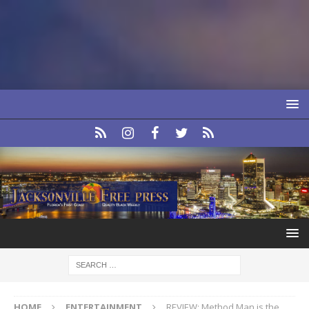
HOME
ENTERTAINMENT
REVIEW: Method Man is the