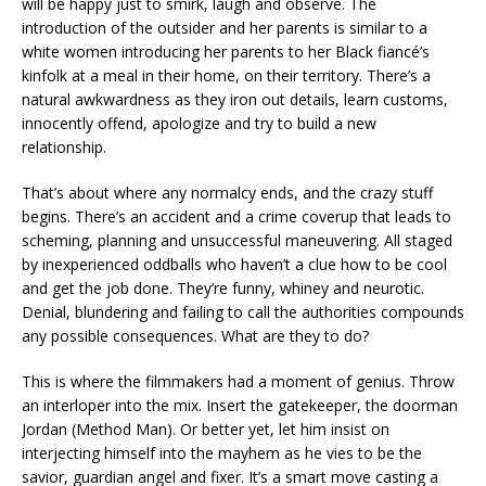
will be happy just to smirk, laugh and observe. The
introduction of the outsider and her parents is similar to a
white women introducing her parents to her Black fiancé’s
kinfolk at a meal in their home, on their territory. There’s a
natural awkwardness as they iron out details, learn customs,
innocently offend, apologize and try to build a new
relationship.
That’s about where any normalcy ends, and the crazy stuff
begins. There’s an accident and a crime coverup that leads to
scheming, planning and unsuccessful maneuvering. All staged
by inexperienced oddballs who haven’t a clue how to be cool
and get the job done. They’re funny, whiney and neurotic.
Denial, blundering and failing to call the authorities compounds
any possible consequences. What are they to do?
This is where the filmmakers had a moment of genius. Throw
an interloper into the mix. Insert the gatekeeper, the doorman
Jordan (Method Man). Or better yet, let him insist on
interjecting himself into the mayhem as he vies to be the
savior, guardian angel and fixer. It’s a smart move casting a