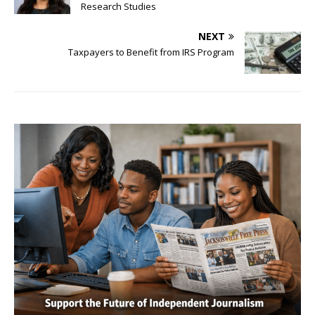
Research Studies
NEXT
Taxpayers to Benefit from IRS Program