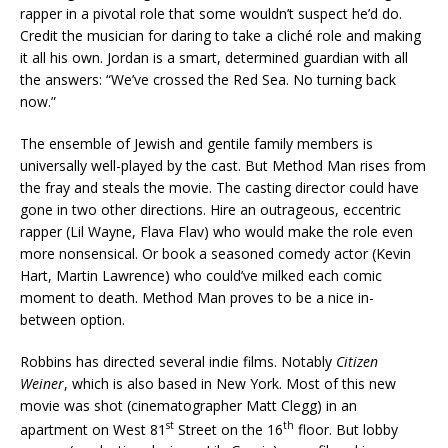
rapper in a pivotal role that some wouldn’t suspect he’d do.
Credit the musician for daring to take a cliché role and making
it all his own. Jordan is a smart, determined guardian with all
the answers: “We’ve crossed the Red Sea. No turning back
now.”
The ensemble of Jewish and gentile family members is
universally well-played by the cast. But Method Man rises from
the fray and steals the movie. The casting director could have
gone in two other directions. Hire an outrageous, eccentric
rapper (Lil Wayne, Flava Flav) who would make the role even
more nonsensical. Or book a seasoned comedy actor (Kevin
Hart, Martin Lawrence) who could’ve milked each comic
moment to death. Method Man proves to be a nice in-
between option.
Robbins has directed several indie films. Notably
Citizen
Weiner
, which is also based in New York. Most of this new
movie was shot (cinematographer Matt Clegg) in an
st
th
apartment on West 81
Street on the 16
floor. But lobby