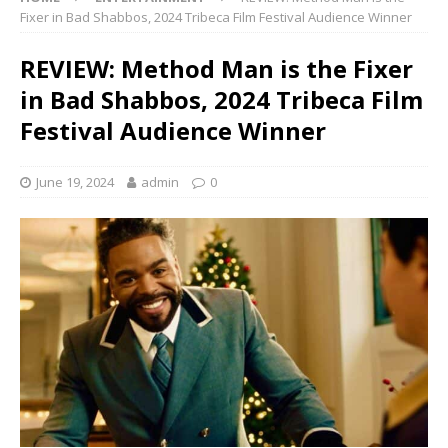
Fixer in Bad Shabbos, 2024 Tribeca Film Festival Audience Winner
REVIEW: Method Man is the Fixer
in Bad Shabbos, 2024 Tribeca Film
Festival Audience Winner
June 19, 2024
admin
0