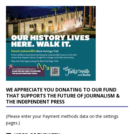
WE APPRECIATE YOU DONATING TO OUR FUND
THAT SUPPORTS THE FUTURE OF JOURNALISM &
THE INDEPENDENT PRESS
(Please enter your Payment methods data on the settings
pages.)