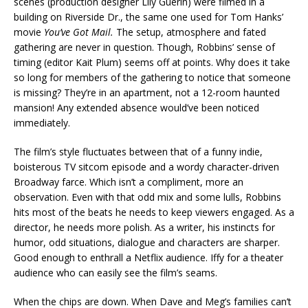
scenes (production designer Lily Guerin) were filmed in a
building on Riverside Dr., the same one used for Tom Hanks’
movie
You’ve Got Mail.
The setup, atmosphere and fated
gathering are never in question. Though, Robbins’ sense of
timing (editor Kait Plum) seems off at points. Why does it take
so long for members of the gathering to notice that someone
is missing? They’re in an apartment, not a 12-room haunted
mansion! Any extended absence would’ve been noticed
immediately.
The film’s style fluctuates between that of a funny indie,
boisterous TV sitcom episode and a wordy character-driven
Broadway farce. Which isn’t a compliment, more an
observation. Even with that odd mix and some lulls, Robbins
hits most of the beats he needs to keep viewers engaged. As a
director, he needs more polish. As a writer, his instincts for
humor, odd situations, dialogue and characters are sharper.
Good enough to enthrall a Netflix audience. Iffy for a theater
audience who can easily see the film’s seams.
When the chips are down. When Dave and Meg’s families can’t