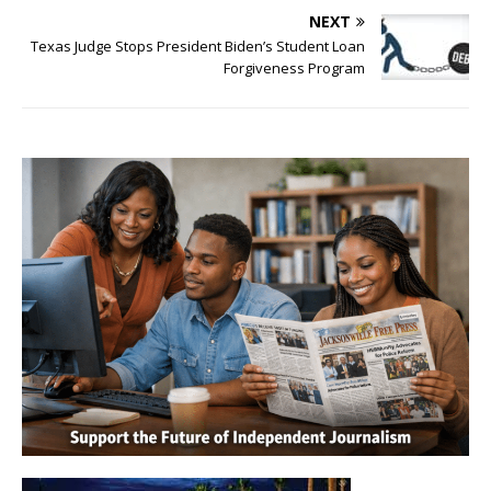
NEXT
Texas Judge Stops President Biden’s Student Loan
Forgiveness Program