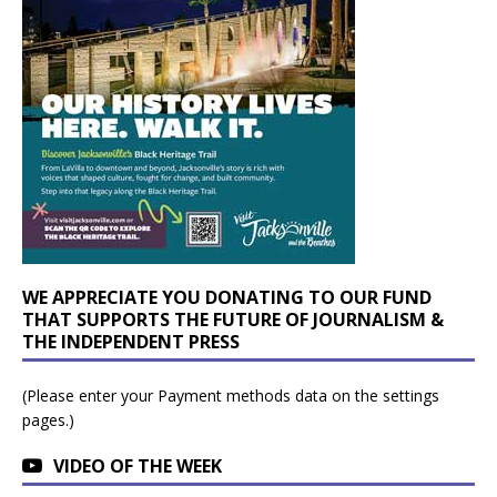
WE APPRECIATE YOU DONATING TO OUR FUND
THAT SUPPORTS THE FUTURE OF JOURNALISM &
THE INDEPENDENT PRESS
(Please enter your Payment methods data on the settings
pages.)
VIDEO OF THE WEEK