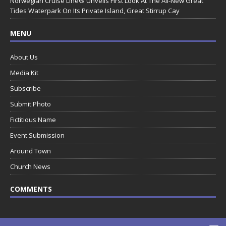
Norwegian Cruise Line® Unveils First Look At The All-New Great
Tides Waterpark On Its Private Island, Great Stirrup Cay
MENU
About Us
Media Kit
Subscribe
Submit Photo
Fictitious Name
Event Submission
Around Town
Church News
COMMENTS