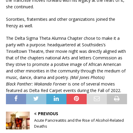
the franchise moves forward with his legacy at the heart of it,”
she continued.
Sororities, fraternities and other organizations joined the
frenzy as well.
The Delta Sigma Theta Alumna Chapter chose to make it a
party with a purpose. headquartered at Southsides’s
Tinseltown Theatre, their movie night was directly aligned with
that of the chapters national Arts and letters Commission as
they strive to promote a positive image of African American
and other minorities in the community through the medium of
music, dance, drama and poetry.
(Mal Jones Photos)
Black Panther: Wakanda Forever
is one of several movies
featured as Delta Red Carpet events during the Fall of 2022.
PREVIOUS
Acute Pancreatitis and the Rise of Alcohol-Related
Deaths