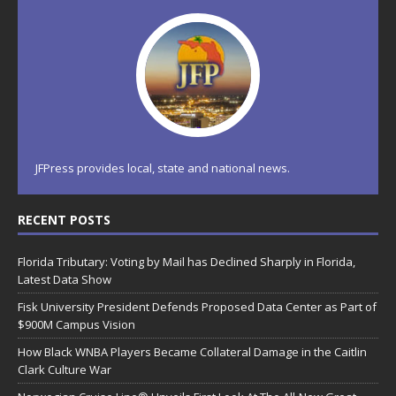
JFPress provides local, state and national news.
RECENT POSTS
Florida Tributary: Voting by Mail has Declined Sharply in Florida,
Latest Data Show
Fisk University President Defends Proposed Data Center as Part of
$900M Campus Vision
How Black WNBA Players Became Collateral Damage in the Caitlin
Clark Culture War