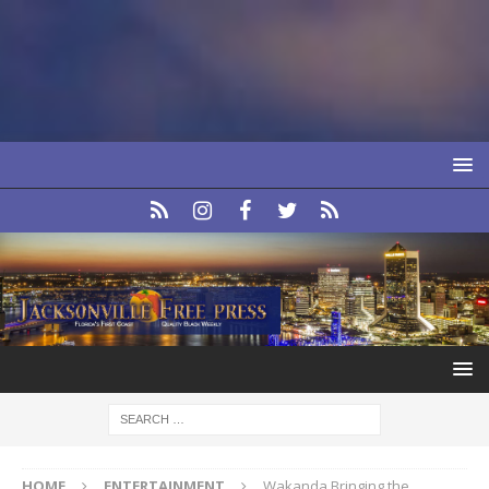
HOME
ENTERTAINMENT
Wakanda Bringing the