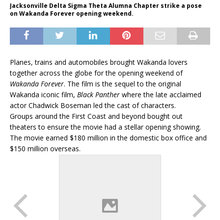
Jacksonville Delta Sigma Theta Alumna Chapter strike a pose
on Wakanda Forever opening weekend.
Planes, trains and automobiles brought Wakanda lovers
together across the globe for the opening weekend of
Wakanda Forever
. The film is the sequel to the original
Wakanda iconic film,
Black Panther
where the late acclaimed
actor Chadwick Boseman led the cast of characters.
Groups around the First Coast and beyond bought out
theaters to ensure the movie had a stellar opening showing.
The movie earned $180 million in the domestic box office and
$150 million overseas.