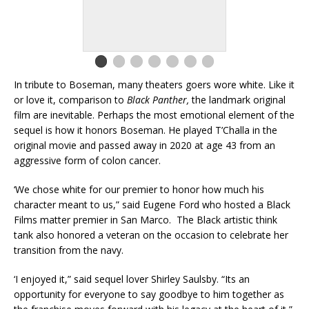
In tribute to Boseman, many theaters goers wore white. Like it
or love it, comparison to
Black Panther,
the landmark original
film are inevitable. Perhaps the most emotional element of the
sequel is how it honors Boseman. He played T’Challa in the
original movie and passed away in 2020 at age 43 from an
aggressive form of colon cancer.
‘We chose white for our premier to honor how much his
character meant to us,” said Eugene Ford who hosted a Black
Films matter premier in San Marco. The Black artistic think
tank also honored a veteran on the occasion to celebrate her
transition from the navy.
‘I enjoyed it,” said sequel lover Shirley Saulsby. “Its an
opportunity for everyone to say goodbye to him together as