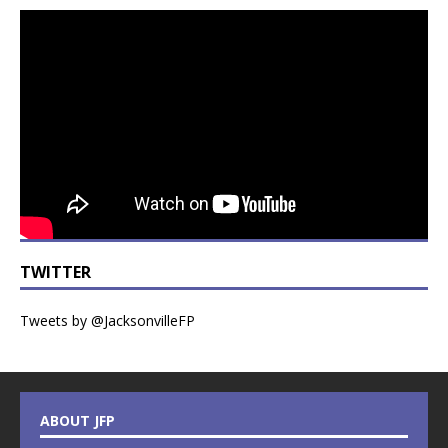
TWITTER
Tweets by @JacksonvilleFP
ABOUT JFP