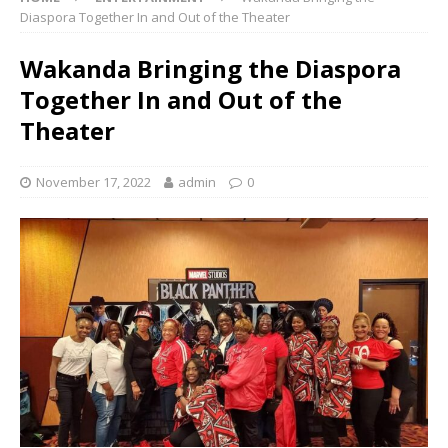
Diaspora Together In and Out of the Theater
Wakanda Bringing the Diaspora
Together In and Out of the
Theater
November 17, 2022
admin
0