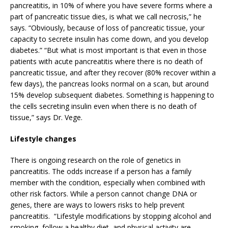
pancreatitis, in 10% of where you have severe forms where a
part of pancreatic tissue dies, is what we call necrosis,” he
says. “Obviously, because of loss of pancreatic tissue, your
capacity to secrete insulin has come down, and you develop
diabetes.” “But what is most important is that even in those
patients with acute pancreatitis where there is no death of
pancreatic tissue, and after they recover (80% recover within a
few days), the pancreas looks normal on a scan, but around
15% develop subsequent diabetes. Something is happening to
the cells secreting insulin even when there is no death of
tissue,” says Dr. Vege.
Lifestyle changes
There is ongoing research on the role of genetics in
pancreatitis. The odds increase if a person has a family
member with the condition, especially when combined with
other risk factors. While a person cannot change DNA or
genes, there are ways to lowers risks to help prevent
pancreatitis. “Lifestyle modifications by stopping alcohol and
smoking, follow a healthy diet, and physical activity are