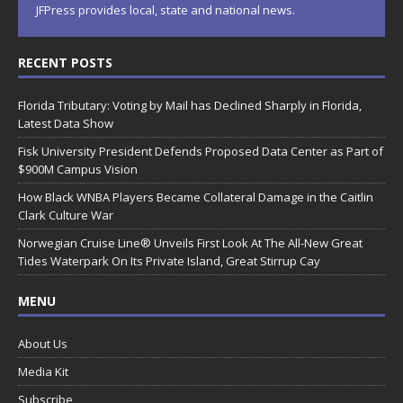
JFPress provides local, state and national news.
RECENT POSTS
Florida Tributary: Voting by Mail has Declined Sharply in Florida,
Latest Data Show
Fisk University President Defends Proposed Data Center as Part of
$900M Campus Vision
How Black WNBA Players Became Collateral Damage in the Caitlin
Clark Culture War
Norwegian Cruise Line® Unveils First Look At The All-New Great
Tides Waterpark On Its Private Island, Great Stirrup Cay
MENU
About Us
Media Kit
Subscribe