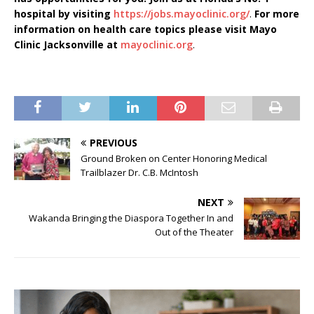
hospital by visiting
https://jobs.mayoclinic.org/
.
For more
information on health care topics please visit Mayo
Clinic Jacksonville at
mayoclinic.org
.
PREVIOUS
Ground Broken on Center Honoring Medical
Trailblazer Dr. C.B. McIntosh
NEXT
Wakanda Bringing the Diaspora Together In and
Out of the Theater