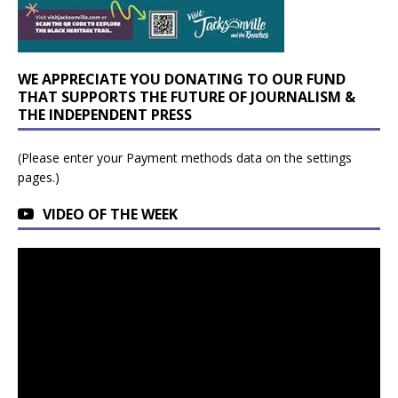
WE APPRECIATE YOU DONATING TO OUR FUND
THAT SUPPORTS THE FUTURE OF JOURNALISM &
THE INDEPENDENT PRESS
(Please enter your Payment methods data on the settings
pages.)
VIDEO OF THE WEEK