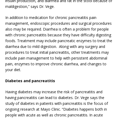
insulin production, and diarrhea and fat in the stool because of
maldigestion,” says Dr. Vege.
In addition to medication for chronic pancreatitis pain
management, endoscopic procedures and surgical procedures
also may be required. Diarrhea is often a problem for people
with chronic pancreatitis because they have difficulty digesting
foods. Treatment may include pancreatic enzymes to treat the
diarrhea due to mild digestion. Along with any surgery and
procedures to treat initial pancreatitis, other treatments may
include pain management to help with persistent abdominal
pain, enzymes to improve chronic diarrhea, and changes to
your diet.
Diabetes and pancreatitis
Having diabetes may increase the risk of pancreatitis and
having pancreatitis can lead to diabetes. Dr. Vege says the
study of diabetes in patients with pancreatitis is the focus of
ongoing research at Mayo Clinic. “Diabetes happens both in
people with acute as well as chronic pancreatitis. In acute