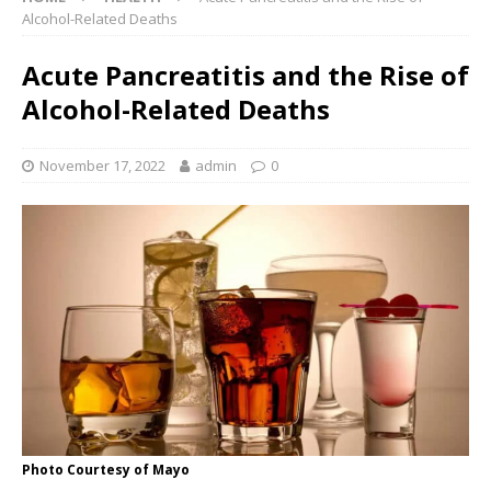
Alcohol-Related Deaths
Acute Pancreatitis and the Rise of
Alcohol-Related Deaths
November 17, 2022
admin
0
Photo Courtesy of Mayo