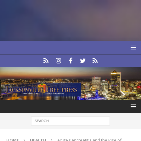
HOME
HEALTH
Acute Pancreatitis and the Rise of