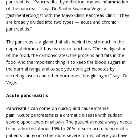
pancreatitis. “Pancreatitis, by definition, means inflammation
of the pancreas,” says Dr. Santhi Swaroop Vege, a
gastroenterologist with the Mayo Clinic Pancreas Clinic. “They
are broadly divided into two types — acute and chronic
pancreatitis.”
The pancreas is a gland that sits behind the stomach in the
upper abdomen. It has two main functions. “One is digestion
of the food, the carbohydrates, the proteins and fats in the
food. And the important thing is to keep the blood sugars in
the normal range and to see you don’t get diabetes by
secreting insulin and other hormones, like glucagon,” says Dr.
Vege.
Acute pancreatitis
Pancreatitis can come on quickly and cause intense
pain. “Acute pancreatitis is a dramatic disease with sudden,
severe upper abdominal pain. The patient almost always needs
to be admitted. About 15% to 20% of such acute pancreatitis
patients can go into the more severe forms, where you have