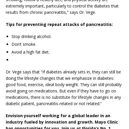
extremely important, particularly to control the diabetes that
results from chronic pancreatitis,” says Dr. Vege.
Tips for preventing repeat attacks of pancreatitis:
Stop drinking alcohol.
Don’t smoke.
Avoid a high fat diet.
Dr. Vege says that “If diabetes already sets in, they can still be
doing the lifestyle changes that we emphasize in diabetes:
good food, exercise, ideal body weight. They can still probably
avoid going on medications. But even if they have to go on
medications, there is no substitute for lifestyle changes in any
diabetic patient, pancreatitis-related or not related.”
Envision yourself working for a global leader in an
industry fueled by innovation and growth. Mayo Clinic
has opportunities for you. Join us at Florida’s No. 1