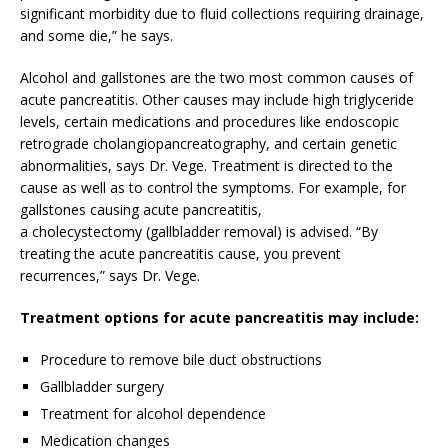
significant morbidity due to fluid collections requiring drainage,
and some die,” he says.
Alcohol and gallstones are the two most common causes of
acute pancreatitis. Other causes may include high triglyceride
levels, certain medications and procedures like endoscopic
retrograde cholangiopancreatography, and certain genetic
abnormalities, says Dr. Vege. Treatment is directed to the
cause as well as to control the symptoms. For example, for
gallstones causing acute pancreatitis,
a cholecystectomy (gallbladder removal) is advised. “By
treating the acute pancreatitis cause, you prevent
recurrences,” says Dr. Vege.
Treatment options for acute pancreatitis may include:
Procedure to remove bile duct obstructions
Gallbladder surgery
Treatment for alcohol dependence
Medication changes