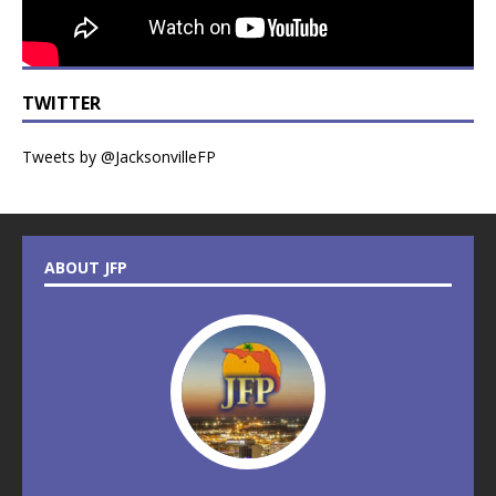
TWITTER
Tweets by @JacksonvilleFP
ABOUT JFP