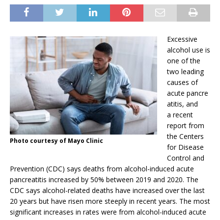
Excessive
alcohol use is
one of the
two leading
causes of
acute pancre
atitis, and
a recent
report from
the Centers
Photo courtesy of Mayo Clinic
for Disease
Control and
Prevention (CDC) says deaths from alcohol-induced acute
pancreatitis increased by 50% between 2019 and 2020. The
CDC says alcohol-related deaths have increased over the last
20 years but have risen more steeply in recent years. The most
significant increases in rates were from alcohol-induced acute