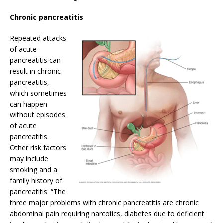
Chronic pancreatitis
Repeated attacks
of acute
pancreatitis can
result in chronic
pancreatitis,
which sometimes
can happen
without episodes
of acute
pancreatitis.
Other risk factors
may include
smoking and a
family history of
pancreatitis. “The
three major problems with chronic pancreatitis are chronic
abdominal pain requiring narcotics, diabetes due to deficient