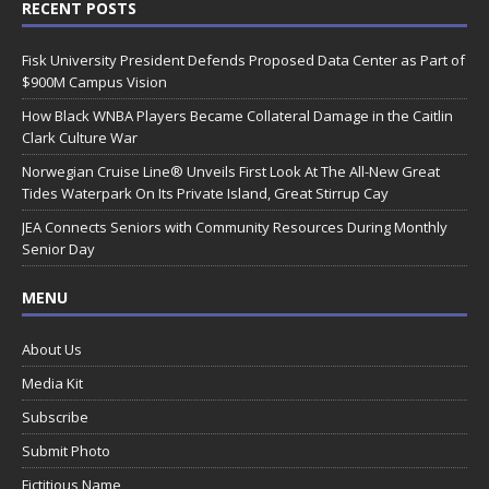
RECENT POSTS
Fisk University President Defends Proposed Data Center as Part of
$900M Campus Vision
How Black WNBA Players Became Collateral Damage in the Caitlin
Clark Culture War
Norwegian Cruise Line® Unveils First Look At The All-New Great
Tides Waterpark On Its Private Island, Great Stirrup Cay
JEA Connects Seniors with Community Resources During Monthly
Senior Day
MENU
About Us
Media Kit
Subscribe
Submit Photo
Fictitious Name