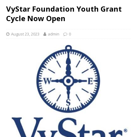
VyStar Foundation Youth Grant
Cycle Now Open
August 23, 2023
admin
0