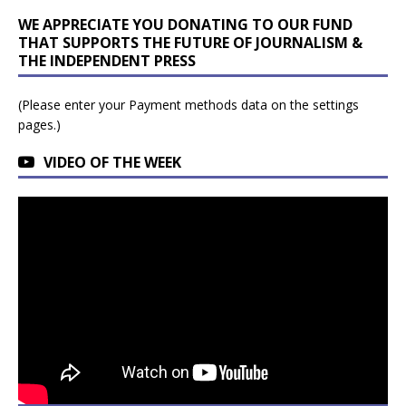
WE APPRECIATE YOU DONATING TO OUR FUND
THAT SUPPORTS THE FUTURE OF JOURNALISM &
THE INDEPENDENT PRESS
(Please enter your Payment methods data on the settings
pages.)
VIDEO OF THE WEEK