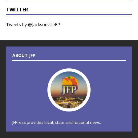
TWITTER
Tweets by @JacksonvilleFP
ABOUT JFP
JFPress provides local, state and national news.