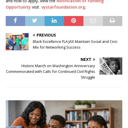
and how to apply, view the
Notification of Funding
Opportunity
visit
vystarfoundation.org
.
PREVIOUS
Black Excellence FLA JAX Maintain Social and Civic
Mix for Networking Success
NEXT
Historic March on Washington Anniversary
Commemorated with Calls for Continued Civil Rights
Struggle