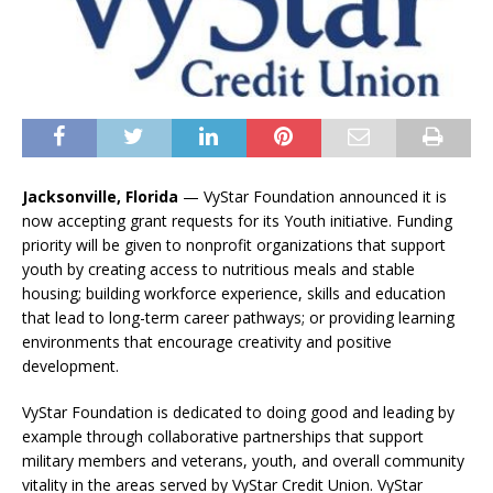
Jacksonville, Florida
—
VyStar Foundation announced it is
now accepting grant requests for its Youth initiative. Funding
priority will be given to nonprofit organizations that support
youth by creating access to nutritious meals and stable
housing; building workforce experience, skills and education
that lead to long-term career pathways; or providing learning
environments that encourage creativity and positive
development.
VyStar Foundation is dedicated to doing good and leading by
example through collaborative partnerships that support
military members and veterans, youth, and overall community
vitality in the areas served by VyStar Credit Union. VyStar