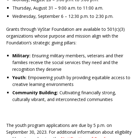
Thursday, August 31 – 9:00 a.m. to 11:00 a.m.
Wednesday, September 6 – 12:30 p.m. to 2:30 p.m.
Grants through VyStar Foundation are available to 501(c)(3)
organizations whose purpose and mission align with the
Foundation’s strategic giving pillars:
Military:
Ensuring military members, veterans and their
families receive the social services they need and the
recognition they deserve
Youth:
Empowering youth by providing equitable access to
creative learning environments
Community Building:
Cultivating financially strong,
culturally vibrant, and interconnected communities
The youth program applications are due by 5 p.m. on
September 30, 2023. For additional information about eligibility