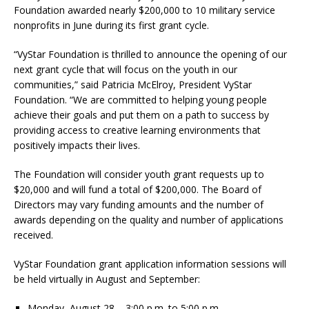
Foundation awarded nearly $200,000 to 10 military service
nonprofits in June during its first grant cycle.
“VyStar Foundation is thrilled to announce the opening of our
next grant cycle that will focus on the youth in our
communities,” said Patricia McElroy, President VyStar
Foundation. “We are committed to helping young people
achieve their goals and put them on a path to success by
providing access to creative learning environments that
positively impacts their lives.
The Foundation will consider youth grant requests up to
$20,000 and will fund a total of $200,000. The Board of
Directors may vary funding amounts and the number of
awards depending on the quality and number of applications
received.
VyStar Foundation grant application information sessions will
be held virtually in August and September:
Monday, August 28 – 3:00 p.m. to 5:00 p.m.