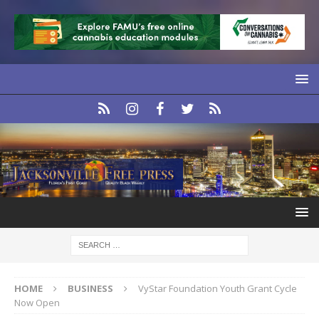
HOME
BUSINESS
VyStar Foundation Youth Grant Cycle
Now Open