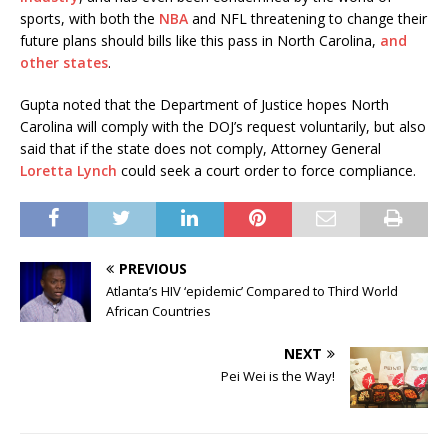
sports, with both the
NBA
and NFL threatening to change their
future plans should bills like this pass in North Carolina,
and
other states
.
Gupta noted that the Department of Justice hopes North
Carolina will comply with the DOJ’s request voluntarily, but also
said that if the state does not comply, Attorney General
Loretta Lynch
could seek a court order to force compliance.
PREVIOUS
Atlanta’s HIV ‘epidemic’ Compared to Third World
African Countries
NEXT
Pei Wei is the Way!