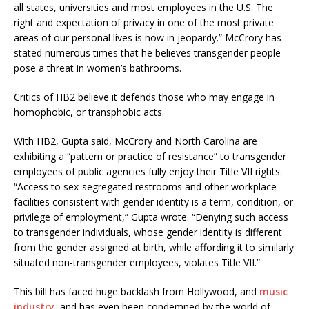
all states, universities and most employees in the U.S. The
right and expectation of privacy in one of the most private
areas of our personal lives is now in jeopardy.” McCrory has
stated numerous times that he believes transgender people
pose a threat in women’s bathrooms.
Critics of HB2 believe it defends those who may engage in
homophobic, or transphobic acts.
With HB2, Gupta said, McCrory and North Carolina are
exhibiting a “pattern or practice of resistance” to transgender
employees of public agencies fully enjoy their Title VII rights.
“Access to sex-segregated restrooms and other workplace
facilities consistent with gender identity is a term, condition, or
privilege of employment,” Gupta wrote. “Denying such access
to transgender individuals, whose gender identity is different
from the gender assigned at birth, while affording it to similarly
situated non-transgender employees, violates Title VII.”
This bill has faced huge backlash from Hollywood, and
music
industry
, and has even been condemned by the world of