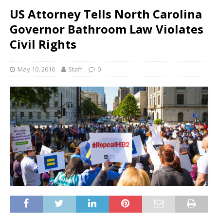
US Attorney Tells North Carolina
Governor Bathroom Law Violates
Civil Rights
May 10, 2016
Staff
0