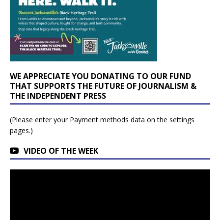
WE APPRECIATE YOU DONATING TO OUR FUND
THAT SUPPORTS THE FUTURE OF JOURNALISM &
THE INDEPENDENT PRESS
(Please enter your Payment methods data on the settings
pages.)
VIDEO OF THE WEEK