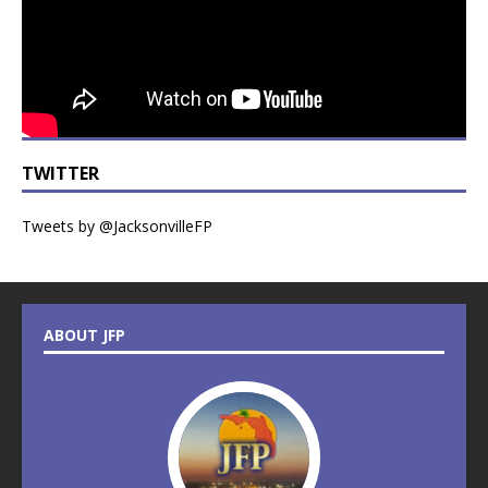
TWITTER
Tweets by @JacksonvilleFP
ABOUT JFP