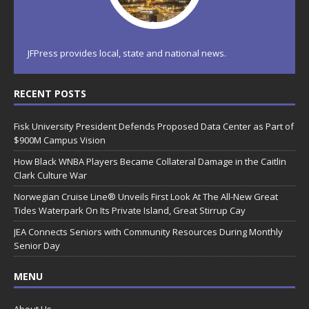
JFPress provides local, state and national news.
RECENT POSTS
Fisk University President Defends Proposed Data Center as Part of
$900M Campus Vision
How Black WNBA Players Became Collateral Damage in the Caitlin
Clark Culture War
Norwegian Cruise Line® Unveils First Look At The All-New Great
Tides Waterpark On Its Private Island, Great Stirrup Cay
JEA Connects Seniors with Community Resources During Monthly
Senior Day
MENU