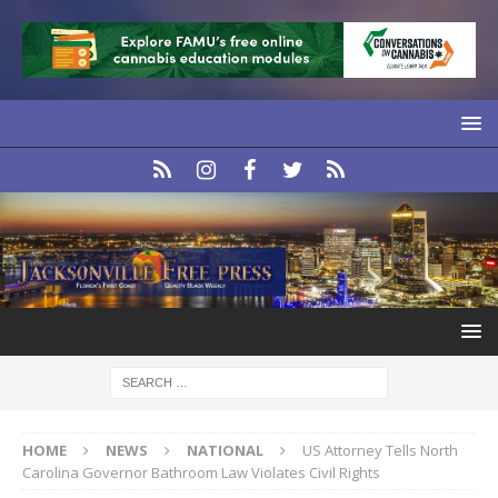
HOME
NEWS
NATIONAL
US Attorney Tells North
Carolina Governor Bathroom Law Violates Civil Rights