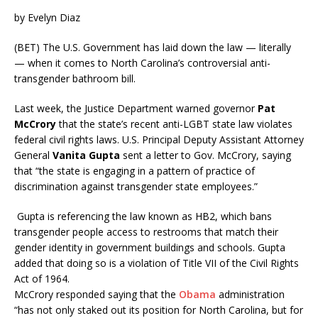
by Evelyn Diaz
(BET) The U.S. Government has laid down the law — literally
— when it comes to North Carolina’s controversial anti-
transgender bathroom bill.
Last week, the Justice Department warned governor
Pat
McCrory
that the state’s recent anti-LGBT state law violates
federal civil rights laws. U.S. Principal Deputy Assistant Attorney
General
Vanita Gupta
sent
a letter to Gov. McCrory, saying
that “the state is engaging in a pattern of practice of
discrimination against transgender state employees.”
Gupta is referencing the law known as HB2, which bans
transgender people access to restrooms that match their
gender identity in government buildings and schools. Gupta
added that doing so is a violation of Title VII of the Civil Rights
Act of 1964.
McCrory responded saying that the
Obama
administration
“has not only staked out its position for North Carolina, but for