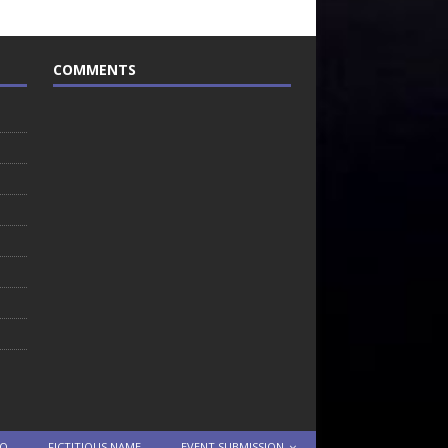
COMMENTS
TO
FICTITIOUS NAME
EVENT SUBMISSION