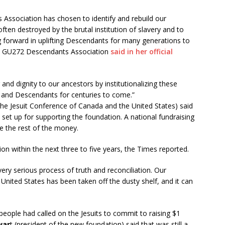
Association has chosen to identify and rebuild our
ften destroyed by the brutal institution of slavery and to
g forward in uplifting Descendants for many generations to
he GU272 Descendants Association
said in her official
and dignity to our ancestors by institutionalizing these
en, and Descendants for centuries to come.”
the Jesuit Conference of Canada and the United States) said
t set up for supporting the foundation. A national fundraising
se the rest of the money.
ion within the next three to five years, the Times reported.
 very serious process of truth and reconciliation. Our
 United States has been taken off the dusty shelf, and it can
eople had called on the Jesuits to commit to raising $1
war
t (president of the new foundation) said that was still a