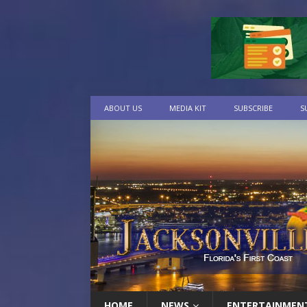
ABOUT US
MEDIA KIT
SUBSCRIBE
S
HOME
NEWS
ENTERTAINMEN