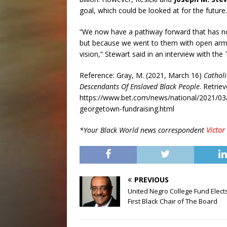
goal, which could be looked at for the future.
“We now have a pathway forward that has not
but because we went to them with open arm
vision,” Stewart said in an interview with the
Reference: Gray, M. (2021, March 16)
Catholi
Descendants Of Enslaved Black People
. Retrie
https://www.bet.com/news/national/2021/03/16
georgetown-fundraising.html
*Your Black World news correspondent
Victor
PREVIOUS
United Negro College Fund Elects
First Black Chair of The Board