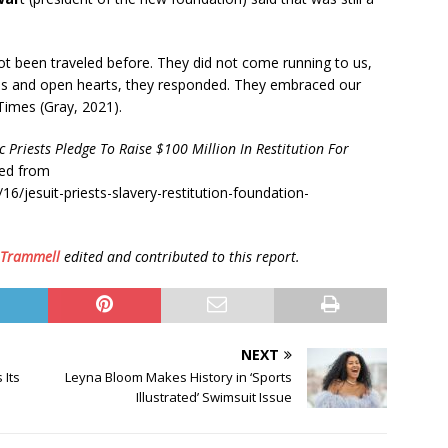
 been traveled before. They did not come running to us,
s and open hearts, they responded. They embraced our
 Times (Gray, 2021).
c Priests Pledge To Raise $100 Million In Restitution For
ved from
/jesuit-priests-slavery-restitution-foundation-
 Trammell
edited and contributed to this report.
NEXT
 Its
Leyna Bloom Makes History in ‘Sports
Illustrated’ Swimsuit Issue