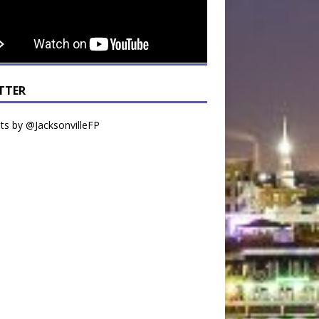
TTER
s by @JacksonvilleFP