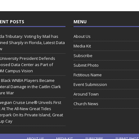
ENT POSTS
MENU
ida Tributary: Voting by Mail has
About Us
ined Sharply in Florida, Latest Data
Media Kit
w
Subscribe
 University President Defends
osed Data Center as Part of
Submit Photo
0M Campus Vision
Fictitious Name
 Black WNBA Players Became
Event Submission
ateral Damage in the Caitlin Clark
ure War
Around Town
egian Cruise Line® Unveils First
Church News
 At The All-New Great Tides
rpark On Its Private Island, Great
rup Cay
ABOUT US
MEDIA KIT
SUBSCRIBE
SUBMIT PHO