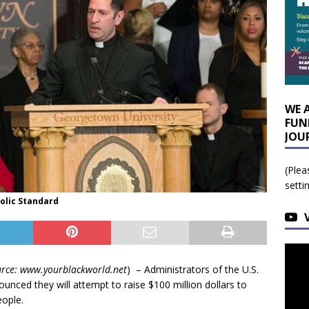
WE 
FUN
JOU
(Plea
setti
holic Standard
rce: www.yourblackworld.net
) – Administrators of the U.S.
ounced they will attempt to raise $100 million dollars to
eople.