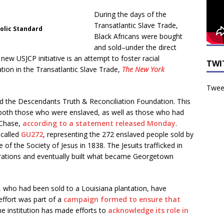
During the days of the
Transatlantic Slave Trade,
holic Standard
Black Africans were bought
and sold–under the direct
w USJCP initiative is an attempt to foster racial
TWI
ation in the Transatlantic Slave Trade,
The New York
Tweet
ed the Descendants Truth & Reconciliation Foundation. This
 both those who were enslaved, as well as those who had
 Chase,
according to a statement released Monday
.
 called
GU272
, representing the 272 enslaved people sold by
 of the Society of Jesus in 1838. The Jesuits trafficked in
perations and eventually built what became Georgetown
, who had been sold to a Louisiana plantation, have
effort was part of a
campaign formed to ensure that
 the institution has made efforts to
acknowledge its role in