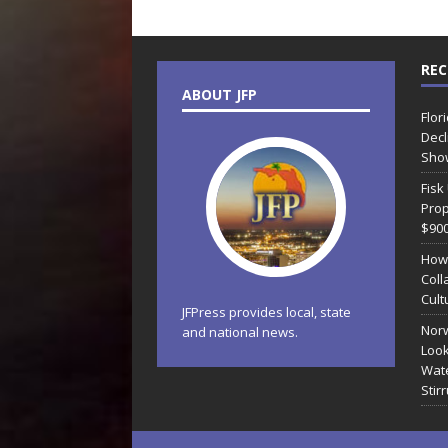
REC
ABOUT JFP
Flor
Decl
Sho
Fisk
Prop
$90
How
Coll
Cult
JFPress provides local, state
Norw
and national news.
Look
Wate
Stir