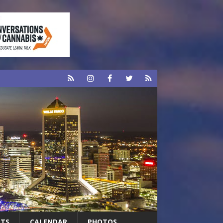
RTS
CALENDAR
PHOTOS