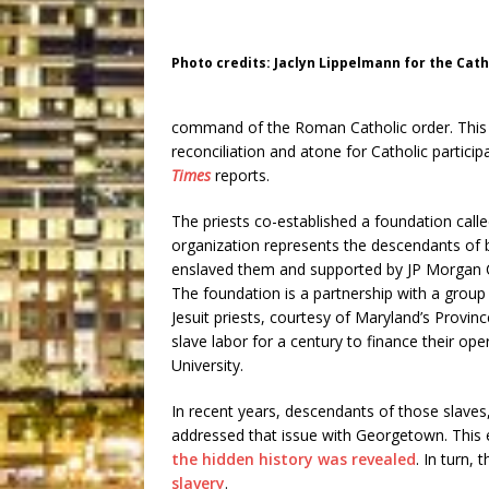
Photo credits: Jaclyn Lippelmann for the Cat
command of the Roman Catholic order. This ne
reconciliation and atone for Catholic particip
Times
reports.
The priests co-established a foundation call
organization represents the descendants of
enslaved them and supported by JP Morgan
The foundation is a partnership with a group
Jesuit priests, courtesy of Maryland’s Province
slave labor for a century to finance their o
University.
In recent years, descendants of those slaves
addressed that issue with Georgetown. This 
the hidden history was revealed
. In turn,
slavery
.