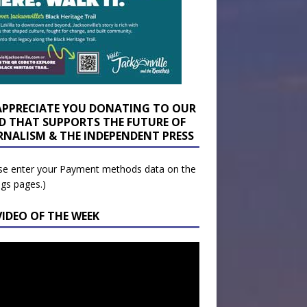
APPRECIATE YOU DONATING TO OUR
D THAT SUPPORTS THE FUTURE OF
RNALISM & THE INDEPENDENT PRESS
se enter your Payment methods data on the
ngs pages.)
VIDEO OF THE WEEK