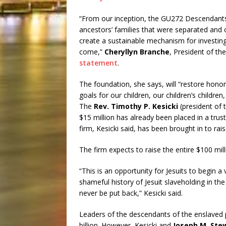
“From our inception, the GU272 Descendants 
ancestors’ families that were separated and o
create a sustainable mechanism for investin
come,”
Cheryllyn Branche
, President of t
statement
.
The foundation, she says, will “restore honor 
goals for our children, our children’s childr
The
Rev. Timothy P. Kesicki
(president of 
$15 million has already been placed in a trus
firm, Kesicki said, has been brought in to rai
The firm expects to raise the entire $100 mill
“This is an opportunity for Jesuits to begin a
shameful history of Jesuit slaveholding in the
never be put back,” Kesicki said.
Leaders of the descendants of the enslaved p
billion. However, Kesicki and
Joseph M. Ste