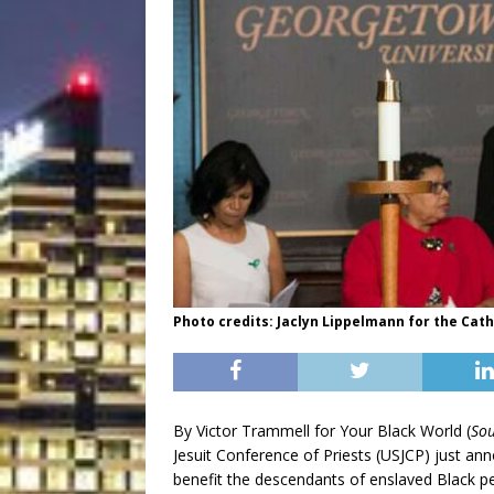
Photo credits: Jaclyn Lippelmann for the Cat
By Victor Trammell for Your Black World (
Sou
Jesuit Conference of Priests (USJCP) just ann
benefit the descendants of enslaved Black p