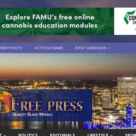
UBMIT PHOTO
FICTITIOUS NAME
EVENT SUBMISSION
T
POLITICS
EDITORIALS
LIFESTYLE
SPO