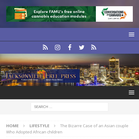
HOME
LIFESTYLE
The Bizarre Case of an Asian couple
Who Adopted African children