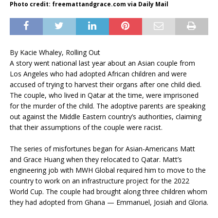
Photo credit: freemattandgrace.com via Daily Mail
By Kacie Whaley, Rolling Out
A story went national last year about an Asian couple from
Los Angeles who had adopted African children and were
accused of trying to harvest their organs after one child died.
The couple, who lived in Qatar at the time, were imprisoned
for the murder of the child. The adoptive parents are speaking
out against the Middle Eastern country’s authorities, claiming
that their assumptions of the couple were racist.
The series of misfortunes began for Asian-Americans Matt
and Grace Huang when they relocated to Qatar. Matt’s
engineering job with MWH Global required him to move to the
country to work on an infrastructure project for the 2022
World Cup. The couple had brought along three children whom
they had adopted from Ghana — Emmanuel, Josiah and Gloria.