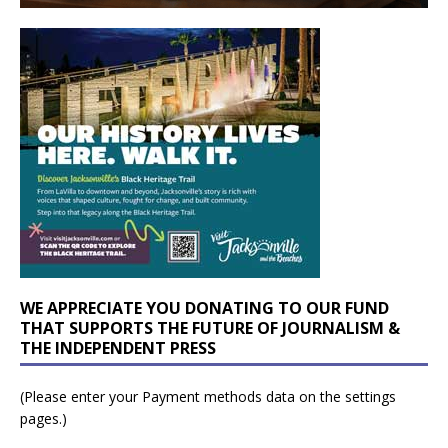
WE APPRECIATE YOU DONATING TO OUR FUND
THAT SUPPORTS THE FUTURE OF JOURNALISM &
THE INDEPENDENT PRESS
(Please enter your Payment methods data on the settings
pages.)