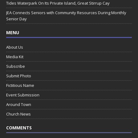
Tides Waterpark On Its Private Island, Great Stirrup Cay
JEA Connects Seniors with Community Resources During Monthly
Senior Day
MENU
About Us
Media Kit
Subscribe
Submit Photo
Fictitious Name
Event Submission
Around Town
Church News
COMMENTS