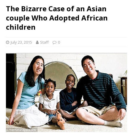
The Bizarre Case of an Asian
couple Who Adopted African
children
July 23, 2015
Staff
0