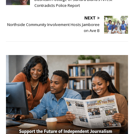
Contradicts Police Report
NEXT
Northside Community Involvement Hosts Jamboree
on Ave B