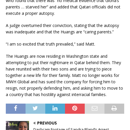
who found that there was “no medical evidence that Gloria’s
parents … starved her” and added that Qatari officials did not
execute a proper autopsy.
A judge overturned their conviction, stating that the autopsy
was inadequate and that the Huangs are “caring parents.”
“I am so excited that truth prevailed,” said Matt.
The Huangs are now residing in Washington state and
attempting to put their nightmare in Qatar behind them. They
have reunited with their two sons and are trying to piece
together a new life for their family. Matt no longer works for
MWH Global and has sued the company for forcing him to
resign, not properly defending him, and asking him to move to
a country that has hostility against interracial families.
PREVIOUS
Dashcam Footage of Sandra Bland’s Arrest