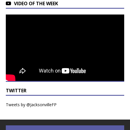
VIDEO OF THE WEEK
TWITTER
Tweets by @JacksonvilleFP