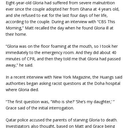
Eight-year-old Gloria had suffered from severe malnutrition
ever since the couple adopted her from Ghana at 4 years old,
and she refused to eat for the last four days of her life,
according to the couple. During an interview with “CBS This
Morning,” Matt recalled the day when he found Gloria ill at
their home.
“Gloria was on the floor foaming at the mouth, so I took her
immediately to the emergency room. And they did about 40
minutes of CPR, and then they told me that Gloria had passed
away,” he said.
In a recent interview with New York Magazine, the Huangs said
authorities began asking racist questions at the Doha hospital
where Gloria died.
“The first question was, ”Who is she?’ ‘She’s my daughter,’ ”
Grace said of the initial interrogation.
Qatar police accused the parents of starving Gloria to death.
Investigators also thought, based on Matt and Grace being