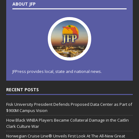
ABOUT JFP
JFPress provides local, state and national news.
RECENT POSTS
Fisk University President Defends Proposed Data Center as Part of
$900M Campus Vision
How Black WNBA Players Became Collateral Damage in the Caitlin
Clark Culture War
Norwegian Cruise Line® Unveils First Look At The All-New Great