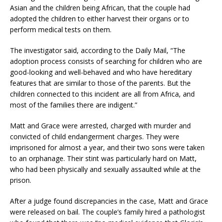
Asian and the children being African, that the couple had
adopted the children to either harvest their organs or to
perform medical tests on them.
The investigator said, according to the Daily Mail, “The
adoption process consists of searching for children who are
good-looking and well-behaved and who have hereditary
features that are similar to those of the parents. But the
children connected to this incident are all from Africa, and
most of the families there are indigent.”
Matt and Grace were arrested, charged with murder and
convicted of child endangerment charges. They were
imprisoned for almost a year, and their two sons were taken
to an orphanage. Their stint was particularly hard on Matt,
who had been physically and sexually assaulted while at the
prison.
After a judge found discrepancies in the case, Matt and Grace
were released on bail. The couple’s family hired a pathologist