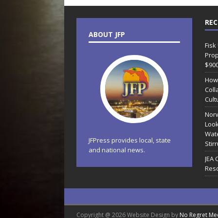
REC
ABOUT JFP
Fisk
Prop
$90
How
Coll
Cult
Norw
Look
Wate
JFPress provides local, state
Stir
and national news.
JEA 
Reso
Copyright @ 2026 Website Design by
No Regret Me