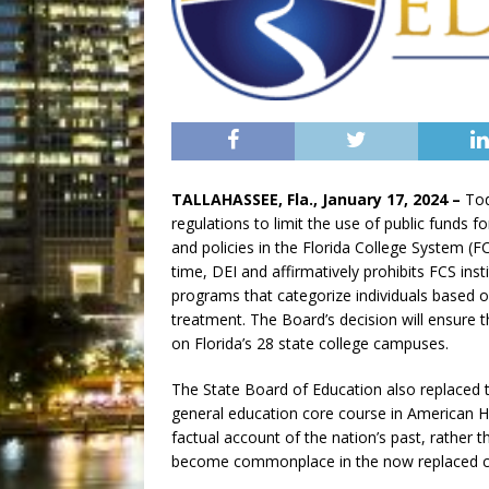
TALLAHASSEE, Fla., January 17, 2024 –
Tod
regulations to limit the use of public funds fo
and policies in the Florida College System (FC
time, DEI and affirmatively prohibits FCS inst
programs that categorize individuals based on
treatment. The Board’s decision will ensure
on Florida’s 28 state college campuses.
The State Board of Education also replaced 
general education core course in American Hi
factual account of the nation’s past, rather
become commonplace in the now replaced c