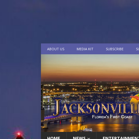
ABOUT US
MEDIA KIT
SUBSCRIBE
S
HOME
NEWS
ENTERTAINMEN