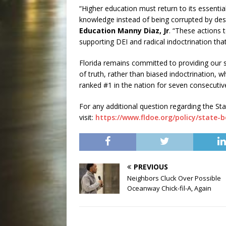
“Higher education must return to its essentia
knowledge instead of being corrupted by dest
Education Manny Diaz, Jr
. “These actions 
supporting DEI and radical indoctrination that
Florida remains committed to providing our s
of truth, rather than biased indoctrination, 
ranked #1 in the nation for seven consecuti
For any additional question regarding the S
visit:
https://www.fldoe.org/policy/state-
PREVIOUS
Neighbors Cluck Over Possible
Oceanway Chick-fil-A, Again