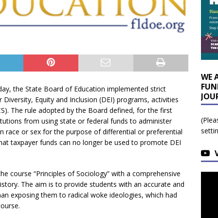
WE 
FUN
ay, the State Board of Education implemented strict
JOU
r Diversity, Equity and Inclusion (DEI) programs, activities
S). The rule adopted by the Board defined, for the first
(Plea
itutions from using state or federal funds to administer
setti
 race or sex for the purpose of differential or preferential
 that taxpayer funds can no longer be used to promote DEI
the course “Principles of Sociology” with a comprehensive
story. The aim is to provide students with an accurate and
 than exposing them to radical woke ideologies, which had
ourse.