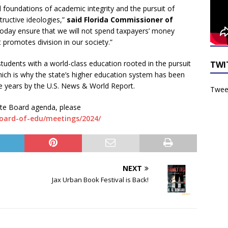
l foundations of academic integrity and the pursuit of
ructive ideologies,”
said Florida Commissioner of
today ensure that we will not spend taxpayers’ money
 promotes division in our society.”
tudents with a world-class education rooted in the pursuit
TWI
which is why the state’s higher education system has been
ve years by the U.S. News & World Report.
Tweet
tate Board agenda, please
board-of-edu/meetings/2024/
NEXT
Jax Urban Book Festival is Back!