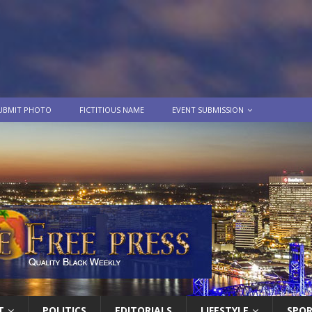
UBMIT PHOTO
FICTITIOUS NAME
EVENT SUBMISSION
T
POLITICS
EDITORIALS
LIFESTYLE
SPO