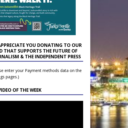
APPRECIATE YOU DONATING TO OUR
D THAT SUPPORTS THE FUTURE OF
RNALISM & THE INDEPENDENT PRESS
se enter your Payment methods data on the
ngs pages.)
VIDEO OF THE WEEK