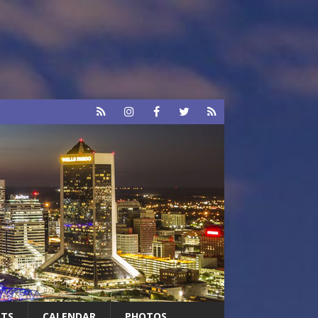
RTS
CALENDAR
PHOTOS