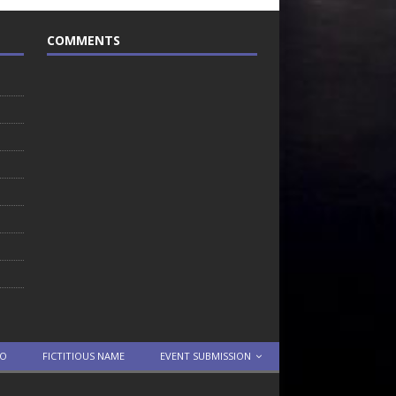
COMMENTS
TO
FICTITIOUS NAME
EVENT SUBMISSION