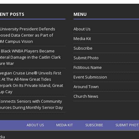
ENT POSTS
MENU
 University President Defends
About Us
osed Data Center as Part of
Media Kit
0M Campus Vision
Subscribe
 Black WNBA Players Became
ateral Damage in the Caitlin Clark
Submit Photo
ure War
Fictitious Name
egian Cruise Line® Unveils First
Event Submission
 At The All-New Great Tides
rpark On Its Private Island, Great
Around Town
rup Cay
Church News
Connects Seniors with Community
urces During Monthly Senior Day
ABOUT US
MEDIA KIT
SUBSCRIBE
SUBMIT PHO
dia