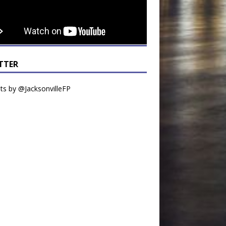
TTER
s by @JacksonvilleFP