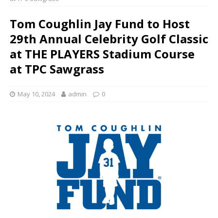
Tom Coughlin Jay Fund to Host
29th Annual Celebrity Golf Classic
at THE PLAYERS Stadium Course
at TPC Sawgrass
May 10, 2024
admin
0