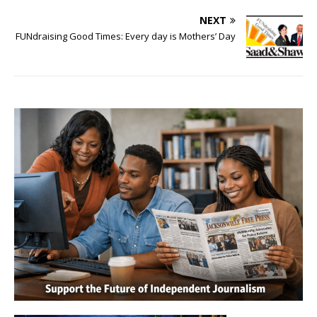
NEXT
FUNdraising Good Times: Every day is Mothers’ Day