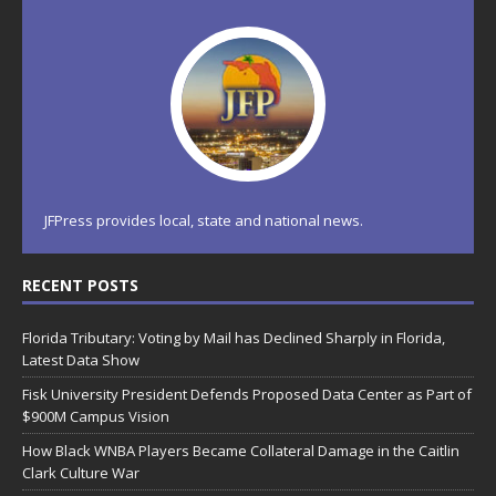
JFPress provides local, state and national news.
RECENT POSTS
Florida Tributary: Voting by Mail has Declined Sharply in Florida,
Latest Data Show
Fisk University President Defends Proposed Data Center as Part of
$900M Campus Vision
How Black WNBA Players Became Collateral Damage in the Caitlin
Clark Culture War