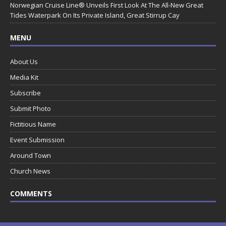
Norwegian Cruise Line® Unveils First Look At The All-New Great
Tides Waterpark On Its Private Island, Great Stirrup Cay
MENU
About Us
Media Kit
Subscribe
Submit Photo
Fictitious Name
Event Submission
Around Town
Church News
COMMENTS