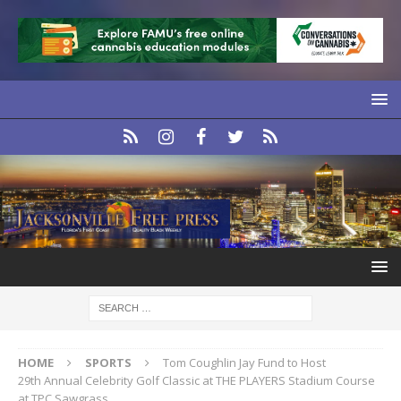
HOME
SPORTS
Tom Coughlin Jay Fund to Host
29th Annual Celebrity Golf Classic at THE PLAYERS Stadium Course
at TPC Sawgrass