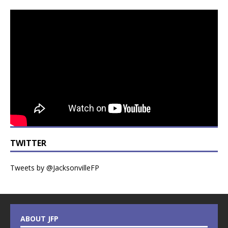
TWITTER
Tweets by @JacksonvilleFP
ABOUT JFP