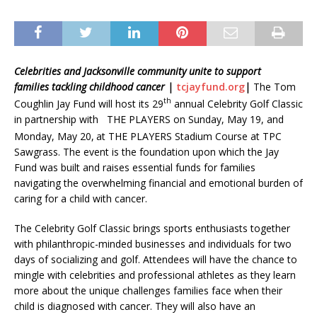
Celebrities and Jacksonville community unite to support
families
tackling childhood cancer |
tcjayfund.org
|
The Tom
th
Coughlin Jay Fund will host its 29
annual Celebrity Golf Classic
in partnership with
THE PLAYERS
on Sunday, May 19, and
Monday, May 20,
at THE PLAYERS Stadium Course at TPC
Sawgrass. The event is the foundation upon which the Jay
Fund was built and raises essential funds for families
navigating the overwhelming financial and emotional burden of
caring for a child with cancer.
The Celebrity Golf Classic brings sports enthusiasts together
with philanthropic-minded businesses and individuals for two
days of socializing and golf. Attendees will have the chance to
mingle with celebrities and professional athletes as they learn
more about the unique challenges families face when their
child is diagnosed with cancer. They will also have an