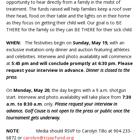
opportunity to hear directly from a family in the midst of
treatment. The funds raised will help families keep a roof over
their head, food on their table and the lights on in their home
as they focus on getting their child well. Our goal is to BE
THERE for the family so they can BE THERE for their sick child.
WHEN:
The festivities begin on
Sunday, May 19,
with an
exclusive invitation-only dinner and auction featuring athletes
and celebrities. Interview and photo availability will commence
at
5:45 pm and will conclude promptly at 6:30 pm. Please
request your interview in advance.
Dinner is closed to the
press
.
On
Monday, May 20
, the day begins with a 9 a.m. shotgun
start. Interview and photo availability will take place from
7:30
a.m. to 8:30 a.m
. only.
Please request your interview in
advance. Golf Couse is not open to the press or public once the
tournament gets underway.
NOTE
: Media should RSVP to Carolyn Tillo at 904-233-
6872 or
carolyn@tcjayfund.org