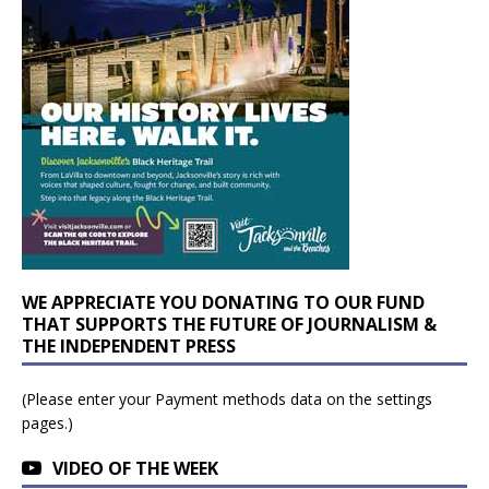
WE APPRECIATE YOU DONATING TO OUR FUND
THAT SUPPORTS THE FUTURE OF JOURNALISM &
THE INDEPENDENT PRESS
(Please enter your Payment methods data on the settings
pages.)
VIDEO OF THE WEEK