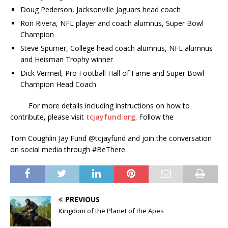
Doug Pederson, Jacksonville Jaguars head coach
Ron Rivera, NFL player and coach alumnus, Super Bowl
Champion
Steve Spurrier, College head coach alumnus, NFL alumnus
and Heisman Trophy winner
Dick Vermeil, Pro Football Hall of Fame and Super Bowl
Champion Head Coach
For more details including instructions on how to
contribute, please visit
tcjayfund.org
. Follow the
Tom Coughlin Jay Fund @tcjayfund and join the conversation
on social media through #BeThere.
PREVIOUS
Kingdom of the Planet of the Apes