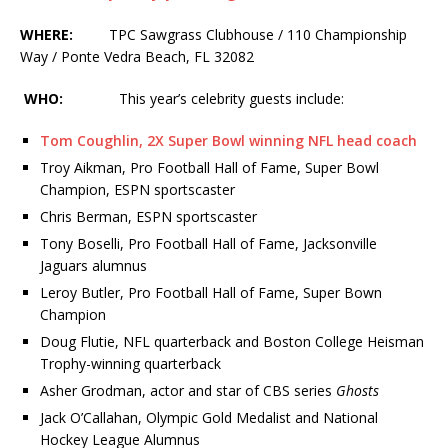
WHERE:
TPC Sawgrass Clubhouse / 110 Championship
Way / Ponte Vedra Beach, FL 32082
WHO:
This year’s celebrity guests include:
Tom Coughlin, 2X Super Bowl winning NFL head coach
Troy Aikman, Pro Football Hall of Fame, Super Bowl
Champion, ESPN sportscaster
Chris Berman, ESPN sportscaster
Tony Boselli, Pro Football Hall of Fame, Jacksonville
Jaguars alumnus
Leroy Butler, Pro Football Hall of Fame, Super Bown
Champion
Doug Flutie, NFL quarterback and Boston College Heisman
Trophy-winning quarterback
Asher Grodman, actor and star of CBS series
Ghosts
Jack O’Callahan, Olympic Gold Medalist and National
Hockey League Alumnus