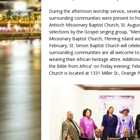
During the afternoon worship service, sever
surrounding communities were present to hon
Antioch Missionary Baptist Church, St. Augu
selections by the Gospel singing group, “Men 
Missionary Baptist Church, Fleming Island w
February, St. Simon Baptist Church will celeb
surrounding communities are all welcome to j
wearing their African heritage attire. Additio
the Bible from Africa” on Friday evening, Febr
Church is located at 1331 Miller St., Orange 