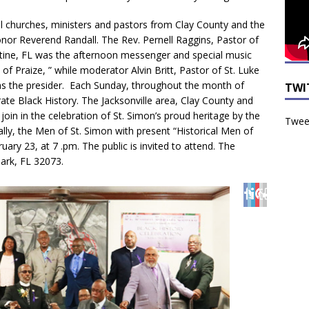
al churches, ministers and pastors from Clay County and the
or Reverend Randall. The Rev. Pernell Raggins, Pastor of
stine, FL was the afternoon messenger and special music
of Praize, ” while moderator Alvin Britt, Pastor of St. Luke
as the presider. Each Sunday, throughout the month of
TWI
rate Black History. The Jacksonville area, Clay County and
oin in the celebration of St. Simon’s proud heritage by the
Tweet
nally, the Men of St. Simon with present “Historical Men of
uary 23, at 7 .pm. The public is invited to attend. The
Park, FL 32073.