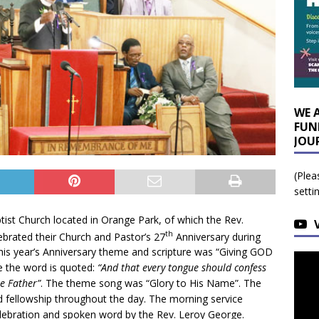
WE 
FUN
JOU
(Plea
setti
ist Church located in Orange Park, of which the Rev.
th
lebrated their Church and Pastor’s 27
Anniversary during
his year’s Anniversary theme and scripture was “Giving GOD
e the word is quoted:
“And that every tongue should confess
he Father”
. The theme song was “Glory to His Name”. The
d fellowship throughout the day. The morning service
 celebration and spoken word by the Rev. Leroy George.