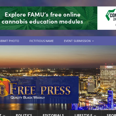
UBMIT PHOTO
FICTITIOUS NAME
EVENT SUBMISSION
T
POLITICS
EDITORIALS
LIFESTYLE
SPO