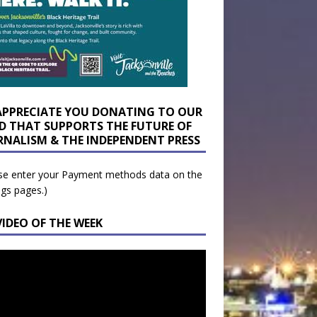
APPRECIATE YOU DONATING TO OUR
D THAT SUPPORTS THE FUTURE OF
RNALISM & THE INDEPENDENT PRESS
se enter your Payment methods data on the
ngs pages.)
VIDEO OF THE WEEK