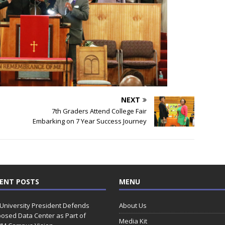
NEXT
7th Graders Attend College Fair
Embarking on 7 Year Success Journey
ENT POSTS
MENU
 University President Defends
About Us
osed Data Center as Part of
Media Kit