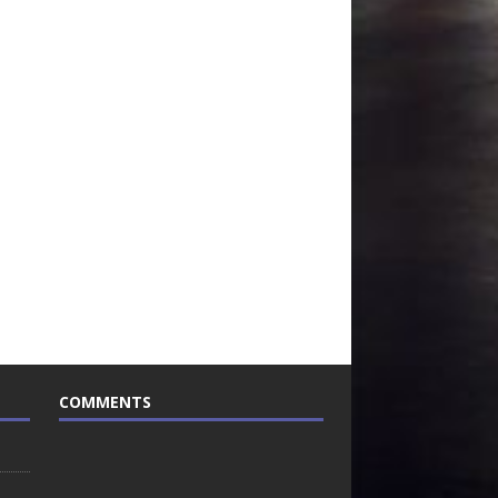
COMMENTS