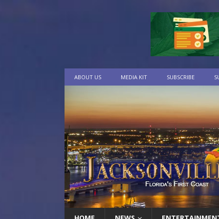
ABOUT US
MEDIA KIT
SUBSCRIBE
S
HOME
NEWS
ENTERTAINMEN