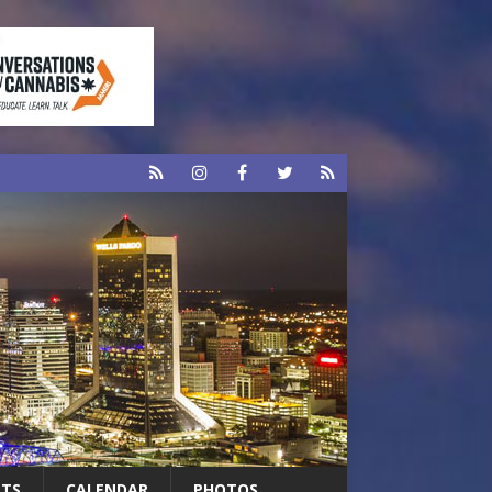
RTS
CALENDAR
PHOTOS