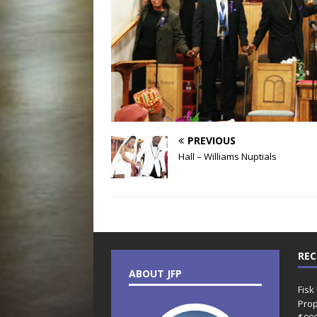
PREVIOUS
Hall – Williams Nuptials
REC
ABOUT JFP
Fisk
Prop