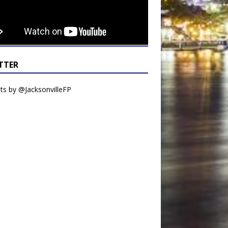
TTER
s by @JacksonvilleFP