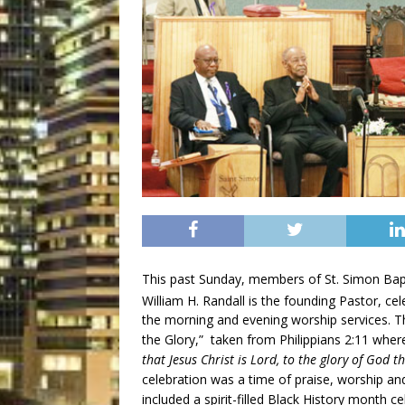
This past Sunday, members of St. Simon Bapt
William H. Randall is the founding Pastor, ce
the morning and evening worship services. T
the Glory,” taken from Philippians 2:11 wher
that Jesus Christ is Lord, to the glory of God t
celebration was a time of praise, worship an
included a spirit-filled Black History month