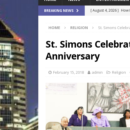
[ August 4, 2026 ]
How B
BREAKING NEWS
Culture War
SPORTS
HOME
RELIGION
St. Simons Celebr
[ August 4, 2026 ]
Norwe
Waterpark On Its Private
St. Simons Celebra
[ August 4, 2026 ]
JEA C
Anniversary
Day
COMMUNITY
[ August 3, 2026 ]
A New
February 15, 2018
admin
Religion
Brings Affordable Home
LOCAL
[ August 4, 2026 ]
Fisk 
$900M Campus Vision