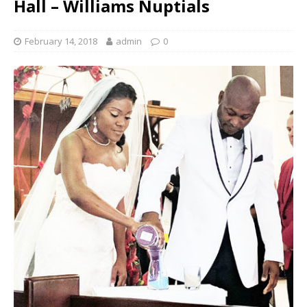
Hall – Williams Nuptials
February 14, 2018
admin
0