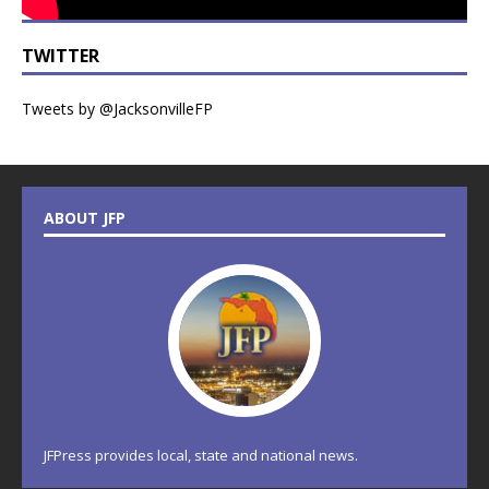
TWITTER
Tweets by @JacksonvilleFP
ABOUT JFP
JFPress provides local, state and national news.