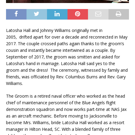
Latosha Hall and Johnny Williams originally met in
2005, drifted apart for over a decade and reconnected in May
2017. The couple crossed paths again thanks to the groom’s
cousin and instantly became intertwined as a couple. By
September of 2017, the groom was smitten and asked for
Latosha’s hand in marriage. Latosha Hall said yes to the
groom and the dress! The ceremony, witnessed by family and
friends, was officiated by Rev. Columbus Burns and Rev. Gary
Williams.
The Groom is a retired naval officer who worked as the head
chief of maintenance personnel of the Blue Angels flight
demonstration squadron and now works part-time at NAS Jax
as an aircraft mechanic. Before moving to Jacksonville to
become Mrs. Williams, bride Latosha Hall worked as a resort
manager in Hilton Head, SC. With a blended family of three