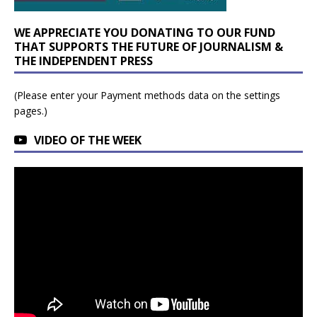
WE APPRECIATE YOU DONATING TO OUR FUND
THAT SUPPORTS THE FUTURE OF JOURNALISM &
THE INDEPENDENT PRESS
(Please enter your Payment methods data on the settings
pages.)
VIDEO OF THE WEEK