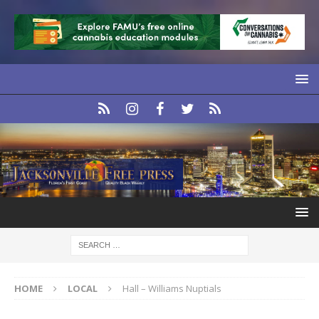
HOME
LOCAL
Hall – Williams Nuptials