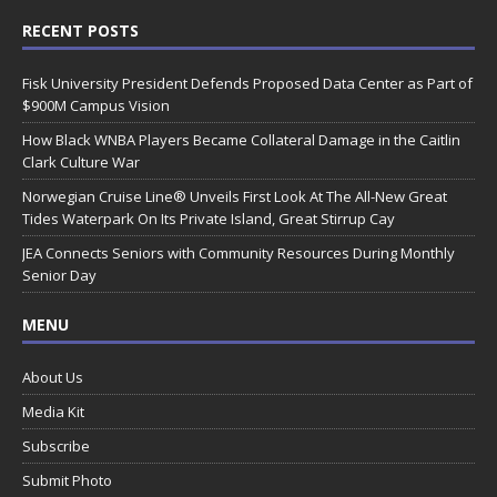
RECENT POSTS
Fisk University President Defends Proposed Data Center as Part of
$900M Campus Vision
How Black WNBA Players Became Collateral Damage in the Caitlin
Clark Culture War
Norwegian Cruise Line® Unveils First Look At The All-New Great
Tides Waterpark On Its Private Island, Great Stirrup Cay
JEA Connects Seniors with Community Resources During Monthly
Senior Day
MENU
About Us
Media Kit
Subscribe
Submit Photo