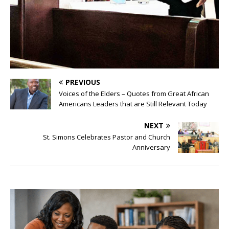
PREVIOUS
Voices of the Elders – Quotes from Great African
Americans Leaders that are Still Relevant Today
NEXT
St. Simons Celebrates Pastor and Church
Anniversary