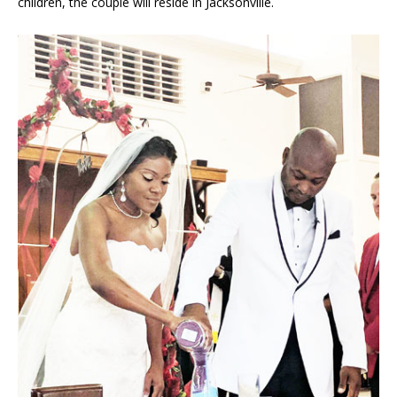
children, the couple will reside in Jacksonville.