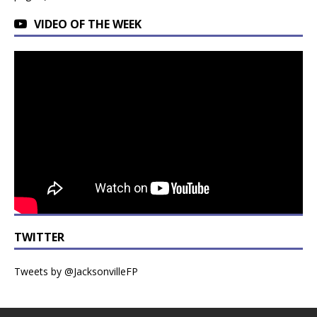
VIDEO OF THE WEEK
TWITTER
Tweets by @JacksonvilleFP