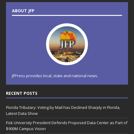
ABOUT JFP
JFPress provides local, state and national news.
RECENT POSTS
Florida Tributary: Voting by Mail has Declined Sharply in Florida,
Latest Data Show
Fisk University President Defends Proposed Data Center as Part of
$900M Campus Vision