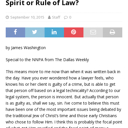
Spirit or Rule of Law?
September 10, 2015
Staff
0
by James Washington
Special to the NNPA from The Dallas Weekly
This means more to me now than when it was written back in
the day. Have you ever wondered how a lawyer feels, who
knows his or her client is guilty of a crime, but is able to get
that person off based on a legal technicality? According to our
legal system, the person is innocent. But actually that person
is as guilty as, shall we say, sin. I’ve come to believe this must
have been one of the most important issues being debated by
the traditional Jew of Christ’s time and those early Christians
who chose to follow Him. I think this is probably the focal point