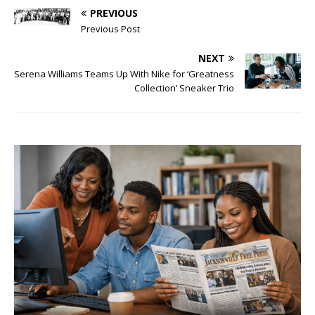
PREVIOUS
Previous Post
NEXT
Serena Williams Teams Up With Nike for ‘Greatness
Collection’ Sneaker Trio