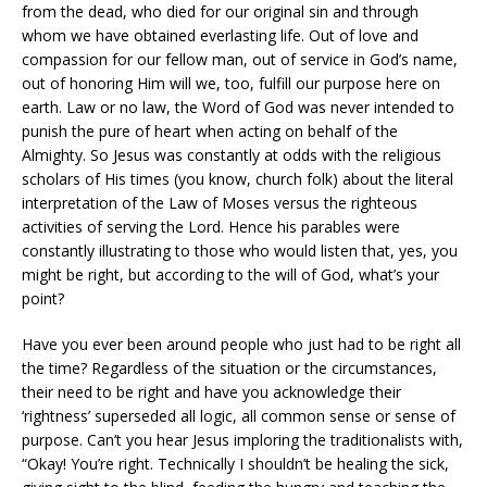
from the dead, who died for our original sin and through
whom we have obtained everlasting life. Out of love and
compassion for our fellow man, out of service in God’s name,
out of honoring Him will we, too, fulfill our purpose here on
earth. Law or no law, the Word of God was never intended to
punish the pure of heart when acting on behalf of the
Almighty. So Jesus was constantly at odds with the religious
scholars of His times (you know, church folk) about the literal
interpretation of the Law of Moses versus the righteous
activities of serving the Lord. Hence his parables were
constantly illustrating to those who would listen that, yes, you
might be right, but according to the will of God, what’s your
point?
Have you ever been around people who just had to be right all
the time? Regardless of the situation or the circumstances,
their need to be right and have you acknowledge their
‘rightness’ superseded all logic, all common sense or sense of
purpose. Can’t you hear Jesus imploring the traditionalists with,
“Okay! You’re right. Technically I shouldn’t be healing the sick,