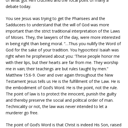
of what got Him crucified and the focal point of many a
debate today.
You see Jesus was trying to get the Pharisees and the
Sadducees to understand that the will of God was more
important than the strict traditional interpretation of the Laws
of Moses. They, the lawyers of the day, were more interested
in being right than being moral. “…Thus you nullify the Word of
God for the sake of your tradition. You hypocrites! Isaiah was
right when he prophesied about you: ‘These people honor me
with their lips, but their hearts are far from me. They worship
me in vain; their teachings are but rules taught by men.”
Matthew 15:6-9. Over and over again throughout the New
Testament Jesus tells us He is the fulfillment of the Law. He is
the embodiment of God’s Word. He is the point, not the rule.
The point of law is to protect the innocent, punish the guilty
and thereby preserve the social and political order of man.
Technicality or not, the law was never intended to let a
murderer go free.
The point of God’s Word is that Christ is indeed His Son, raised