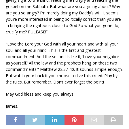
giving sight to the blind, feeding the hungry and teaching the
gospel on the Sabbath. But what are you arguing about? Why
are you so angry? I’m merely doing my Daddy’s will. It seems
you’re more interested in being politically correct than you are
in bringing the righteous closer to God So what you gone do,
crucify me? PULEASE!”
“Love the Lord your God with all your heart and with all your
soul and all your mind. This is the first and greatest
commandment. And the second is like it; ‘Love your neighbor
as yourself.’ All the law and the prophets hang on these two
commandments.” Matthew 22:37-40. It sounds simple enough.
But watch your back if you choose to live this creed. Play by
the rules. But remember. Don’t ever forget the point!
May God bless and keep you always,
James,