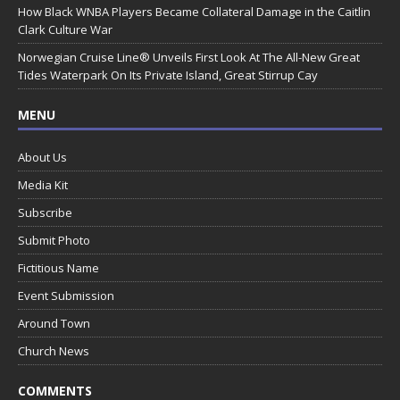
How Black WNBA Players Became Collateral Damage in the Caitlin
Clark Culture War
Norwegian Cruise Line® Unveils First Look At The All-New Great
Tides Waterpark On Its Private Island, Great Stirrup Cay
MENU
About Us
Media Kit
Subscribe
Submit Photo
Fictitious Name
Event Submission
Around Town
Church News
COMMENTS