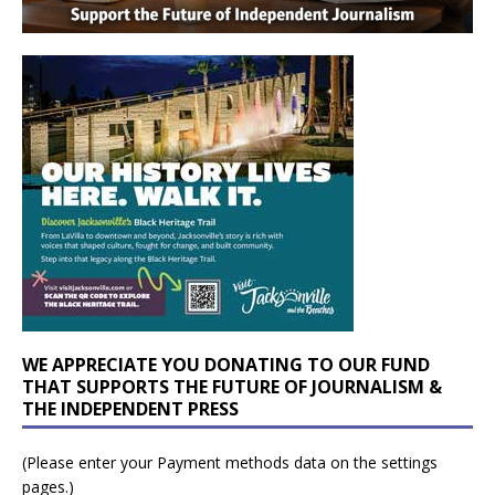
WE APPRECIATE YOU DONATING TO OUR FUND
THAT SUPPORTS THE FUTURE OF JOURNALISM &
THE INDEPENDENT PRESS
(Please enter your Payment methods data on the settings
pages.)