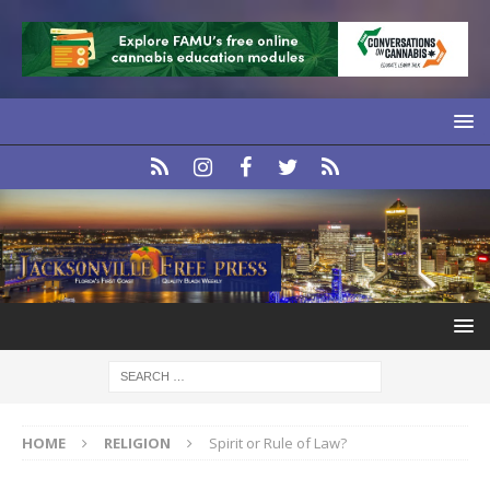
HOME
RELIGION
Spirit or Rule of Law?