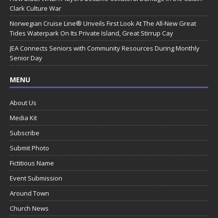
Clark Culture War
Norwegian Cruise Line® Unveils First Look At The All-New Great
Tides Waterpark On Its Private Island, Great Stirrup Cay
JEA Connects Seniors with Community Resources During Monthly
Senior Day
MENU
About Us
Media Kit
Subscribe
Submit Photo
Fictitious Name
Event Submission
Around Town
Church News