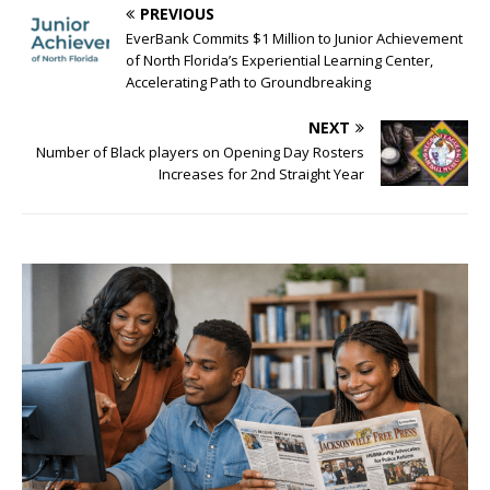
PREVIOUS
EverBank Commits $1 Million to Junior Achievement
of North Florida’s Experiential Learning Center,
Accelerating Path to Groundbreaking
NEXT
Number of Black players on Opening Day Rosters
Increases for 2nd Straight Year