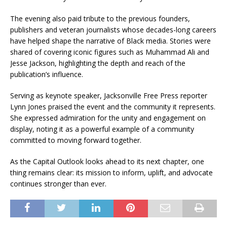
The evening also paid tribute to the previous founders,
publishers and veteran journalists whose decades-long careers
have helped shape the narrative of Black media. Stories were
shared of covering iconic figures such as Muhammad Ali and
Jesse Jackson, highlighting the depth and reach of the
publication’s influence.
Serving as keynote speaker, Jacksonville Free Press reporter
Lynn Jones praised the event and the community it represents.
She expressed admiration for the unity and engagement on
display, noting it as a powerful example of a community
committed to moving forward together.
As the Capital Outlook looks ahead to its next chapter, one
thing remains clear: its mission to inform, uplift, and advocate
continues stronger than ever.