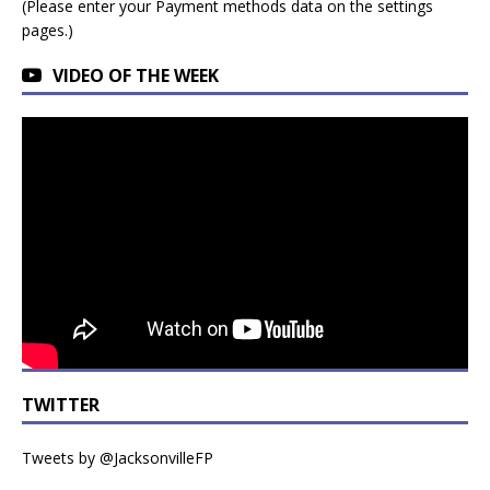
(Please enter your Payment methods data on the settings
pages.)
VIDEO OF THE WEEK
TWITTER
Tweets by @JacksonvilleFP