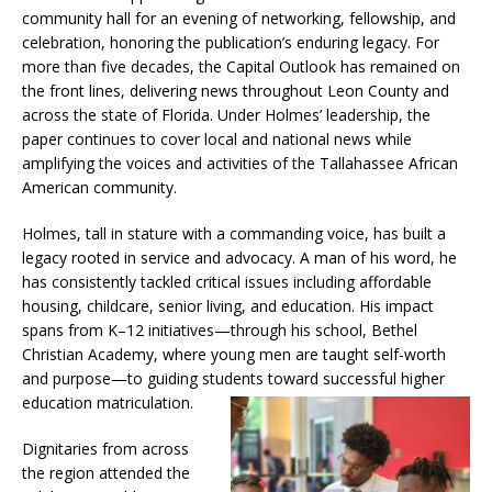
community hall for an evening of networking, fellowship, and
celebration, honoring the publication’s enduring legacy. For
more than five decades, the Capital Outlook has remained on
the front lines, delivering news throughout Leon County and
across the state of Florida. Under Holmes’ leadership, the
paper continues to cover local and national news while
amplifying the voices and activities of the Tallahassee African
American community.
Holmes, tall in stature with a commanding voice, has built a
legacy rooted in service and advocacy. A man of his word, he
has consistently tackled critical issues including affordable
housing, childcare, senior living, and education. His impact
spans from K–12 initiatives—through his school, Bethel
Christian Academy, where young men are taught self-worth
and purpose—to guiding students toward successful higher
education matriculation.
Dignitaries from across
the region attended the