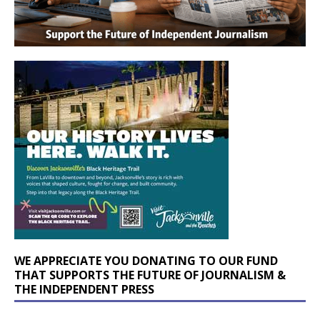
WE APPRECIATE YOU DONATING TO OUR FUND
THAT SUPPORTS THE FUTURE OF JOURNALISM &
THE INDEPENDENT PRESS