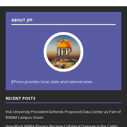
ABOUT JFP
JFPress provides local, state and national news.
RECENT POSTS
Fisk University President Defends Proposed Data Center as Part of
$900M Campus Vision
How Black WNBA Players Became Collateral Damage in the Caitlin