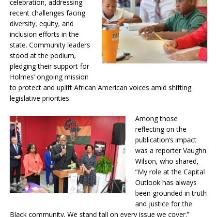
celebration, addressing
recent challenges facing
diversity, equity, and
inclusion efforts in the
state. Community leaders
stood at the podium,
pledging their support for
Holmes’ ongoing mission
to protect and uplift African American voices amid shifting
legislative priorities.
Among those
reflecting on the
publication’s impact
was a reporter Vaughn
Wilson, who shared,
“My role at the Capital
Outlook has always
been grounded in truth
and justice for the
Black community. We stand tall on every issue we cover.”