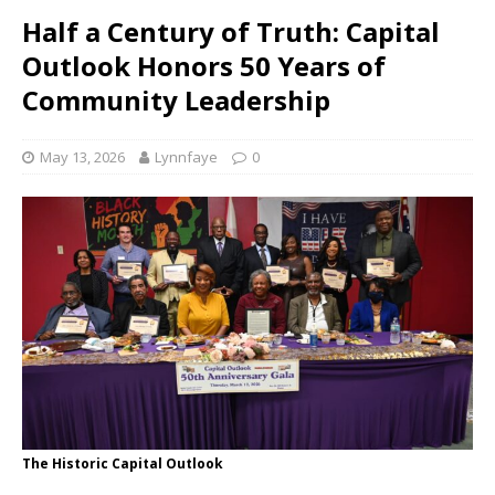
Half a Century of Truth: Capital
Outlook Honors 50 Years of
Community Leadership
May 13, 2026
Lynnfaye
0
The Historic Capital Outlook