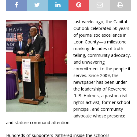
Just weeks ago, the Capital
Outlook celebrated 50 years
of journalistic excellence in
Leon County—a milestone
marking decades of truth-
telling, community advocacy,
and unwavering
commitment to the people it
serves. Since 2009, the
newspaper has been under
the leadership of Reverend
R. B. Holmes, a pastor, civil
rights activist, former school
principal, and community
advocate whose presence
and stature command attention.
Hundreds of supporters gathered inside the school’s