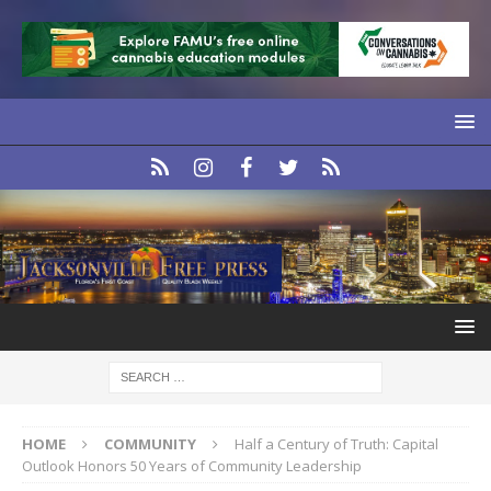
HOME
COMMUNITY
Half a Century of Truth: Capital
Outlook Honors 50 Years of Community Leadership